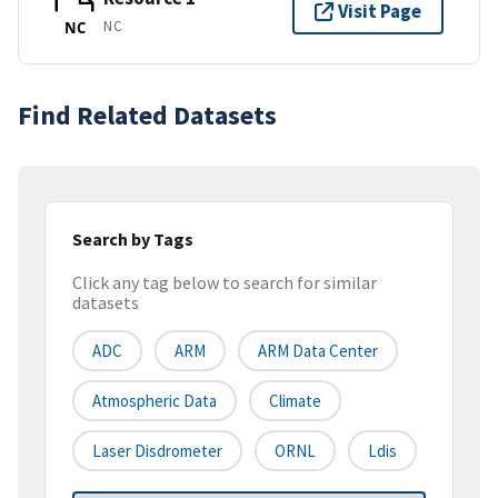
Visit Page
NC
NC
Find Related Datasets
Search by Tags
Click any tag below to search for similar
datasets
ADC
ARM
ARM Data Center
Atmospheric Data
Climate
Laser Disdrometer
ORNL
Ldis