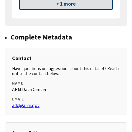
+ 1 more
Complete Metadata
Contact
Have questions or suggestions about this dataset? Reach
out to the contact below.
NAME
ARM Data Center
EMAIL
adc@arm.gov