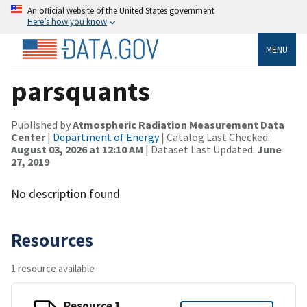
An official website of the United States government
Here’s how you know
MENU
parsquants
Published by
Atmospheric Radiation Measurement Data
Center
|
Department of Energy
| Catalog Last Checked:
August 03, 2026 at 12:10 AM
| Dataset Last Updated:
June
27, 2019
No description found
Resources
1 resource available
Resource 1