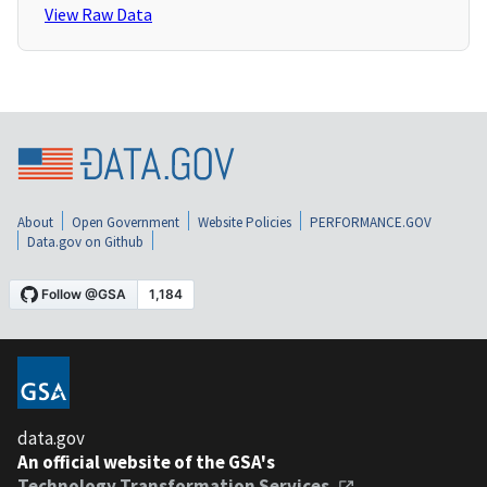
View Raw Data
About
Open Government
Website Policies
PERFORMANCE.GOV
Data.gov on Github
data.gov
An official website of the GSA's
Technology Transformation Services