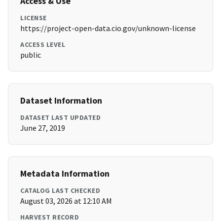
Access & Use
LICENSE
https://project-open-data.cio.gov/unknown-license
ACCESS LEVEL
public
Dataset Information
DATASET LAST UPDATED
June 27, 2019
Metadata Information
CATALOG LAST CHECKED
August 03, 2026 at 12:10 AM
HARVEST RECORD