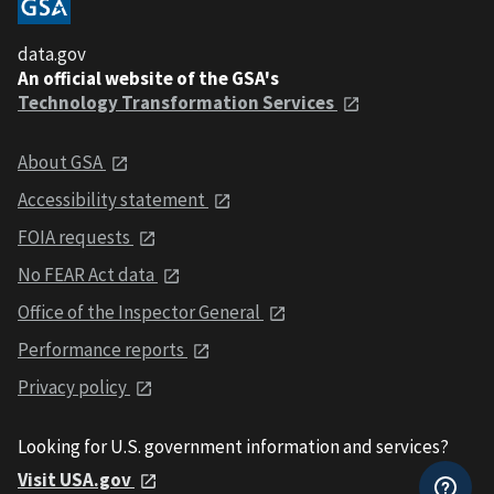
data.gov
An official website of the GSA's
Technology Transformation Services
About GSA
Accessibility statement
FOIA requests
No FEAR Act data
Office of the Inspector General
Performance reports
Privacy policy
Looking for U.S. government information and services?
Visit USA.gov