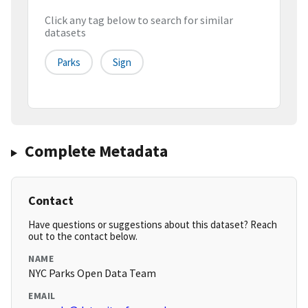
Click any tag below to search for similar
datasets
Parks
Sign
Complete Metadata
Contact
Have questions or suggestions about this dataset? Reach
out to the contact below.
NAME
NYC Parks Open Data Team
EMAIL