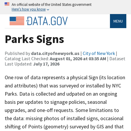
An official website of the United States government
Here’s how you know
MENU
Parks Signs
Published by
data.cityofnewyork.us
|
City of New York
|
Catalog Last Checked:
August 01, 2026 at 03:35 AM
| Dataset
Last Updated:
July 17, 2026
One row of data represents a physical Sign (its location
and attributes) that was surveyed or installed by NYC
Parks. Data is collected and udpated on an ongoing
basis per updates to signage policies, seasonal
upgrades, and one-off requests. Some limitations to
the data: missing photos of installed signs, occasional
shifting of Points (geometry) surveyed by GIS and that