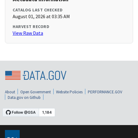
CATALOG LAST CHECKED
August 01, 2026 at 03:35 AM
HARVEST RECORD
View Raw Data
About
Open Government
Website Policies
PERFORMANCE.GOV
Data.gov on Github