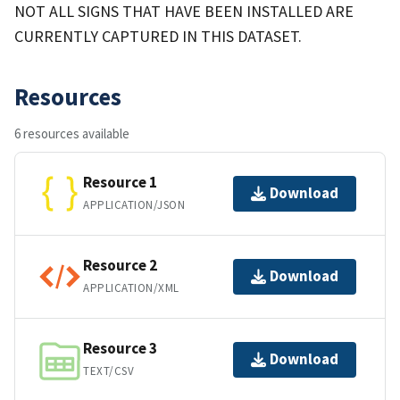
NOT ALL SIGNS THAT HAVE BEEN INSTALLED ARE
CURRENTLY CAPTURED IN THIS DATASET.
Resources
6 resources available
Resource 1
Download
APPLICATION/JSON
Resource 2
Download
APPLICATION/XML
Resource 3
Download
TEXT/CSV