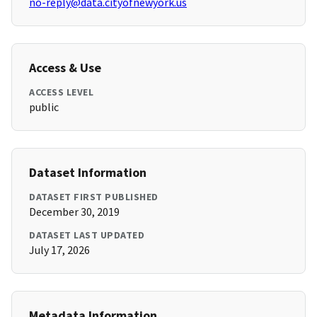
no-reply@data.cityofnewyork.us
Access & Use
ACCESS LEVEL
public
Dataset Information
DATASET FIRST PUBLISHED
December 30, 2019
DATASET LAST UPDATED
July 17, 2026
Metadata Information