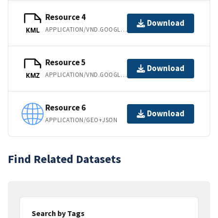
Resource 4
Download
APPLICATION/VND.GOOGLE-EARTH.KML+XML
KML
Resource 5
Download
APPLICATION/VND.GOOGLE-EARTH.KMZ
KMZ
Resource 6
Download
APPLICATION/GEO+JSON
Find Related Datasets
Search by Tags