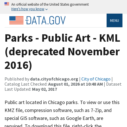
An official website of the United States government
Here’s how you know
MENU
Parks - Public Art - KML
(deprecated November
2016)
Published by
data.cityofchicago.org
|
City of Chicago
|
Catalog Last Checked:
August 01, 2026 at 10:48 AM
| Dataset
Last Updated:
May 02, 2017
Public art located in Chicago parks. To view or use this
KMZ file, compression software, such as 7-Zip, and
special GIS software, such as Google Earth, are
required. To download this file, right-click the