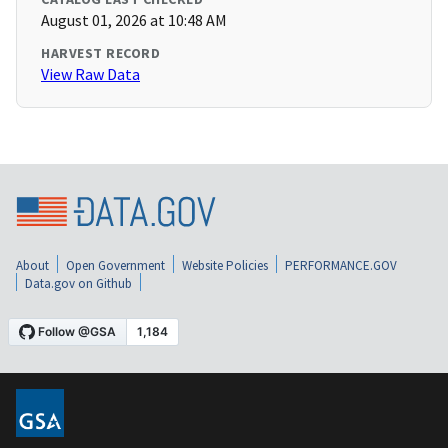
August 01, 2026 at 10:48 AM
HARVEST RECORD
View Raw Data
About
Open Government
Website Policies
PERFORMANCE.GOV
Data.gov on Github