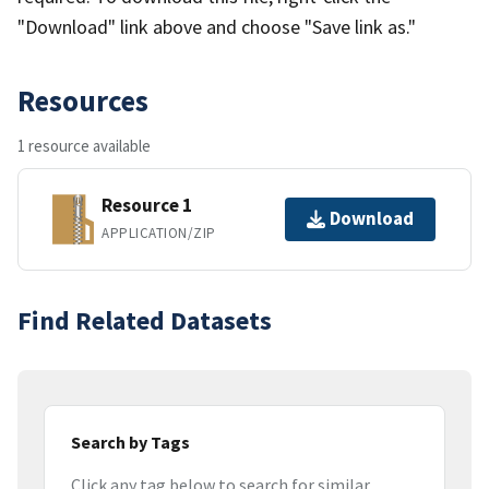
"Download" link above and choose "Save link as."
Resources
1 resource available
Resource 1
Download
APPLICATION/ZIP
Find Related Datasets
Search by Tags
Click any tag below to search for similar