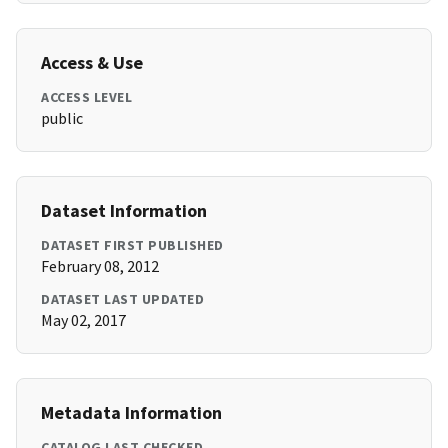
Access & Use
ACCESS LEVEL
public
Dataset Information
DATASET FIRST PUBLISHED
February 08, 2012
DATASET LAST UPDATED
May 02, 2017
Metadata Information
CATALOG LAST CHECKED