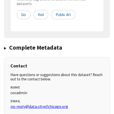
datasets
Gis
Kml
Public Art
Complete Metadata
Contact
Have questions or suggestions about this dataset? Reach
out to the contact below.
NAME
cocadmin
EMAIL
no-reply@data.cityofchicago.org