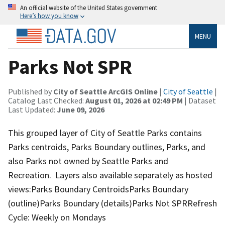
An official website of the United States government
Here’s how you know
MENU
Parks Not SPR
Published by
City of Seattle ArcGIS Online
|
City of Seattle
|
Catalog Last Checked:
August 01, 2026 at 02:49 PM
| Dataset
Last Updated:
June 09, 2026
This grouped layer of City of Seattle Parks contains
Parks centroids, Parks Boundary outlines, Parks, and
also Parks not owned by Seattle Parks and
Recreation. Layers also available separately as hosted
views:Parks Boundary CentroidsParks Boundary
(outline)Parks Boundary (details)Parks Not SPRRefresh
Cycle: Weekly on Mondays