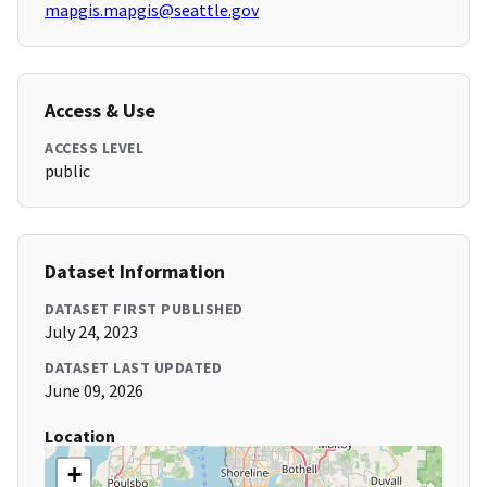
mapgis.mapgis@seattle.gov
Access & Use
ACCESS LEVEL
public
Dataset Information
DATASET FIRST PUBLISHED
July 24, 2023
DATASET LAST UPDATED
June 09, 2026
Location
+