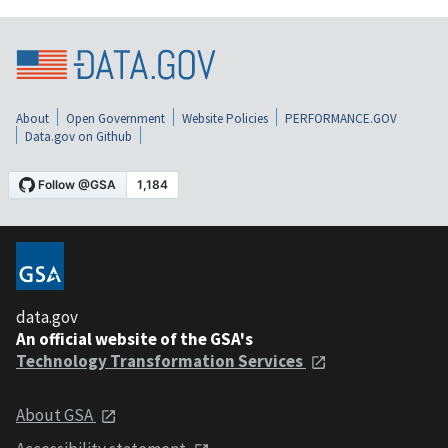
About
Open Government
Website Policies
PERFORMANCE.GOV
Data.gov on Github
data.gov
An official website of the GSA's
Technology Transformation Services
About GSA