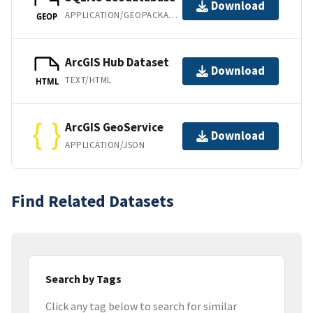
Download
APPLICATION/GEOPACKAGE+SQLITE3
GEOP
ArcGIS Hub Dataset
Download
TEXT/HTML
HTML
ArcGIS GeoService
Download
APPLICATION/JSON
Find Related Datasets
Search by Tags
Click any tag below to search for similar