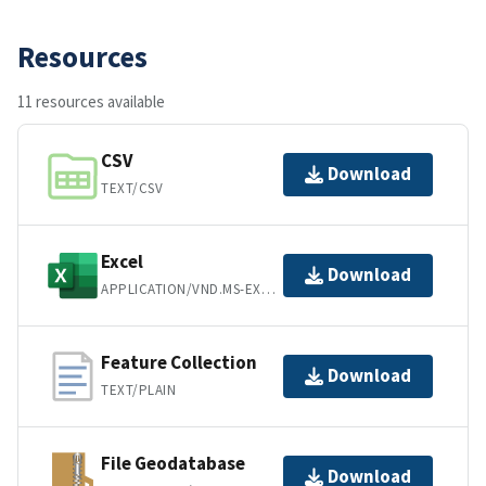
Resources
11 resources available
CSV
Download
TEXT/CSV
Excel
Download
APPLICATION/VND.MS-EXCEL
Feature Collection
Download
TEXT/PLAIN
File Geodatabase
Download