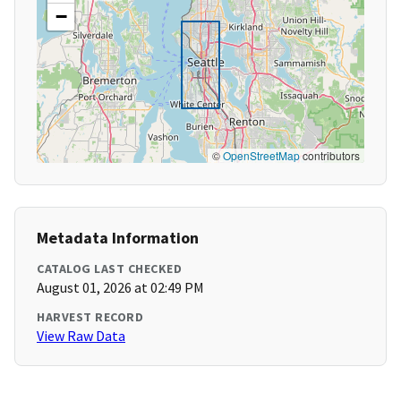
−
©
OpenStreetMap
contributors
Metadata Information
CATALOG LAST CHECKED
August 01, 2026 at 02:49 PM
HARVEST RECORD
View Raw Data