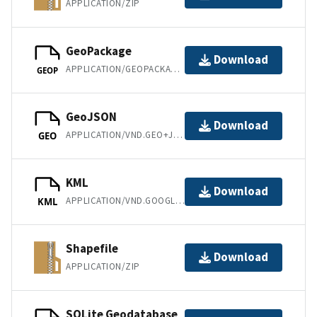
APPLICATION/ZIP
GeoPackage
Download
APPLICATION/GEOPACKAGE+SQLITE3
GEOP
GeoJSON
Download
APPLICATION/VND.GEO+JSON
GEO
KML
Download
APPLICATION/VND.GOOGLE-EARTH.KML+XML
KML
Shapefile
Download
APPLICATION/ZIP
SQLite Geodatabase