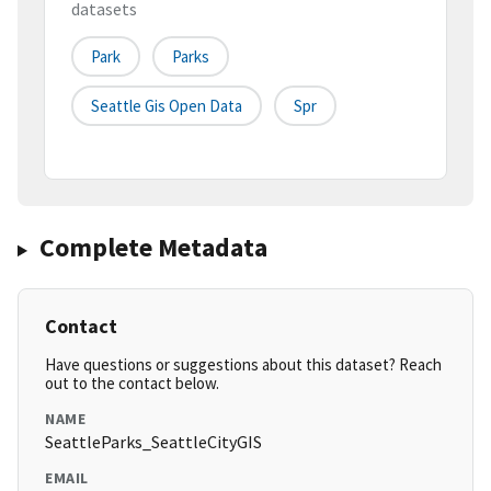
datasets
Park
Parks
Seattle Gis Open Data
Spr
Complete Metadata
Contact
Have questions or suggestions about this dataset? Reach
out to the contact below.
NAME
SeattleParks_SeattleCityGIS
EMAIL