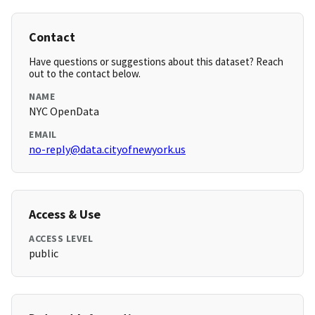
Contact
Have questions or suggestions about this dataset? Reach
out to the contact below.
NAME
NYC OpenData
EMAIL
no-reply@data.cityofnewyork.us
Access & Use
ACCESS LEVEL
public