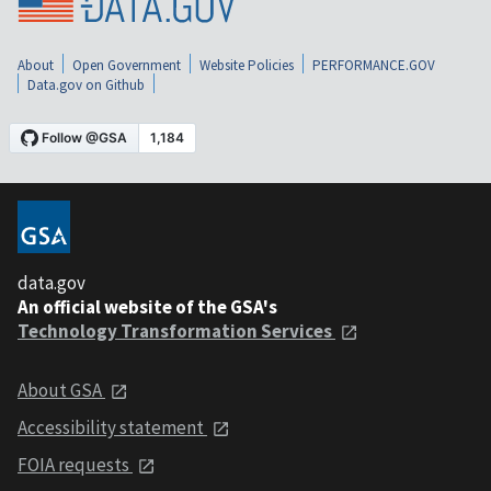
About
Open Government
Website Policies
PERFORMANCE.GOV
Data.gov on Github
data.gov
An official website of the GSA's
Technology Transformation Services
About GSA
Accessibility statement
FOIA requests