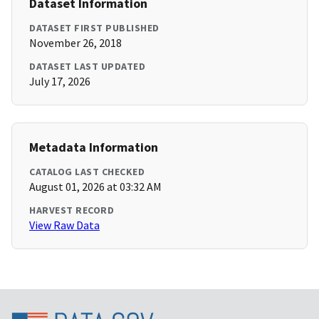
Dataset Information
DATASET FIRST PUBLISHED
November 26, 2018
DATASET LAST UPDATED
July 17, 2026
Metadata Information
CATALOG LAST CHECKED
August 01, 2026 at 03:32 AM
HARVEST RECORD
View Raw Data