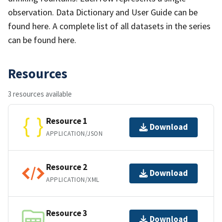
observation. Data Dictionary and User Guide can be
found here. A complete list of all datasets in the series
can be found here.
Resources
3 resources available
Resource 1
Download
APPLICATION/JSON
Resource 2
Download
APPLICATION/XML
Resource 3
Download