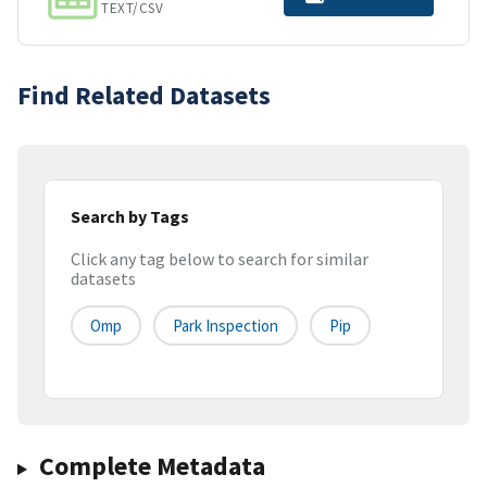
TEXT/CSV
Find Related Datasets
Search by Tags
Click any tag below to search for similar
datasets
Omp
Park Inspection
Pip
Complete Metadata