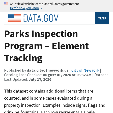
An official website of the United States government
Here’s how you know
MENU
Parks Inspection
Program – Element
Tracking
Published by
data.cityofnewyork.us
|
City of New York
|
Catalog Last Checked:
August 01, 2026 at 03:32 AM
| Dataset
Last Updated:
July 17, 2026
This dataset contains additional items that are
counted, and in some cases evaluated during a
property inspection. Examples include signs, flags and
drinking fountains. Each row represents a single