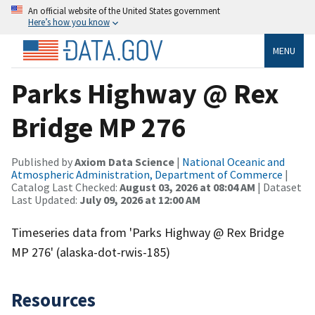
An official website of the United States government
Here’s how you know
MENU
Parks Highway @ Rex
Bridge MP 276
Published by
Axiom Data Science
|
National Oceanic and
Atmospheric Administration, Department of Commerce
|
Catalog Last Checked:
August 03, 2026 at 08:04 AM
| Dataset
Last Updated:
July 09, 2026 at 12:00 AM
Timeseries data from 'Parks Highway @ Rex Bridge
MP 276' (alaska-dot-rwis-185)
Resources