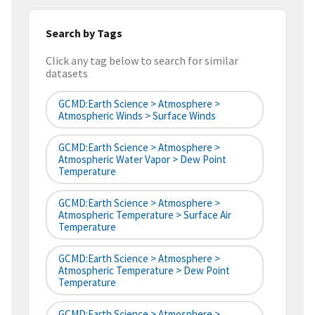
Search by Tags
Click any tag below to search for similar
datasets
GCMD:Earth Science > Atmosphere >
Atmospheric Winds > Surface Winds
GCMD:Earth Science > Atmosphere >
Atmospheric Water Vapor > Dew Point
Temperature
GCMD:Earth Science > Atmosphere >
Atmospheric Temperature > Surface Air
Temperature
GCMD:Earth Science > Atmosphere >
Atmospheric Temperature > Dew Point
Temperature
GCMD:Earth Science > Atmosphere >