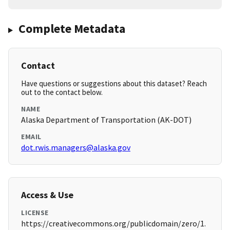
Complete Metadata
Contact
Have questions or suggestions about this dataset? Reach
out to the contact below.
NAME
Alaska Department of Transportation (AK-DOT)
EMAIL
dot.rwis.managers@alaska.gov
Access & Use
LICENSE
https://creativecommons.org/publicdomain/zero/1.