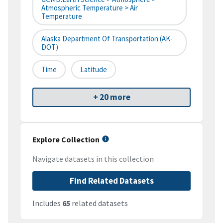
Atmospheric Temperature > Air
Temperature
Alaska Department Of Transportation (AK-
DOT)
Time
Latitude
+ 20 more
Explore Collection
Navigate datasets in this collection
Find Related Datasets
Includes
65
related datasets