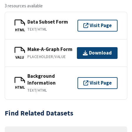
3 resources available
Data Subset Form
Visit Page
TEXT/HTML
HTML
Make-A-Graph Form
Download
PLACEHOLDER/VALUE
VALU
Background
Information
Visit Page
HTML
TEXT/HTML
Find Related Datasets