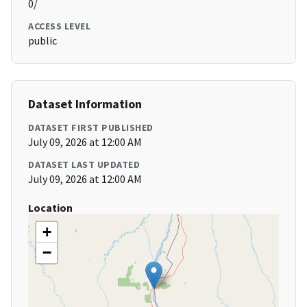
0/
ACCESS LEVEL
public
Dataset Information
DATASET FIRST PUBLISHED
July 09, 2026 at 12:00 AM
DATASET LAST UPDATED
July 09, 2026 at 12:00 AM
Location
+
−