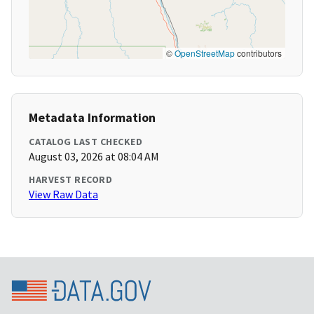
©
OpenStreetMap
contributors
Metadata Information
CATALOG LAST CHECKED
August 03, 2026 at 08:04 AM
HARVEST RECORD
View Raw Data