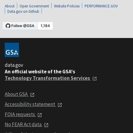
About
Open Government
Website Policies
PERFORMANCE.GOV
Data.gov on Github
data.gov
An official website of the GSA's
Technology Transformation Services
About GSA
Accessibility statement
FOIA requests
No FEAR Act data