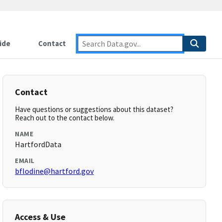
ide
Contact
Contact
Have questions or suggestions about this dataset?
Reach out to the contact below.
NAME
HartfordData
EMAIL
bflodine@hartford.gov
Access & Use