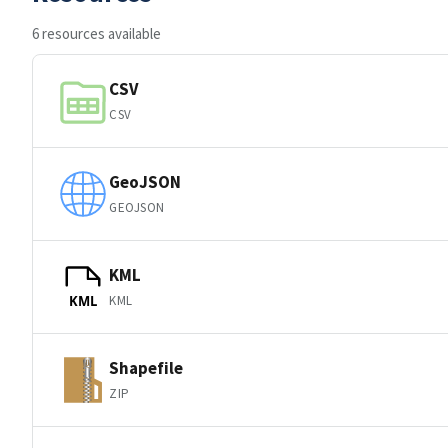
6 resources available
CSV
CSV
GeoJSON
GEOJSON
KML
KML
KML
Shapefile
ZIP