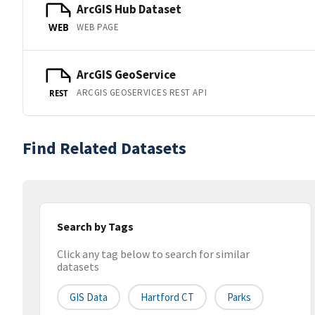
ArcGIS Hub Dataset
WEB PAGE
WEB
ArcGIS GeoService
ARCGIS GEOSERVICES REST API
REST
Find Related Datasets
Search by Tags
Click any tag below to search for similar
datasets
GIS Data
Hartford CT
Parks