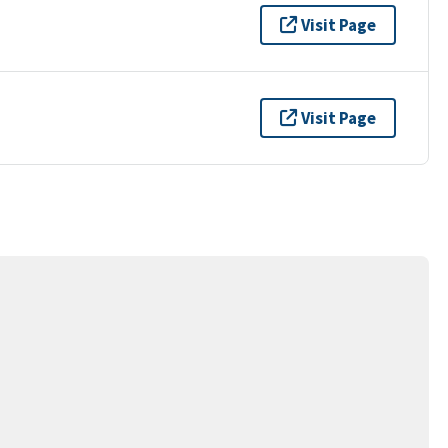
Visit Page
Visit Page