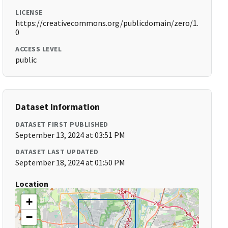
LICENSE
https://creativecommons.org/publicdomain/zero/1.
0
ACCESS LEVEL
public
Dataset Information
DATASET FIRST PUBLISHED
September 13, 2024 at 03:51 PM
DATASET LAST UPDATED
September 18, 2024 at 01:50 PM
Location
+
−