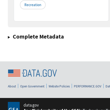
Recreation
Complete Metadata
About
Open Government
Website Policies
PERFORMANCE.GOV
Dat
data.gov