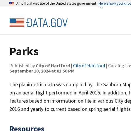
An official website of the United States government
Here’s how you kno
Parks
Published by
City of Hartford
|
City of Hartford
| Catalog La
September 18, 2024 at 01:50 PM
The planimetric data was compiled by The Sanborn Map 
on an aerial flight performed in April 2015. In addition, 
features based on information on file in various City d
2016 and yearly to current based on spring aerial flight
Resources