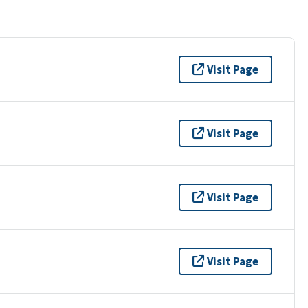
Visit Page
Visit Page
Visit Page
Visit Page