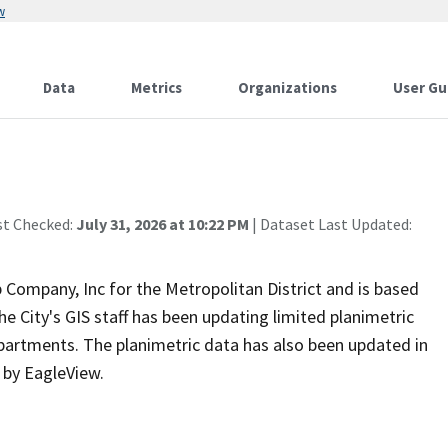
w
Data
Metrics
Organizations
User Gu
st Checked:
July 31, 2026 at 10:22 PM
| Dataset Last Updated:
Company, Inc for the Metropolitan District and is based
the City's GIS staff has been updating limited planimetric
epartments. The planimetric data has also been updated in
s by EagleView.