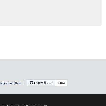
a.gov on Github