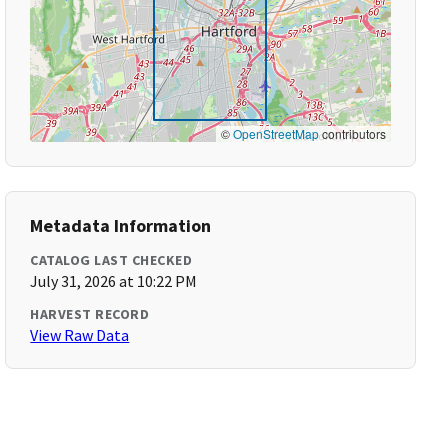
©
OpenStreetMap
contributors
Metadata Information
CATALOG LAST CHECKED
July 31, 2026 at 10:22 PM
HARVEST RECORD
View Raw Data