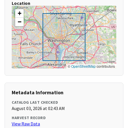
Location
+
−
©
OpenStreetMap
contributors
Metadata Information
CATALOG LAST CHECKED
August 03, 2026 at 02:43 AM
HARVEST RECORD
View Raw Data