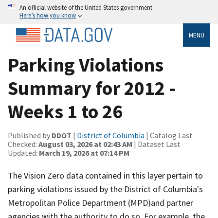
An official website of the United States government
Here’s how you know
MENU
Parking Violations
Summary for 2012 -
Weeks 1 to 26
Published by
DDOT
|
District of Columbia
| Catalog Last
Checked:
August 03, 2026 at 02:43 AM
| Dataset Last
Updated:
March 19, 2026 at 07:14 PM
The Vision Zero data contained in this layer pertain to
parking violations issued by the District of Columbia's
Metropolitan Police Department (MPD)and partner
agencies with the authority to do so. For example, the