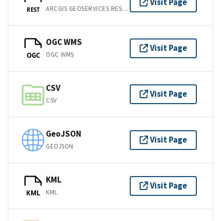
Visit Page
ARCGIS GEOSERVICES REST API
REST
OGC WMS
Visit Page
OGC WMS
OGC
CSV
Visit Page
CSV
GeoJSON
Visit Page
GEOJSON
KML
Visit Page
KML
KML