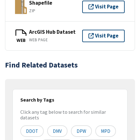
Shapefile
Visit Page
ZIP
ArcGIS Hub Dataset
Visit Page
WEB PAGE
WEB
Find Related Datasets
Search by Tags
Click any tag below to search for similar
datasets
DDOT
DMV
DPW
MPD