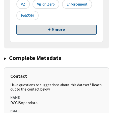
VZ
Vision Zero
Enforcement
Feb2016
+ 9 more
Complete Metadata
Contact
Have questions or suggestions about this dataset? Reach
out to the contact below.
NAME
DCGISopendata
EMAIL