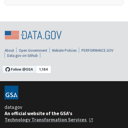
About
Open Government
Website Policies
PERFORMANCE.GOV
Data.gov on Github
data.gov
An official website of the GSA's
Technology Transformation Services