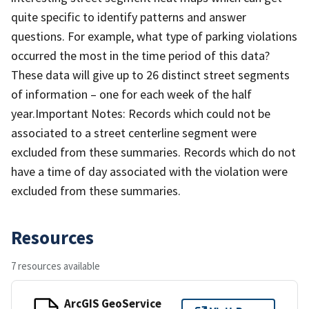
quite specific to identify patterns and answer
questions. For example, what type of parking violations
occurred the most in the time period of this data?
These data will give up to 26 distinct street segments
of information – one for each week of the half
year.Important Notes: Records which could not be
associated to a street centerline segment were
excluded from these summaries. Records which do not
have a time of day associated with the violation were
excluded from these summaries.
Resources
7 resources available
ArcGIS GeoService