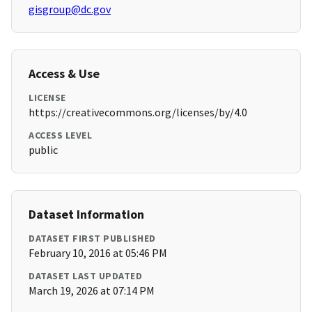
gisgroup@dc.gov
Access & Use
LICENSE
https://creativecommons.org/licenses/by/4.0
ACCESS LEVEL
public
Dataset Information
DATASET FIRST PUBLISHED
February 10, 2016 at 05:46 PM
DATASET LAST UPDATED
March 19, 2026 at 07:14 PM