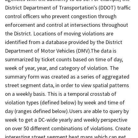
District Department of Transportation's (DDOT) traffic
control officers who prevent congestion through
enforcement and control at intersections throughout
the District. Locations of moving violations are
identified from a database provided by the District
Department of Motor Vehicles (DMV).The data is
summarized by ticket counts based on time of day,
week of year, year, and category of violation. The
summary form was created as a series of aggregated
street segment data, in order to view spatial patterns
on a weekly basis. This is a temporal crosstab of
violation types (defined below) by week and time of
day (ranges defined below).Users are able to query by
week to get a DC-wide yearly and weekly perspective
on over 50 different combinations of violations. Create
interesting street segment heat maps which can get