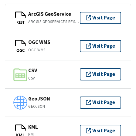
ArcGIS GeoService
Visit Page
ARCGIS GEOSERVICES REST API
REST
OGC WMS
Visit Page
OGC WMS
OGC
CSV
Visit Page
CSV
GeoJSON
Visit Page
GEOJSON
KML
Visit Page
KML
KML