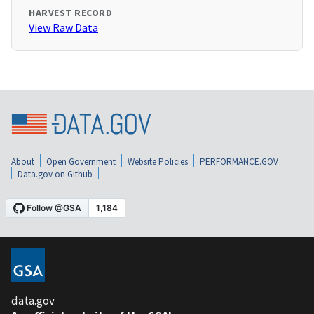
HARVEST RECORD
View Raw Data
About
Open Government
Website Policies
PERFORMANCE.GOV
Data.gov on Github
data.gov