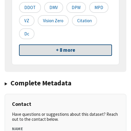
DDOT
DMV
DPW
MPD
VZ
Vision Zero
Citation
Dc
+ 8 more
Complete Metadata
Contact
Have questions or suggestions about this dataset? Reach
out to the contact below.
NAME