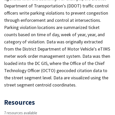
Department of Transportation's (DDOT) traffic control
officers write parking violations to prevent congestion
through enforcement and control at intersections.
Parking violation locations are summarized ticket
counts based on time of day, week of year, year, and
category of violation. Data was originally extracted
from the District Department of Motor Vehicle's eTIMS
meter work order management system. Data was then
loaded into the DC GIS, where the Office of the Chief
Technology Officer (OCTO) geocoded citation data to
the street segment level. Data are visualized using the
street segment centroid coordinates.
Resources
7 resources available