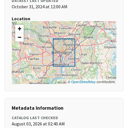
DATASET LAST UPDATED
October 31, 2024 at 12:00 AM
Location
+
−
©
OpenStreetMap
contributors
Metadata Information
CATALOG LAST CHECKED
August 03, 2026 at 02:40 AM