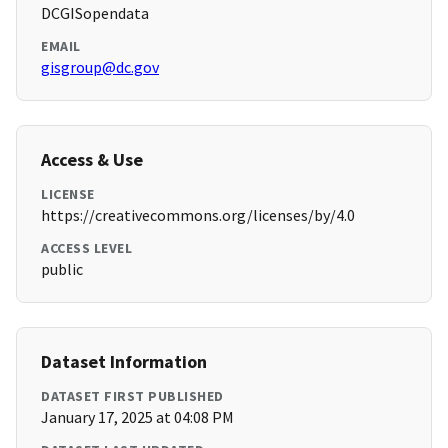
DCGISopendata
EMAIL
gisgroup@dc.gov
Access & Use
LICENSE
https://creativecommons.org/licenses/by/4.0
ACCESS LEVEL
public
Dataset Information
DATASET FIRST PUBLISHED
January 17, 2025 at 04:08 PM