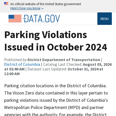
An official website of the United States government
Here’s how you know
MENU
Parking Violations
Issued in October 2024
Published by
District Department of Transportation
|
District of Columbia
| Catalog Last Checked:
August 03, 2026
at 02:40 AM
| Dataset Last Updated:
October 31, 2024 at
12:00 AM
Parking citation locations in the District of Columbia.
The Vision Zero data contained in this layer pertain to
parking violations issued by the District of Columbia's
Metropolitan Police Department (MPD) and partner
agencies with the authority. For example, the District