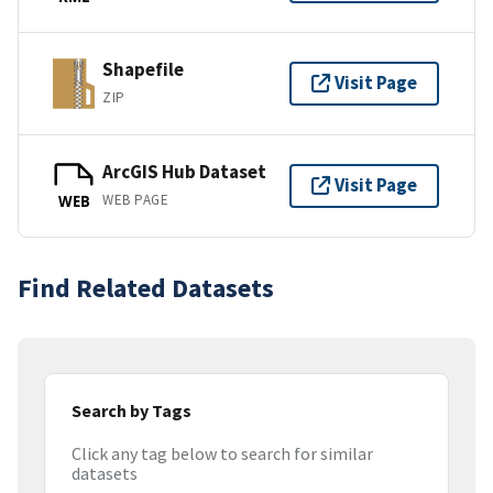
Shapefile
Visit Page
ZIP
ArcGIS Hub Dataset
Visit Page
WEB PAGE
WEB
Find Related Datasets
Search by Tags
Click any tag below to search for similar
datasets