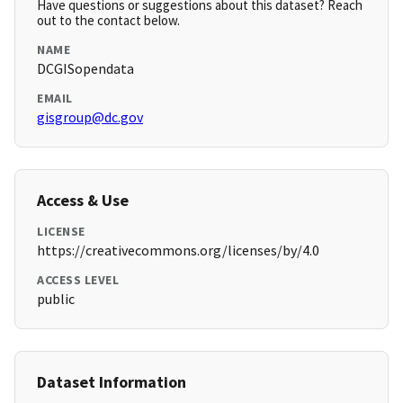
Have questions or suggestions about this dataset? Reach
out to the contact below.
NAME
DCGISopendata
EMAIL
gisgroup@dc.gov
Access & Use
LICENSE
https://creativecommons.org/licenses/by/4.0
ACCESS LEVEL
public
Dataset Information