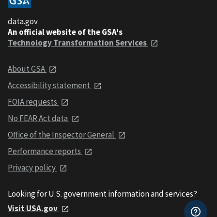
data.gov
An official website of the GSA's
Technology Transformation Services
About GSA
Accessibility statement
FOIA requests
No FEAR Act data
Office of the Inspector General
Performance reports
Privacy policy
Looking for U.S. government information and services?
Visit USA.gov