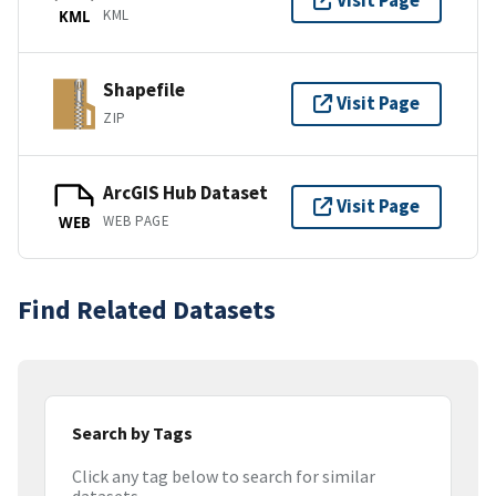
Visit Page
KML
KML
Shapefile
Visit Page
ZIP
ArcGIS Hub Dataset
Visit Page
WEB PAGE
WEB
Find Related Datasets
Search by Tags
Click any tag below to search for similar