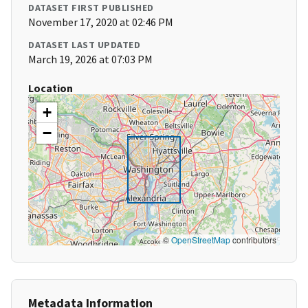
DATASET FIRST PUBLISHED
November 17, 2020 at 02:46 PM
DATASET LAST UPDATED
March 19, 2026 at 07:03 PM
Location
+
−
©
OpenStreetMap
contributors
Metadata Information