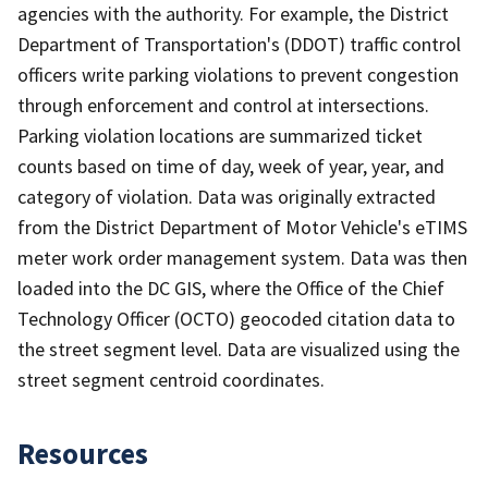
agencies with the authority. For example, the District
Department of Transportation's (DDOT) traffic control
officers write parking violations to prevent congestion
through enforcement and control at intersections.
Parking violation locations are summarized ticket
counts based on time of day, week of year, year, and
category of violation. Data was originally extracted
from the District Department of Motor Vehicle's eTIMS
meter work order management system. Data was then
loaded into the DC GIS, where the Office of the Chief
Technology Officer (OCTO) geocoded citation data to
the street segment level. Data are visualized using the
street segment centroid coordinates.
Resources