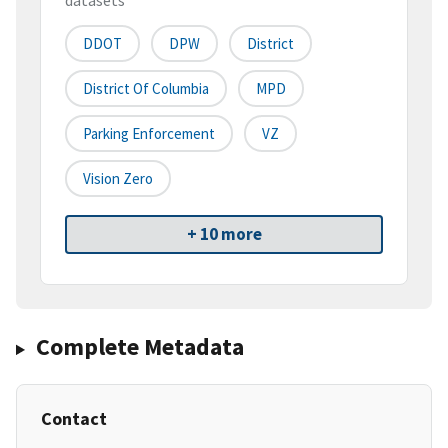
datasets
DDOT
DPW
District
District Of Columbia
MPD
Parking Enforcement
VZ
Vision Zero
+ 10 more
Complete Metadata
Contact