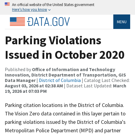
An official website of the United States government
Here’s how you know
MENU
Parking Violations
Issued in October 2020
Published by
Office of Information and Technology
Innovation, District Department of Transportation, GIS
Data Manager
|
District of Columbia
| Catalog Last Checked:
August 03, 2026 at 02:38 AM
| Dataset Last Updated:
March
19, 2026 at 07:03 PM
Parking citation locations in the District of Columbia.
The Vision Zero data contained in this layer pertain to
parking violations issued by the District of Columbia's
Metropolitan Police Department (MPD) and partner