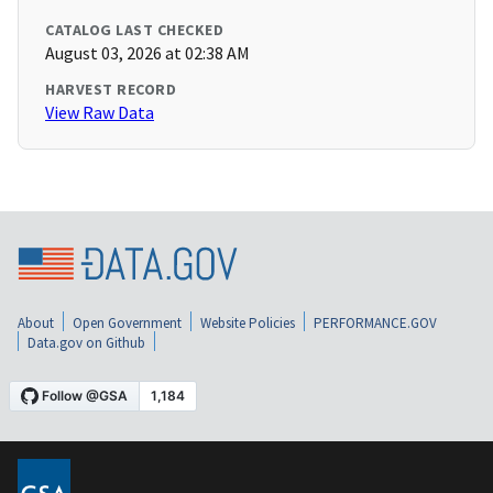
CATALOG LAST CHECKED
August 03, 2026 at 02:38 AM
HARVEST RECORD
View Raw Data
About
Open Government
Website Policies
PERFORMANCE.GOV
Data.gov on Github