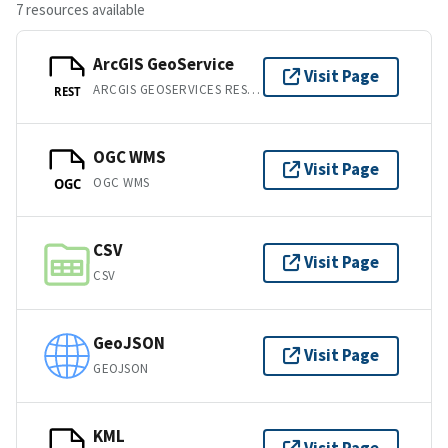
7 resources available
ArcGIS GeoService
Visit Page
ARCGIS GEOSERVICES REST API
REST
OGC WMS
Visit Page
OGC WMS
OGC
CSV
Visit Page
CSV
GeoJSON
Visit Page
GEOJSON
KML