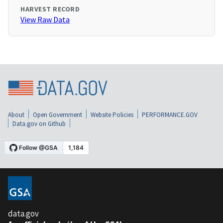
HARVEST RECORD
View Raw Data
About
Open Government
Website Policies
PERFORMANCE.GOV
Data.gov on Github
data.gov