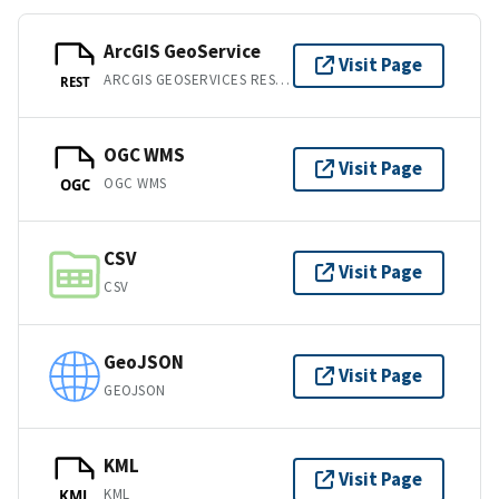
ArcGIS GeoService
Visit Page
ARCGIS GEOSERVICES REST API
REST
OGC WMS
Visit Page
OGC WMS
OGC
CSV
Visit Page
CSV
GeoJSON
Visit Page
GEOJSON
KML
Visit Page
KML
KML