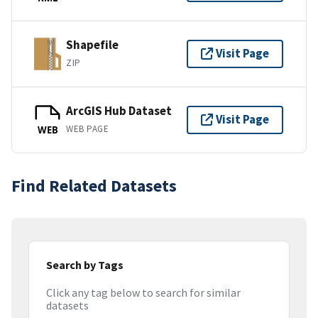
Shapefile
Visit Page
ZIP
ArcGIS Hub Dataset
Visit Page
WEB PAGE
WEB
Find Related Datasets
Search by Tags
Click any tag below to search for similar
datasets