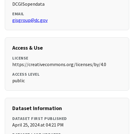
DCGISopendata
EMAIL
gisgroup@dc.gov
Access & Use
LICENSE
https://creativecommons.org/licenses/by/4.0
ACCESS LEVEL
public
Dataset Information
DATASET FIRST PUBLISHED
April 25, 2024 at 04:21 PM