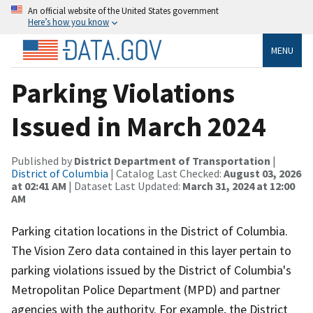
An official website of the United States government
Here’s how you know
MENU
Parking Violations
Issued in March 2024
Published by
District Department of Transportation
|
District of Columbia
| Catalog Last Checked:
August 03, 2026
at 02:41 AM
| Dataset Last Updated:
March 31, 2024 at 12:00
AM
Parking citation locations in the District of Columbia.
The Vision Zero data contained in this layer pertain to
parking violations issued by the District of Columbia's
Metropolitan Police Department (MPD) and partner
agencies with the authority. For example, the District