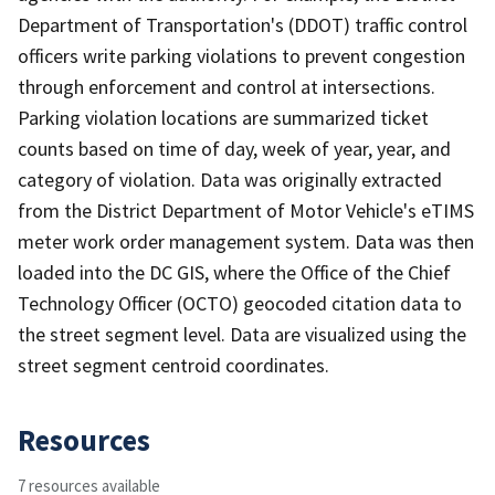
Department of Transportation's (DDOT) traffic control
officers write parking violations to prevent congestion
through enforcement and control at intersections.
Parking violation locations are summarized ticket
counts based on time of day, week of year, year, and
category of violation. Data was originally extracted
from the District Department of Motor Vehicle's eTIMS
meter work order management system. Data was then
loaded into the DC GIS, where the Office of the Chief
Technology Officer (OCTO) geocoded citation data to
the street segment level. Data are visualized using the
street segment centroid coordinates.
Resources
7 resources available