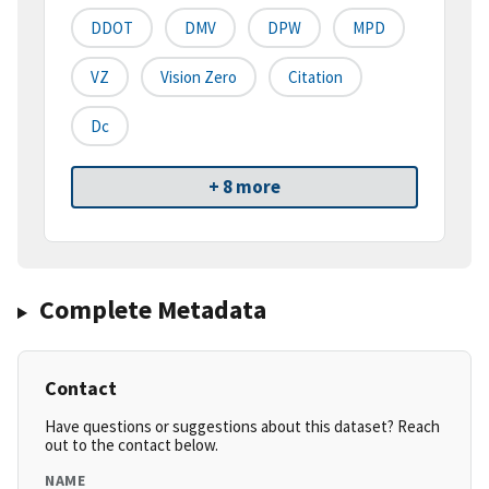
DDOT
DMV
DPW
MPD
VZ
Vision Zero
Citation
Dc
+ 8 more
Complete Metadata
Contact
Have questions or suggestions about this dataset? Reach
out to the contact below.
NAME