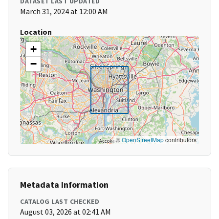
DATASET LAST UPDATED
March 31, 2024 at 12:00 AM
Location
+
−
©
OpenStreetMap
contributors
Metadata Information
CATALOG LAST CHECKED
August 03, 2026 at 02:41 AM