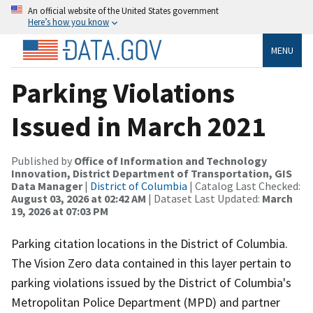
An official website of the United States government
Here’s how you know
MENU
Parking Violations
Issued in March 2021
Published by
Office of Information and Technology
Innovation, District Department of Transportation, GIS
Data Manager
|
District of Columbia
| Catalog Last Checked:
August 03, 2026 at 02:42 AM
| Dataset Last Updated:
March
19, 2026 at 07:03 PM
Parking citation locations in the District of Columbia.
The Vision Zero data contained in this layer pertain to
parking violations issued by the District of Columbia's
Metropolitan Police Department (MPD) and partner