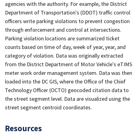
agencies with the authority. For example, the District
Department of Transportation's (DDOT) traffic control
officers write parking violations to prevent congestion
through enforcement and control at intersections.
Parking violation locations are summarized ticket
counts based on time of day, week of year, year, and
category of violation. Data was originally extracted
from the District Department of Motor Vehicle's eTIMS
meter work order management system. Data was then
loaded into the DC GIS, where the Office of the Chief
Technology Officer (OCTO) geocoded citation data to
the street segment level. Data are visualized using the
street segment centroid coordinates.
Resources