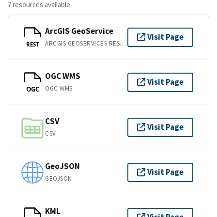
7 resources available
ArcGIS GeoService
Visit Page
ARCGIS GEOSERVICES REST API
REST
OGC WMS
Visit Page
OGC WMS
OGC
CSV
Visit Page
CSV
GeoJSON
Visit Page
GEOJSON
KML