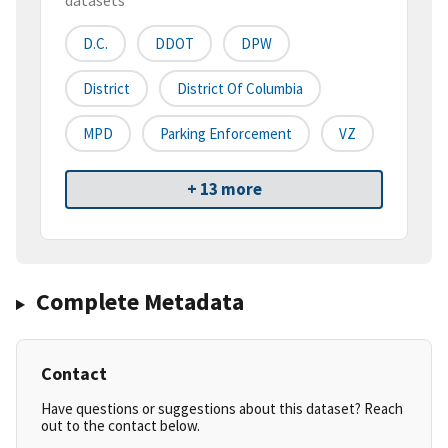
datasets
D.C.
DDOT
DPW
District
District Of Columbia
MPD
Parking Enforcement
VZ
+ 13 more
Complete Metadata
Contact
Have questions or suggestions about this dataset? Reach
out to the contact below.