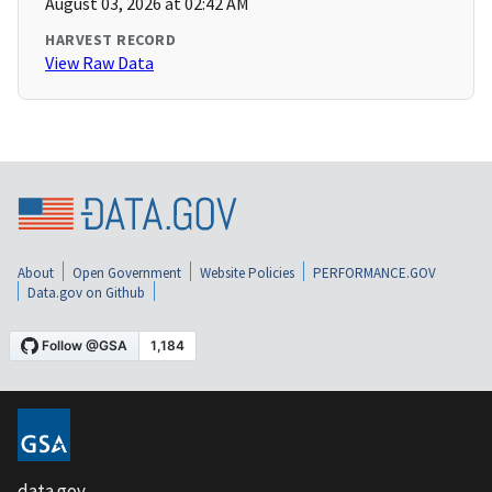
August 03, 2026 at 02:42 AM
HARVEST RECORD
View Raw Data
About
Open Government
Website Policies
PERFORMANCE.GOV
Data.gov on Github
data.gov