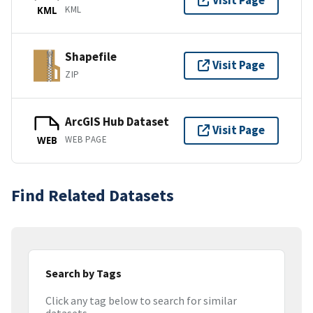
Visit Page
KML
KML
Shapefile
Visit Page
ZIP
ArcGIS Hub Dataset
Visit Page
WEB PAGE
WEB
Find Related Datasets
Search by Tags
Click any tag below to search for similar