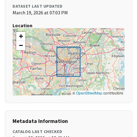
DATASET LAST UPDATED
March 19, 2026 at 07:03 PM
Location
+
−
©
OpenStreetMap
contributors
Metadata Information
CATALOG LAST CHECKED