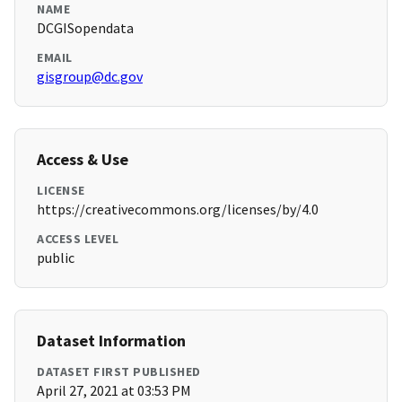
NAME
DCGISopendata
EMAIL
gisgroup@dc.gov
Access & Use
LICENSE
https://creativecommons.org/licenses/by/4.0
ACCESS LEVEL
public
Dataset Information
DATASET FIRST PUBLISHED
April 27, 2021 at 03:53 PM