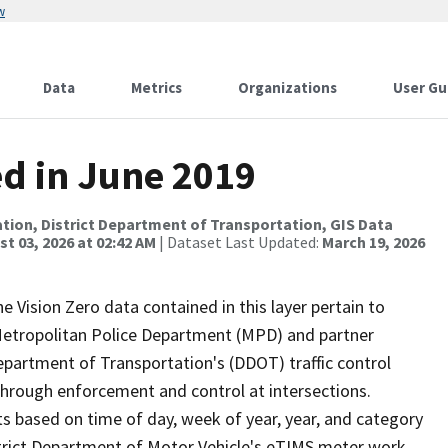
w
Data
Metrics
Organizations
User Gu
ed in June 2019
tion, District Department of Transportation, GIS Data
t 03, 2026 at 02:42 AM
| Dataset Last Updated:
March 19, 2026
he Vision Zero data contained in this layer pertain to
s Metropolitan Police Department (MPD) and partner
Department of Transportation's (DDOT) traffic control
 through enforcement and control at intersections.
s based on time of day, week of year, year, and category
istrict Department of Motor Vehicle's eTIMS meter work