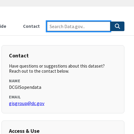
ide
Contact
Contact
Have questions or suggestions about this dataset?
Reach out to the contact below.
NAME
DCGISopendata
EMAIL
gisgroup@dc.gov
Access & Use