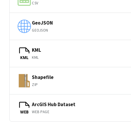
CSV
GeoJSON
GEOJSON
KML
KML
KML
Shapefile
ZIP
ArcGIS Hub Dataset
WEB PAGE
WEB