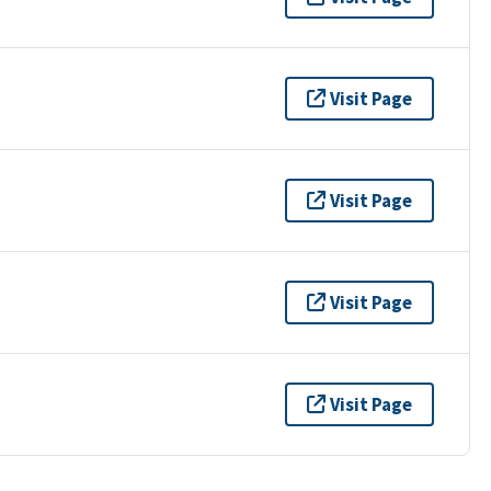
Visit Page
Visit Page
Visit Page
Visit Page