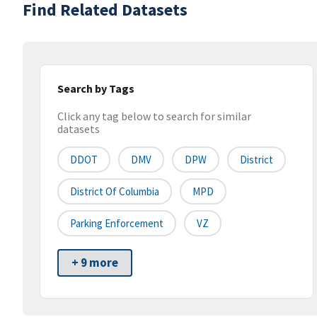
Find Related Datasets
Search by Tags
Click any tag below to search for similar
datasets
DDOT
DMV
DPW
District
District Of Columbia
MPD
Parking Enforcement
VZ
+ 9 more