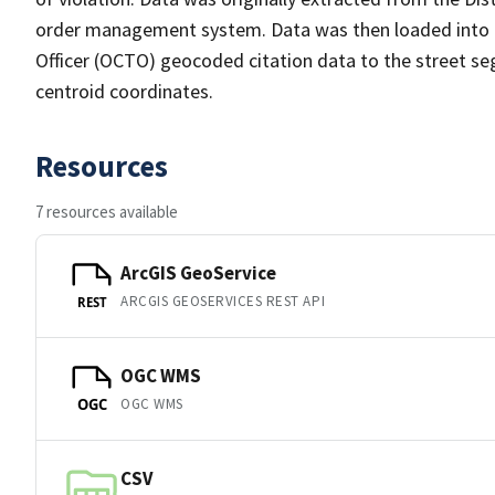
order management system. Data was then loaded into th
Officer (OCTO) geocoded citation data to the street se
centroid coordinates.
Resources
7 resources available
ArcGIS GeoService
ARCGIS GEOSERVICES REST API
REST
OGC WMS
OGC WMS
OGC
CSV