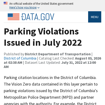
An official website of the United States government
Here’s how you know
MENU
Parking Violations
Issued in July 2022
Published by
District Department of Transportation
|
District of Columbia
| Catalog Last Checked:
August 03, 2026
at 02:38 AM
| Dataset Last Updated:
July 31, 2022 at 12:00
AM
Parking citation locations in the District of Columbia.
The Vision Zero data contained in this layer pertain to
parking violations issued by the District of Columbia's
Metropolitan Police Department (MPD) and partner
agencies with the authority. For example, the District