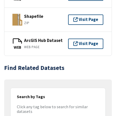
Shapefile
Visit Page
ZIP
ArcGIS Hub Dataset
Visit Page
WEB PAGE
WEB
Find Related Datasets
Search by Tags
Click any tag below to search for similar
datasets