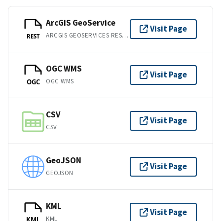
ArcGIS GeoService
Visit Page
ARCGIS GEOSERVICES REST API
REST
OGC WMS
Visit Page
OGC WMS
OGC
CSV
Visit Page
CSV
GeoJSON
Visit Page
GEOJSON
KML
Visit Page
KML
KML