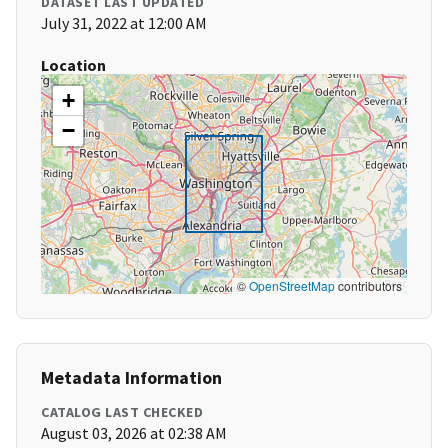
DATASET LAST UPDATED
July 31, 2022 at 12:00 AM
Location
+
−
©
OpenStreetMap
contributors
Metadata Information
CATALOG LAST CHECKED
August 03, 2026 at 02:38 AM