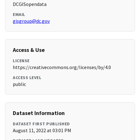
DCGISopendata
EMAIL
gisgroup@dc.gov
Access & Use
LICENSE
https://creativecommons.org/licenses/by/4.0
ACCESS LEVEL
public
Dataset Information
DATASET FIRST PUBLISHED
August 11, 2022 at 03:01 PM