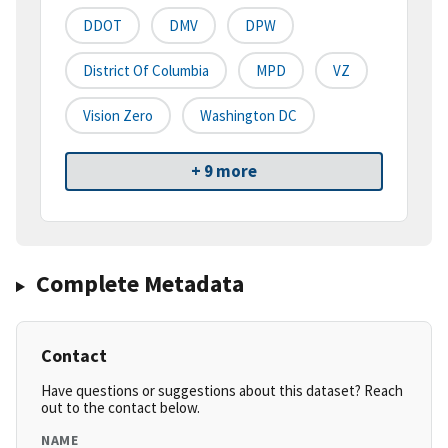
DDOT
DMV
DPW
District Of Columbia
MPD
VZ
Vision Zero
Washington DC
+ 9 more
Complete Metadata
Contact
Have questions or suggestions about this dataset? Reach
out to the contact below.
NAME