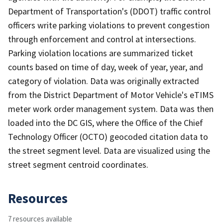
Department of Transportation's (DDOT) traffic control
officers write parking violations to prevent congestion
through enforcement and control at intersections.
Parking violation locations are summarized ticket
counts based on time of day, week of year, year, and
category of violation. Data was originally extracted
from the District Department of Motor Vehicle's eTIMS
meter work order management system. Data was then
loaded into the DC GIS, where the Office of the Chief
Technology Officer (OCTO) geocoded citation data to
the street segment level. Data are visualized using the
street segment centroid coordinates.
Resources
7 resources available