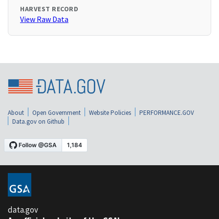
HARVEST RECORD
View Raw Data
About
Open Government
Website Policies
PERFORMANCE.GOV
Data.gov on Github
data.gov