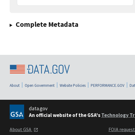
Complete Metadata
About
Open Government
Website Policies
PERFORMANCE.GOV
Dat
data.gov
An official website of the GSA's
Technology Tr
About GSA
FOIA reques