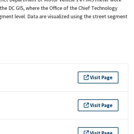
e DC GIS, where the Office of the Chief Technology
gment level. Data are visualized using the street segment
Visit Page
Visit Page
Visit Page