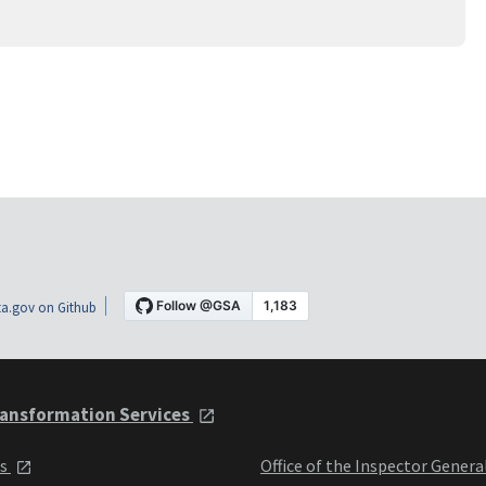
a.gov on Github
ansformation Services
ts
Office of the Inspector Genera