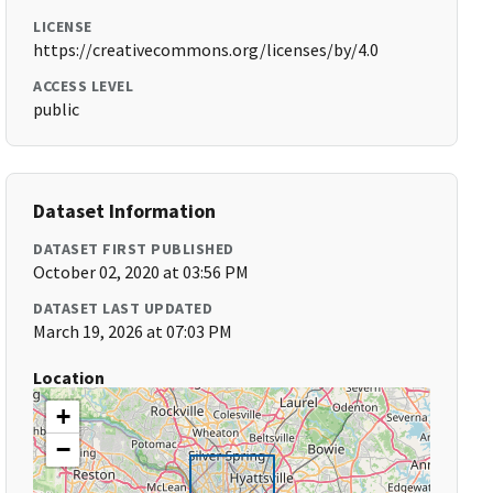
LICENSE
https://creativecommons.org/licenses/by/4.0
ACCESS LEVEL
public
Dataset Information
DATASET FIRST PUBLISHED
October 02, 2020 at 03:56 PM
DATASET LAST UPDATED
March 19, 2026 at 07:03 PM
Location
+
−