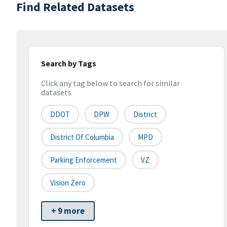
Find Related Datasets
Search by Tags
Click any tag below to search for similar
datasets
DDOT
DPW
District
District Of Columbia
MPD
Parking Enforcement
VZ
Vision Zero
+ 9 more