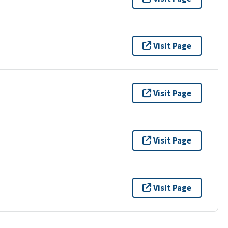
Visit Page
Visit Page
Visit Page
Visit Page