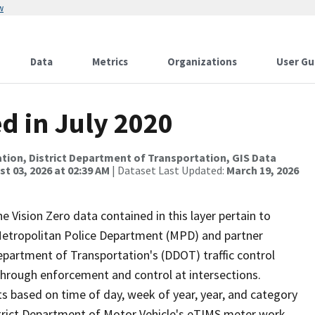
w
Data
Metrics
Organizations
User Gu
ed in July 2020
tion, District Department of Transportation, GIS Data
t 03, 2026 at 02:39 AM
| Dataset Last Updated:
March 19, 2026
he Vision Zero data contained in this layer pertain to
s Metropolitan Police Department (MPD) and partner
Department of Transportation's (DDOT) traffic control
 through enforcement and control at intersections.
s based on time of day, week of year, year, and category
istrict Department of Motor Vehicle's eTIMS meter work