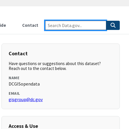
ide
Contact
Contact
Have questions or suggestions about this dataset?
Reach out to the contact below.
NAME
DCGISopendata
EMAIL
gisgroup@dc.gov
Access & Use