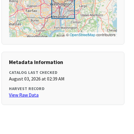
©
OpenStreetMap
contributors
Metadata Information
CATALOG LAST CHECKED
August 03, 2026 at 02:39 AM
HARVEST RECORD
View Raw Data