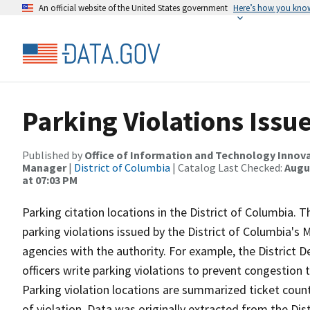
An official website of the United States government
Here’s how you kno
Parking Violations Issu
Published by
Office of Information and Technology Innova
Manager
|
District of Columbia
| Catalog Last Checked:
Augus
at 07:03 PM
Parking citation locations in the District of Columbia. T
parking violations issued by the District of Columbia'
agencies with the authority. For example, the District 
officers write parking violations to prevent congestion
Parking violation locations are summarized ticket count
of violation. Data was originally extracted from the D