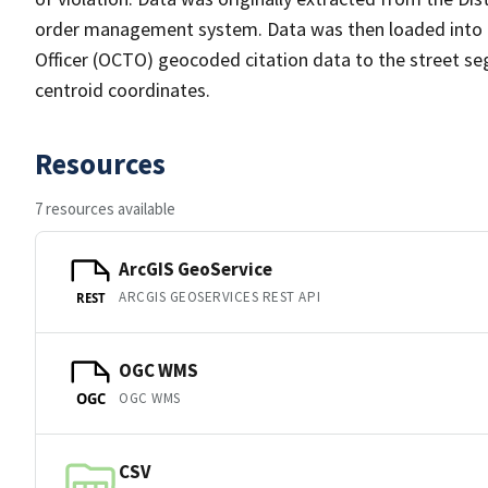
order management system. Data was then loaded into th
Officer (OCTO) geocoded citation data to the street se
centroid coordinates.
Resources
7 resources available
ArcGIS GeoService
ARCGIS GEOSERVICES REST API
REST
OGC WMS
OGC WMS
OGC
CSV