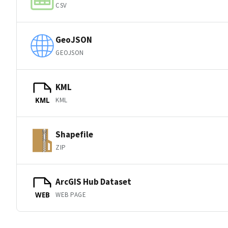
CSV
GeoJSON
GEOJSON
KML
KML
KML
Shapefile
ZIP
ArcGIS Hub Dataset
WEB PAGE
WEB