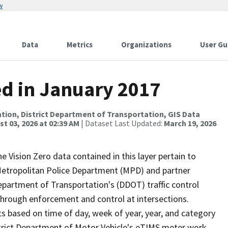
w
Data
Metrics
Organizations
User Gu
ed in January 2017
tion, District Department of Transportation, GIS Data
t 03, 2026 at 02:39 AM
| Dataset Last Updated:
March 19, 2026
he Vision Zero data contained in this layer pertain to
s Metropolitan Police Department (MPD) and partner
Department of Transportation's (DDOT) traffic control
 through enforcement and control at intersections.
s based on time of day, week of year, year, and category
istrict Department of Motor Vehicle's eTIMS meter work