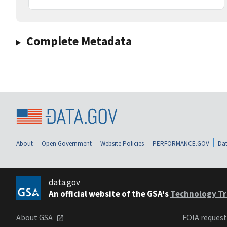
Complete Metadata
About
Open Government
Website Policies
PERFORMANCE.GOV
Dat
data.gov
An official website of the GSA's
Technology Tr
About GSA
FOIA reques