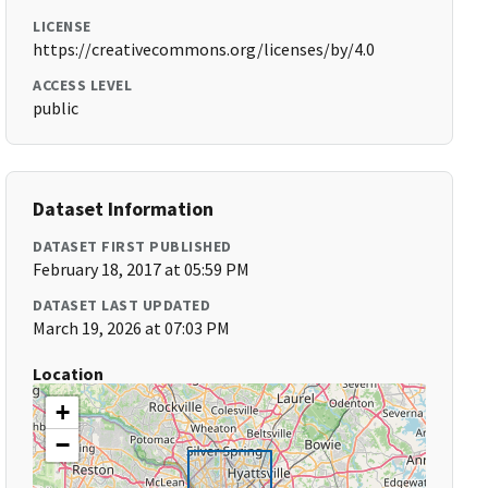
LICENSE
https://creativecommons.org/licenses/by/4.0
ACCESS LEVEL
public
Dataset Information
DATASET FIRST PUBLISHED
February 18, 2017 at 05:59 PM
DATASET LAST UPDATED
March 19, 2026 at 07:03 PM
Location
+
−