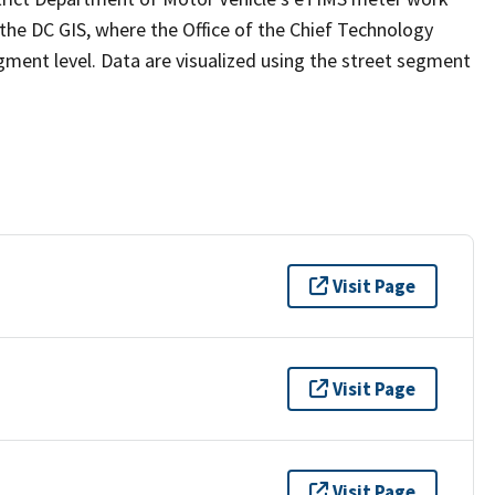
e DC GIS, where the Office of the Chief Technology
gment level. Data are visualized using the street segment
Visit Page
Visit Page
Visit Page