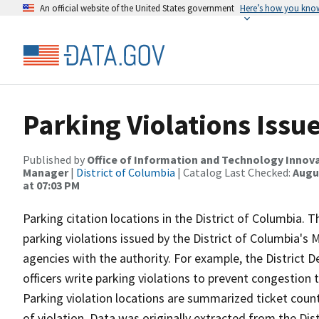
An official website of the United States government
Here’s how you kno
Parking Violations Issu
Published by
Office of Information and Technology Innova
Manager
|
District of Columbia
| Catalog Last Checked:
Augus
at 07:03 PM
Parking citation locations in the District of Columbia. T
parking violations issued by the District of Columbia'
agencies with the authority. For example, the District 
officers write parking violations to prevent congestion
Parking violation locations are summarized ticket count
of violation. Data was originally extracted from the D