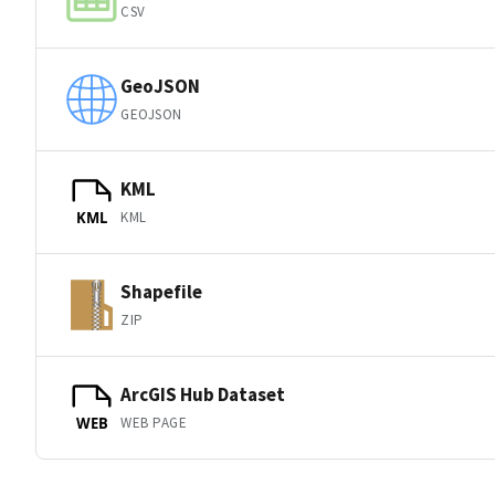
CSV
GeoJSON
GEOJSON
KML
KML
KML
Shapefile
ZIP
ArcGIS Hub Dataset
WEB PAGE
WEB