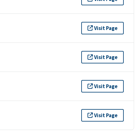
Visit Page
Visit Page
Visit Page
Visit Page