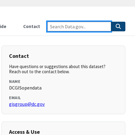
ide
Contact
Contact
Have questions or suggestions about this dataset?
Reach out to the contact below.
NAME
DCGISopendata
EMAIL
gisgroup@dc.gov
Access & Use