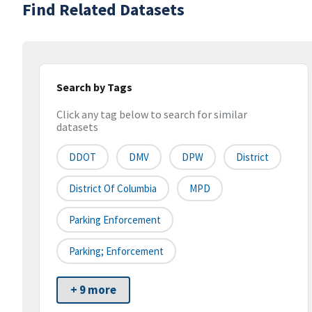
Find Related Datasets
Search by Tags
Click any tag below to search for similar
datasets
DDOT
DMV
DPW
District
District Of Columbia
MPD
Parking Enforcement
Parking; Enforcement
+ 9 more