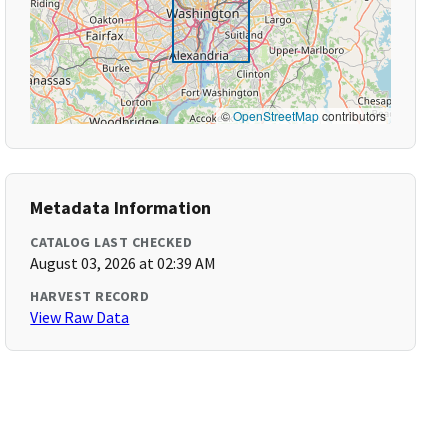
©
OpenStreetMap
contributors
Metadata Information
CATALOG LAST CHECKED
August 03, 2026 at 02:39 AM
HARVEST RECORD
View Raw Data