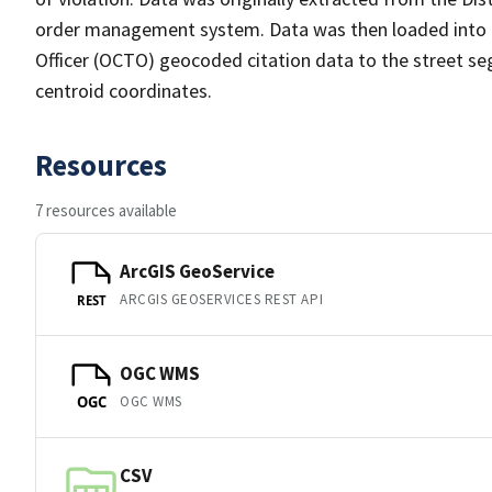
order management system. Data was then loaded into th
Officer (OCTO) geocoded citation data to the street se
centroid coordinates.
Resources
7 resources available
ArcGIS GeoService
ARCGIS GEOSERVICES REST API
REST
OGC WMS
OGC WMS
OGC
CSV