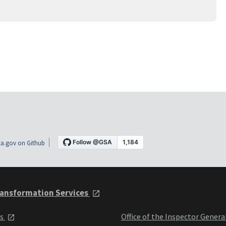
a.gov on Github
ansformation Services
ts
Office of the Inspector Genera