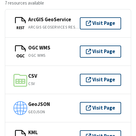
7 resources available
ArcGIS GeoService
Visit Page
ARCGIS GEOSERVICES REST API
REST
OGC WMS
Visit Page
OGC WMS
OGC
CSV
Visit Page
CSV
GeoJSON
Visit Page
GEOJSON
KML