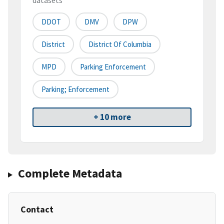
datasets
DDOT
DMV
DPW
District
District Of Columbia
MPD
Parking Enforcement
Parking; Enforcement
+ 10 more
Complete Metadata
Contact