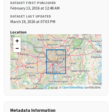
DATASET FIRST PUBLISHED
February 13, 2016 at 12:48 AM
DATASET LAST UPDATED
March 19, 2026 at 07:03 PM
Location
+
−
©
OpenStreetMap
contributors
Metadata Information