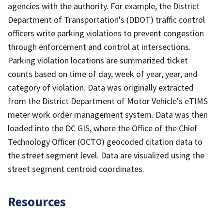
agencies with the authority. For example, the District
Department of Transportation's (DDOT) traffic control
officers write parking violations to prevent congestion
through enforcement and control at intersections.
Parking violation locations are summarized ticket
counts based on time of day, week of year, year, and
category of violation. Data was originally extracted
from the District Department of Motor Vehicle's eTIMS
meter work order management system. Data was then
loaded into the DC GIS, where the Office of the Chief
Technology Officer (OCTO) geocoded citation data to
the street segment level. Data are visualized using the
street segment centroid coordinates.
Resources