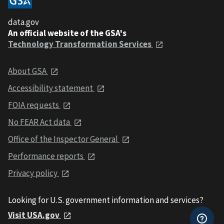
data.gov
An official website of the GSA's
Technology Transformation Services
About GSA
Accessibility statement
FOIA requests
No FEAR Act data
Office of the Inspector General
Performance reports
Privacy policy
Looking for U.S. government information and services?
Visit USA.gov