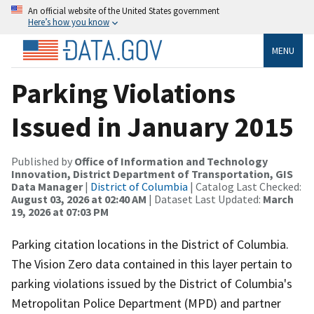
An official website of the United States government
Here’s how you know
MENU
Parking Violations
Issued in January 2015
Published by
Office of Information and Technology
Innovation, District Department of Transportation, GIS
Data Manager
|
District of Columbia
| Catalog Last Checked:
August 03, 2026 at 02:40 AM
| Dataset Last Updated:
March
19, 2026 at 07:03 PM
Parking citation locations in the District of Columbia.
The Vision Zero data contained in this layer pertain to
parking violations issued by the District of Columbia's
Metropolitan Police Department (MPD) and partner