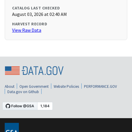
CATALOG LAST CHECKED
August 03, 2026 at 02:40 AM
HARVEST RECORD
View Raw Data
About
Open Government
Website Policies
PERFORMANCE.GOV
Data.gov on Github