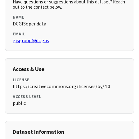
Have questions or suggestions about this dataset? Reach
out to the contact below.
NAME
DCGISopendata
EMAIL
gisgroup@dc.gov
Access & Use
LICENSE
https://creativecommons.org/licenses/by/4.0
ACCESS LEVEL
public
Dataset Information