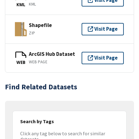
Visit Page
KML
KML
Shapefile
Visit Page
ZIP
ArcGIS Hub Dataset
Visit Page
WEB PAGE
WEB
Find Related Datasets
Search by Tags
Click any tag below to search for similar