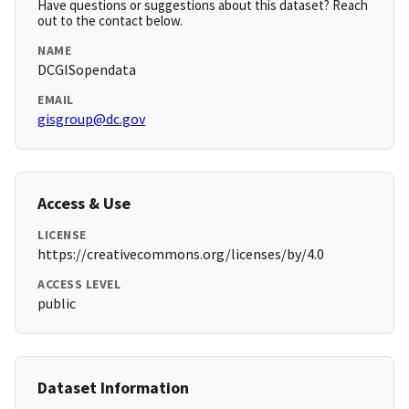
Have questions or suggestions about this dataset? Reach
out to the contact below.
NAME
DCGISopendata
EMAIL
gisgroup@dc.gov
Access & Use
LICENSE
https://creativecommons.org/licenses/by/4.0
ACCESS LEVEL
public
Dataset Information