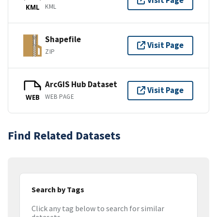
Visit Page
KML
KML
Shapefile
Visit Page
ZIP
ArcGIS Hub Dataset
Visit Page
WEB PAGE
WEB
Find Related Datasets
Search by Tags
Click any tag below to search for similar