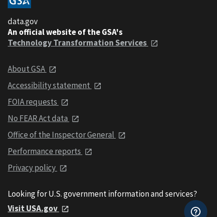
data.gov
An official website of the GSA's
Technology Transformation Services
About GSA
Accessibility statement
FOIA requests
No FEAR Act data
Office of the Inspector General
Performance reports
Privacy policy
Looking for U.S. government information and services?
Visit USA.gov