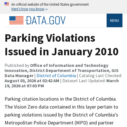
An official website of the United States government
Here’s how you know
MENU
Parking Violations
Issued in January 2010
Published by
Office of Information and Technology
Innovation, District Department of Transportation, GIS
Data Manager
|
District of Columbia
| Catalog Last Checked:
August 03, 2026 at 02:42 AM
| Dataset Last Updated:
March
19, 2026 at 07:03 PM
Parking citation locations in the District of Columbia.
The Vision Zero data contained in this layer pertain to
parking violations issued by the District of Columbia's
Metropolitan Police Department (MPD) and partner