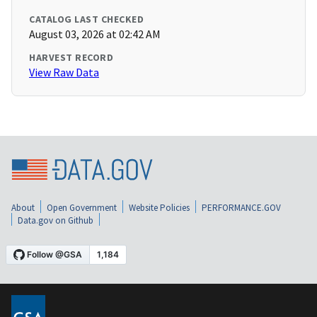
CATALOG LAST CHECKED
August 03, 2026 at 02:42 AM
HARVEST RECORD
View Raw Data
About
Open Government
Website Policies
PERFORMANCE.GOV
Data.gov on Github