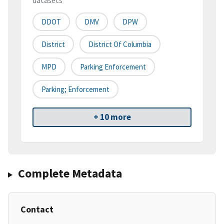
datasets
DDOT
DMV
DPW
District
District Of Columbia
MPD
Parking Enforcement
Parking; Enforcement
+ 10 more
Complete Metadata
Contact