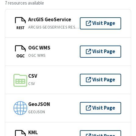
7 resources available
ArcGIS GeoService
Visit Page
ARCGIS GEOSERVICES REST API
REST
OGC WMS
Visit Page
OGC WMS
OGC
CSV
Visit Page
CSV
GeoJSON
Visit Page
GEOJSON
KML