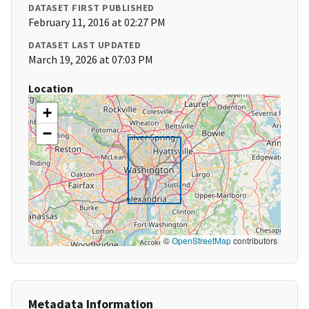
DATASET FIRST PUBLISHED
February 11, 2016 at 02:27 PM
DATASET LAST UPDATED
March 19, 2026 at 07:03 PM
Location
+
−
©
OpenStreetMap
contributors
Metadata Information