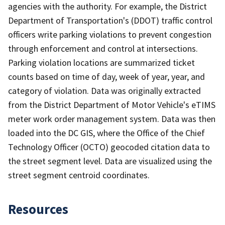
agencies with the authority. For example, the District
Department of Transportation's (DDOT) traffic control
officers write parking violations to prevent congestion
through enforcement and control at intersections.
Parking violation locations are summarized ticket
counts based on time of day, week of year, year, and
category of violation. Data was originally extracted
from the District Department of Motor Vehicle's eTIMS
meter work order management system. Data was then
loaded into the DC GIS, where the Office of the Chief
Technology Officer (OCTO) geocoded citation data to
the street segment level. Data are visualized using the
street segment centroid coordinates.
Resources