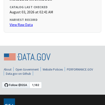
CATALOG LAST CHECKED
August 03, 2026 at 02:41 AM
HARVEST RECORD
View Raw Data
About
Open Government
Website Policies
PERFORMANCE.GOV
Data.gov on Github