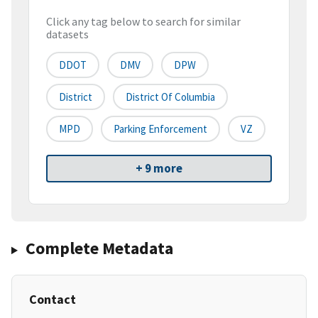
Click any tag below to search for similar
datasets
DDOT
DMV
DPW
District
District Of Columbia
MPD
Parking Enforcement
VZ
+ 9 more
Complete Metadata
Contact