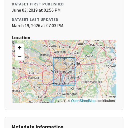
DATASET FIRST PUBLISHED
June 03, 2019 at 01:56 PM
DATASET LAST UPDATED
March 19, 2026 at 07:03 PM
Location
+
−
©
OpenStreetMap
contributors
Metadata Information