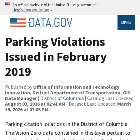
An official website of the United States government
Here’s how you know
MENU
Parking Violations
Issued in February
2019
Published by
Office of Information and Technology
Innovation, District Department of Transportation, GIS
Data Manager
|
District of Columbia
| Catalog Last Checked:
August 03, 2026 at 02:41 AM
| Dataset Last Updated:
March
19, 2026 at 07:03 PM
Parking citation locations in the District of Columbia.
The Vision Zero data contained in this layer pertain to