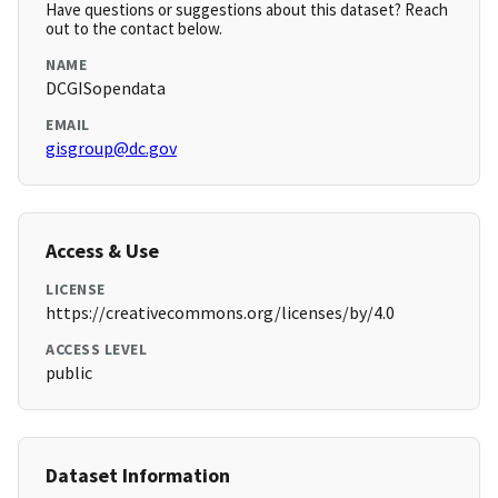
Have questions or suggestions about this dataset? Reach
out to the contact below.
NAME
DCGISopendata
EMAIL
gisgroup@dc.gov
Access & Use
LICENSE
https://creativecommons.org/licenses/by/4.0
ACCESS LEVEL
public
Dataset Information