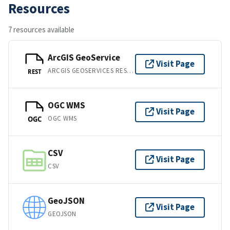
Resources
7 resources available
ArcGIS GeoService
Visit Page
ARCGIS GEOSERVICES REST API
REST
OGC WMS
Visit Page
OGC WMS
OGC
CSV
Visit Page
CSV
GeoJSON
Visit Page
GEOJSON