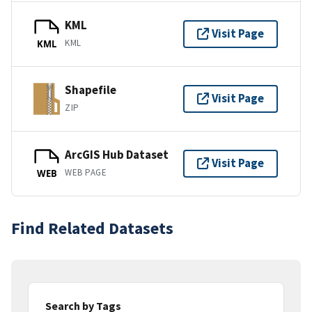
KML
Visit Page
KML
KML
Shapefile
Visit Page
ZIP
ArcGIS Hub Dataset
Visit Page
WEB PAGE
WEB
Find Related Datasets
Search by Tags