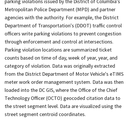
parking violations issued by the District of Columbia's
Metropolitan Police Department (MPD) and partner
agencies with the authority. For example, the District
Department of Transportation's (DDOT) traffic control
officers write parking violations to prevent congestion
through enforcement and control at intersections.
Parking violation locations are summarized ticket
counts based on time of day, week of year, year, and
category of violation. Data was originally extracted
from the District Department of Motor Vehicle's eTIMS
meter work order management system. Data was then
loaded into the DC GIS, where the Office of the Chief
Technology Officer (OCTO) geocoded citation data to
the street segment level. Data are visualized using the
street segment centroid coordinates.