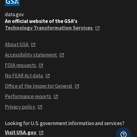
data.gov
An official website of the GSA's
Technology Transformation Services
About GSA
Accessibility statement
FOIA requests
No FEAR Act data
Office of the Inspector General
Performance reports
Privacy policy
Looking for U.S. government information and services?
Visit USA.gov