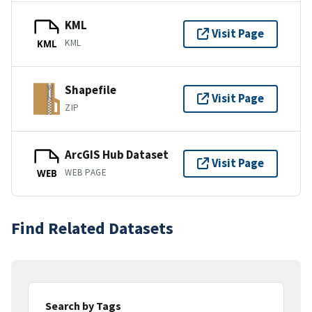
KML
Visit Page
KML
KML
Shapefile
Visit Page
ZIP
ArcGIS Hub Dataset
Visit Page
WEB PAGE
WEB
Find Related Datasets
Search by Tags