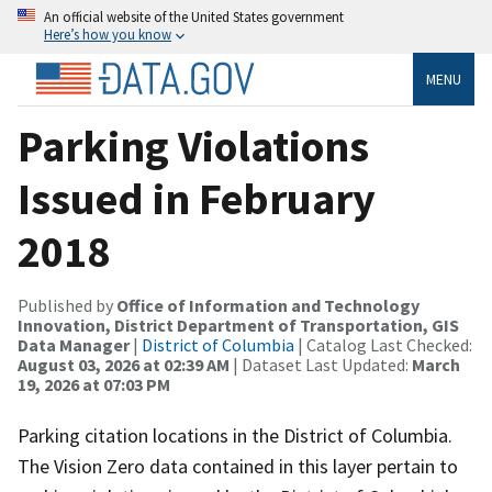
An official website of the United States government
Here’s how you know
MENU
Parking Violations
Issued in February
2018
Published by
Office of Information and Technology
Innovation, District Department of Transportation, GIS
Data Manager
|
District of Columbia
| Catalog Last Checked:
August 03, 2026 at 02:39 AM
| Dataset Last Updated:
March
19, 2026 at 07:03 PM
Parking citation locations in the District of Columbia.
The Vision Zero data contained in this layer pertain to