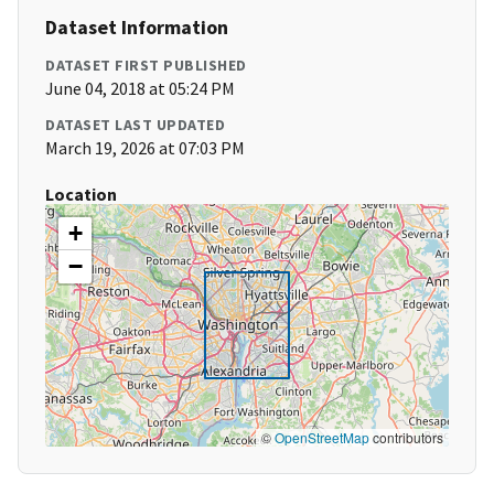
Dataset Information
DATASET FIRST PUBLISHED
June 04, 2018 at 05:24 PM
DATASET LAST UPDATED
March 19, 2026 at 07:03 PM
Location
+
−
©
OpenStreetMap
contributors