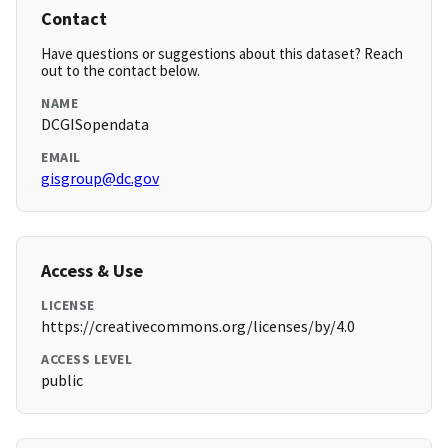
Contact
Have questions or suggestions about this dataset? Reach
out to the contact below.
NAME
DCGISopendata
EMAIL
gisgroup@dc.gov
Access & Use
LICENSE
https://creativecommons.org/licenses/by/4.0
ACCESS LEVEL
public