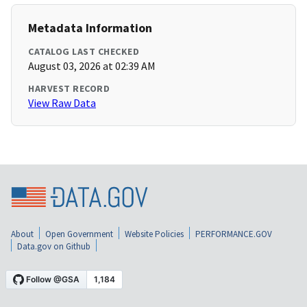
Metadata Information
CATALOG LAST CHECKED
August 03, 2026 at 02:39 AM
HARVEST RECORD
View Raw Data
About
Open Government
Website Policies
PERFORMANCE.GOV
Data.gov on Github