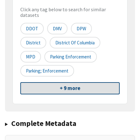
Click any tag below to search for similar
datasets
DDOT
DMV
DPW
District
District Of Columbia
MPD
Parking Enforcement
Parking; Enforcement
+ 9 more
Complete Metadata