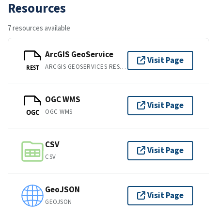
Resources
7 resources available
ArcGIS GeoService
Visit Page
ARCGIS GEOSERVICES REST API
REST
OGC WMS
Visit Page
OGC WMS
OGC
CSV
Visit Page
CSV
GeoJSON
Visit Page
GEOJSON