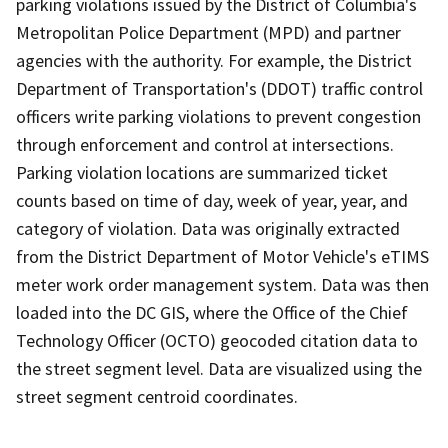
parking violations issued by the District of Columbia's
Metropolitan Police Department (MPD) and partner
agencies with the authority. For example, the District
Department of Transportation's (DDOT) traffic control
officers write parking violations to prevent congestion
through enforcement and control at intersections.
Parking violation locations are summarized ticket
counts based on time of day, week of year, year, and
category of violation. Data was originally extracted
from the District Department of Motor Vehicle's eTIMS
meter work order management system. Data was then
loaded into the DC GIS, where the Office of the Chief
Technology Officer (OCTO) geocoded citation data to
the street segment level. Data are visualized using the
street segment centroid coordinates.