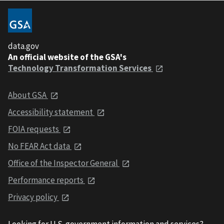
data.gov
An official website of the GSA's
Technology Transformation Services
About GSA
Accessibility statement
FOIA requests
No FEAR Act data
Office of the Inspector General
Performance reports
Privacy policy
Looking for U.S. government information and services?