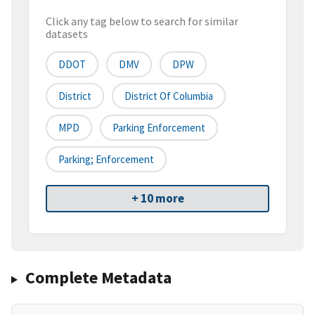
Click any tag below to search for similar
datasets
DDOT
DMV
DPW
District
District Of Columbia
MPD
Parking Enforcement
Parking; Enforcement
+ 10 more
Complete Metadata