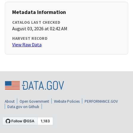
Metadata Information
CATALOG LAST CHECKED
August 03, 2026 at 02:42 AM
HARVEST RECORD
View Raw Data
About
Open Government
Website Policies
PERFORMANCE.GOV
Data.gov on Github