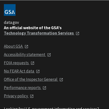
data.gov
An official website of the GSA's
Technology Transformation Services
About GSA
Accessibility statement
FOIA requests
No FEAR Act data
Office of the Inspector General
Performance reports
Privacy policy
Looking for U.S. government information and services?