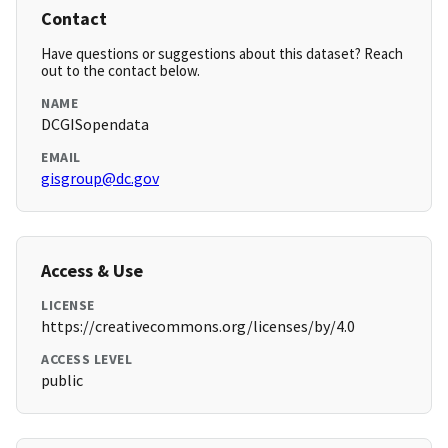
Contact
Have questions or suggestions about this dataset? Reach
out to the contact below.
NAME
DCGISopendata
EMAIL
gisgroup@dc.gov
Access & Use
LICENSE
https://creativecommons.org/licenses/by/4.0
ACCESS LEVEL
public