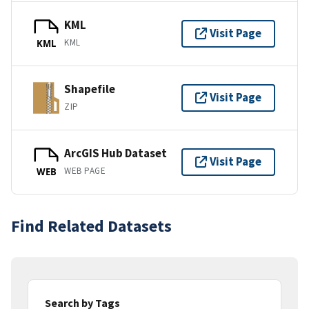
KML
Visit Page
KML
KML
Shapefile
Visit Page
ZIP
ArcGIS Hub Dataset
Visit Page
WEB PAGE
WEB
Find Related Datasets
Search by Tags