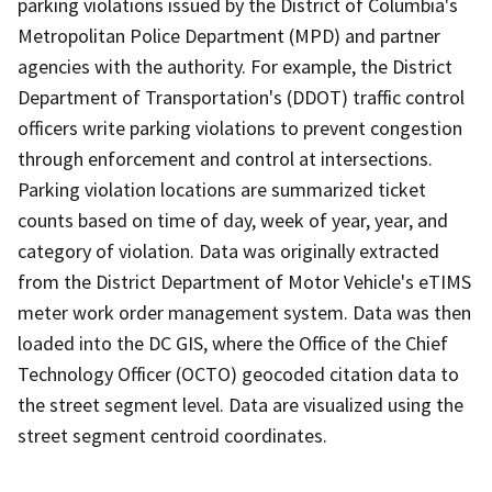
parking violations issued by the District of Columbia's
Metropolitan Police Department (MPD) and partner
agencies with the authority. For example, the District
Department of Transportation's (DDOT) traffic control
officers write parking violations to prevent congestion
through enforcement and control at intersections.
Parking violation locations are summarized ticket
counts based on time of day, week of year, year, and
category of violation. Data was originally extracted
from the District Department of Motor Vehicle's eTIMS
meter work order management system. Data was then
loaded into the DC GIS, where the Office of the Chief
Technology Officer (OCTO) geocoded citation data to
the street segment level. Data are visualized using the
street segment centroid coordinates.