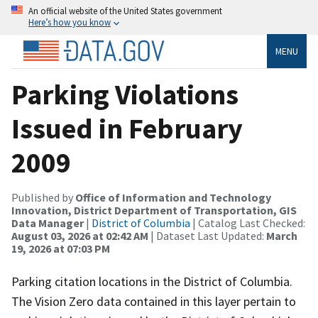
An official website of the United States government
Here’s how you know
MENU
Parking Violations
Issued in February
2009
Published by
Office of Information and Technology
Innovation, District Department of Transportation, GIS
Data Manager
|
District of Columbia
| Catalog Last Checked:
August 03, 2026 at 02:42 AM
| Dataset Last Updated:
March
19, 2026 at 07:03 PM
Parking citation locations in the District of Columbia.
The Vision Zero data contained in this layer pertain to