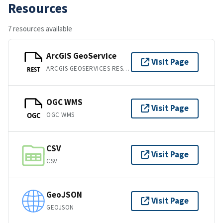
Resources
7 resources available
ArcGIS GeoService
Visit Page
ARCGIS GEOSERVICES REST API
REST
OGC WMS
Visit Page
OGC WMS
OGC
CSV
Visit Page
CSV
GeoJSON
Visit Page
GEOJSON