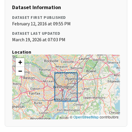
Dataset Information
DATASET FIRST PUBLISHED
February 12, 2016 at 09:55 PM
DATASET LAST UPDATED
March 19, 2026 at 07:03 PM
Location
+
−
©
OpenStreetMap
contributors