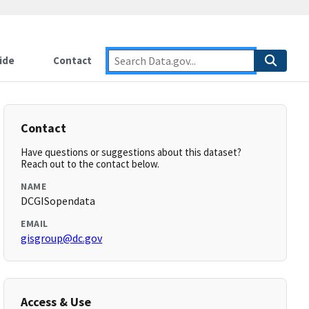
ide
Contact
Contact
Have questions or suggestions about this dataset?
Reach out to the contact below.
NAME
DCGISopendata
EMAIL
gisgroup@dc.gov
Access & Use