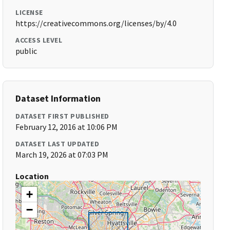
LICENSE
https://creativecommons.org/licenses/by/4.0
ACCESS LEVEL
public
Dataset Information
DATASET FIRST PUBLISHED
February 12, 2016 at 10:06 PM
DATASET LAST UPDATED
March 19, 2026 at 07:03 PM
Location
+
−