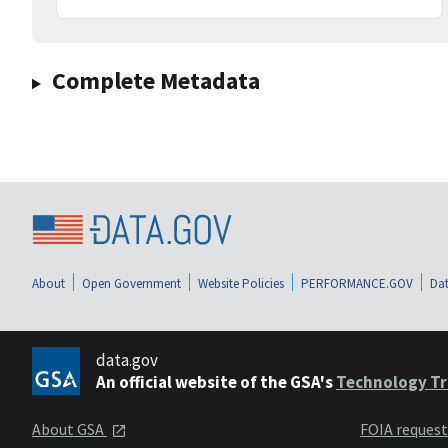
Complete Metadata
About
Open Government
Website Policies
PERFORMANCE.GOV
Dat
data.gov
An official website of the GSA's
Technology Tr
About GSA
FOIA reques