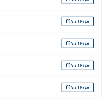
Visit Page
Visit Page
Visit Page
Visit Page