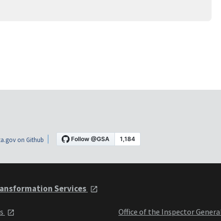
a.gov on Github
ansformation Services
ts
Office of the Inspector Genera