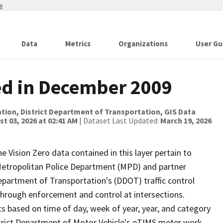
w
Data
Metrics
Organizations
User Gu
ued in December 2009
tion, District Department of Transportation, GIS Data
t 03, 2026 at 02:41 AM
| Dataset Last Updated:
March 19, 2026
he Vision Zero data contained in this layer pertain to
s Metropolitan Police Department (MPD) and partner
Department of Transportation's (DDOT) traffic control
 through enforcement and control at intersections.
s based on time of day, week of year, year, and category
istrict Department of Motor Vehicle's eTIMS meter work