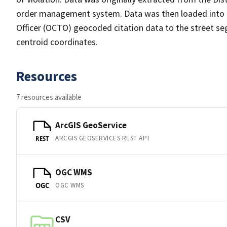
order management system. Data was then loaded into th
Officer (OCTO) geocoded citation data to the street se
centroid coordinates.
Resources
7 resources available
ArcGIS GeoService
ARCGIS GEOSERVICES REST API
REST
OGC WMS
OGC WMS
OGC
CSV