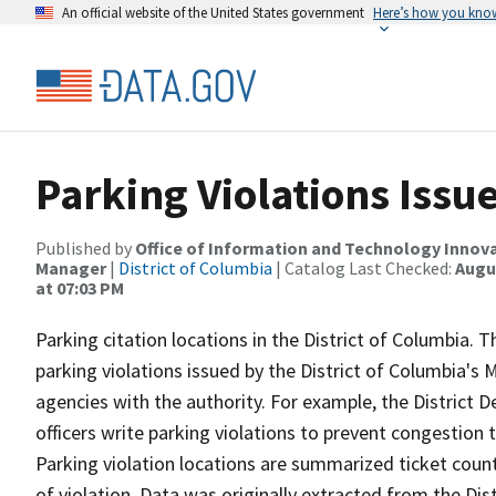
An official website of the United States government
Here’s how you kno
Parking Violations Iss
Published by
Office of Information and Technology Innova
Manager
|
District of Columbia
| Catalog Last Checked:
Augus
at 07:03 PM
Parking citation locations in the District of Columbia. T
parking violations issued by the District of Columbia'
agencies with the authority. For example, the District 
officers write parking violations to prevent congestion
Parking violation locations are summarized ticket count
of violation. Data was originally extracted from the D