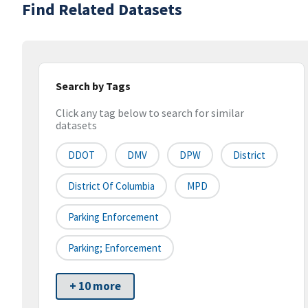
Find Related Datasets
Search by Tags
Click any tag below to search for similar
datasets
DDOT
DMV
DPW
District
District Of Columbia
MPD
Parking Enforcement
Parking; Enforcement
+ 10 more