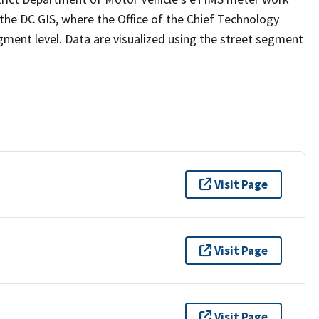
e DC GIS, where the Office of the Chief Technology
gment level. Data are visualized using the street segment
Visit Page
Visit Page
Visit Page