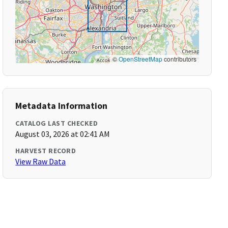
©
OpenStreetMap
contributors
Metadata Information
CATALOG LAST CHECKED
August 03, 2026 at 02:41 AM
HARVEST RECORD
View Raw Data