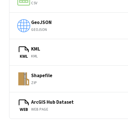
CSV
GeoJSON
GEOJSON
KML
KML
KML
Shapefile
ZIP
ArcGIS Hub Dataset
WEB PAGE
WEB