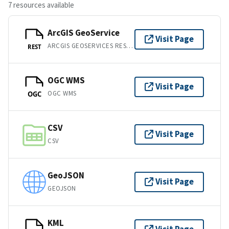
7 resources available
ArcGIS GeoService
Visit Page
ARCGIS GEOSERVICES REST API
REST
OGC WMS
Visit Page
OGC WMS
OGC
CSV
Visit Page
CSV
GeoJSON
Visit Page
GEOJSON
KML