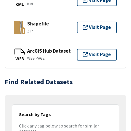
Visit Page
KML
KML
Shapefile
Visit Page
ZIP
ArcGIS Hub Dataset
Visit Page
WEB PAGE
WEB
Find Related Datasets
Search by Tags
Click any tag below to search for similar