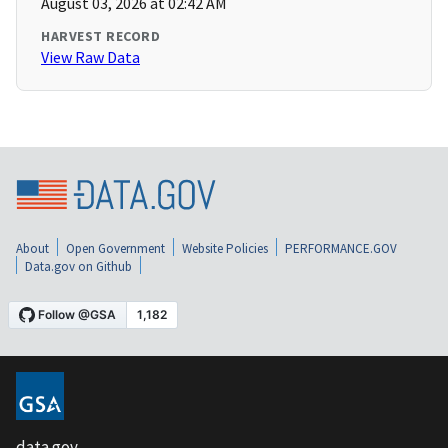
August 03, 2026 at 02:42 AM
HARVEST RECORD
View Raw Data
About
Open Government
Website Policies
PERFORMANCE.GOV
Data.gov on Github
data.gov