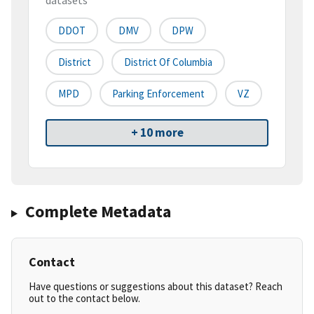
datasets
DDOT
DMV
DPW
District
District Of Columbia
MPD
Parking Enforcement
VZ
+ 10 more
Complete Metadata
Contact
Have questions or suggestions about this dataset? Reach
out to the contact below.