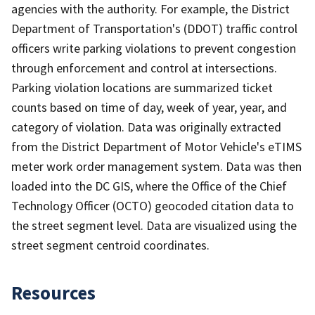
agencies with the authority. For example, the District
Department of Transportation's (DDOT) traffic control
officers write parking violations to prevent congestion
through enforcement and control at intersections.
Parking violation locations are summarized ticket
counts based on time of day, week of year, year, and
category of violation. Data was originally extracted
from the District Department of Motor Vehicle's eTIMS
meter work order management system. Data was then
loaded into the DC GIS, where the Office of the Chief
Technology Officer (OCTO) geocoded citation data to
the street segment level. Data are visualized using the
street segment centroid coordinates.
Resources