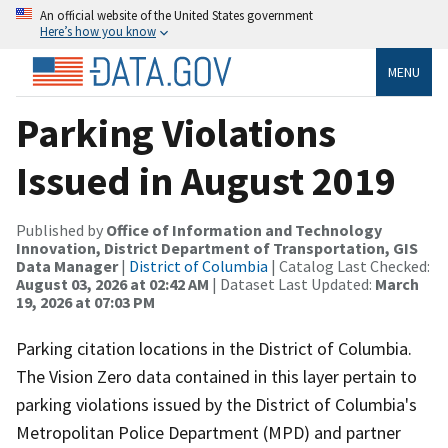
An official website of the United States government
Here’s how you know
MENU
Parking Violations
Issued in August 2019
Published by
Office of Information and Technology
Innovation, District Department of Transportation, GIS
Data Manager
|
District of Columbia
| Catalog Last Checked:
August 03, 2026 at 02:42 AM
| Dataset Last Updated:
March
19, 2026 at 07:03 PM
Parking citation locations in the District of Columbia.
The Vision Zero data contained in this layer pertain to
parking violations issued by the District of Columbia's
Metropolitan Police Department (MPD) and partner