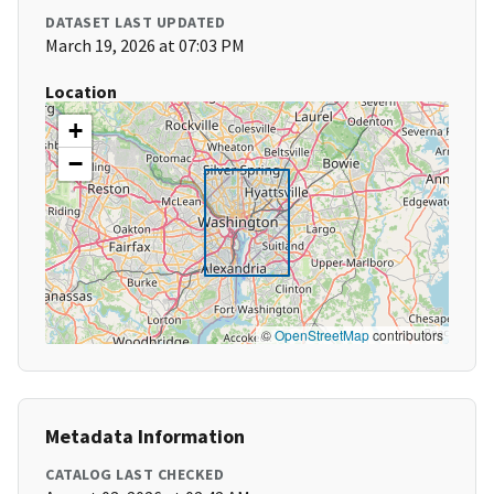
DATASET LAST UPDATED
March 19, 2026 at 07:03 PM
Location
+
−
©
OpenStreetMap
contributors
Metadata Information
CATALOG LAST CHECKED