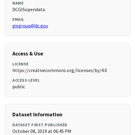
NAME
DCGISopendata
EMAIL
gisgroup@dc.gov
Access & Use
LICENSE
https://creativecommons.org/licenses/by/4.0
ACCESS LEVEL
public
Dataset Information
DATASET FIRST PUBLISHED
October 08, 2019 at 06:45 PM