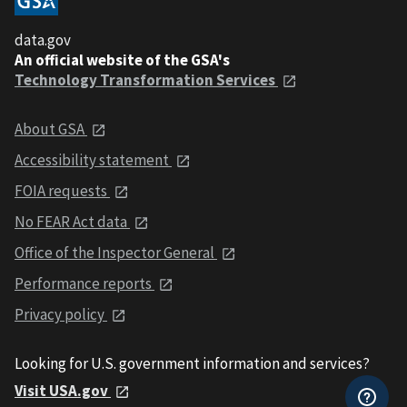
data.gov
An official website of the GSA's
Technology Transformation Services
About GSA
Accessibility statement
FOIA requests
No FEAR Act data
Office of the Inspector General
Performance reports
Privacy policy
Looking for U.S. government information and services?
Visit USA.gov