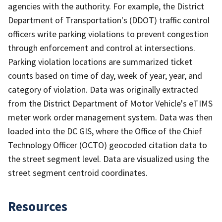
agencies with the authority. For example, the District
Department of Transportation's (DDOT) traffic control
officers write parking violations to prevent congestion
through enforcement and control at intersections.
Parking violation locations are summarized ticket
counts based on time of day, week of year, year, and
category of violation. Data was originally extracted
from the District Department of Motor Vehicle's eTIMS
meter work order management system. Data was then
loaded into the DC GIS, where the Office of the Chief
Technology Officer (OCTO) geocoded citation data to
the street segment level. Data are visualized using the
street segment centroid coordinates.
Resources