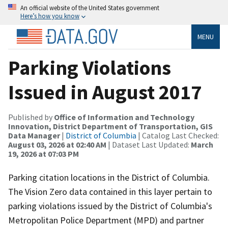
An official website of the United States government
Here’s how you know
MENU
Parking Violations
Issued in August 2017
Published by
Office of Information and Technology
Innovation, District Department of Transportation, GIS
Data Manager
|
District of Columbia
| Catalog Last Checked:
August 03, 2026 at 02:40 AM
| Dataset Last Updated:
March
19, 2026 at 07:03 PM
Parking citation locations in the District of Columbia.
The Vision Zero data contained in this layer pertain to
parking violations issued by the District of Columbia's
Metropolitan Police Department (MPD) and partner