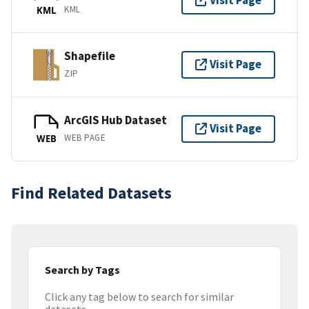
Visit Page
KML
KML
Shapefile
Visit Page
ZIP
ArcGIS Hub Dataset
Visit Page
WEB PAGE
WEB
Find Related Datasets
Search by Tags
Click any tag below to search for similar