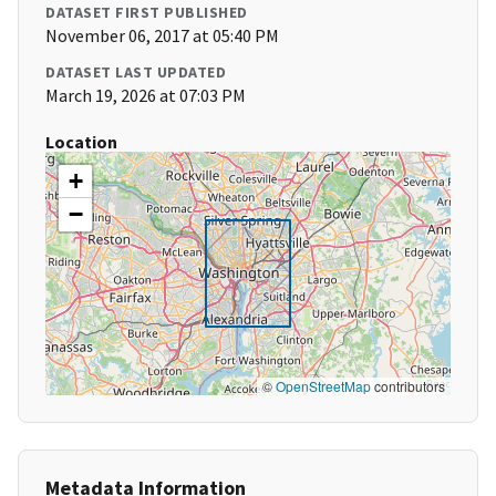
DATASET FIRST PUBLISHED
November 06, 2017 at 05:40 PM
DATASET LAST UPDATED
March 19, 2026 at 07:03 PM
Location
+
−
©
OpenStreetMap
contributors
Metadata Information