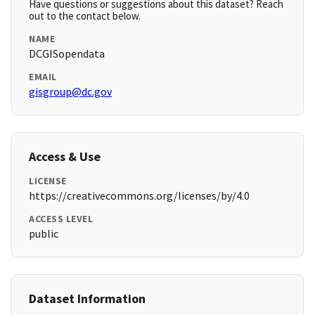
Have questions or suggestions about this dataset? Reach
out to the contact below.
NAME
DCGISopendata
EMAIL
gisgroup@dc.gov
Access & Use
LICENSE
https://creativecommons.org/licenses/by/4.0
ACCESS LEVEL
public
Dataset Information