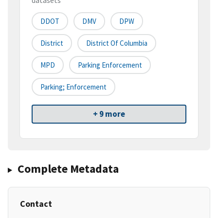
datasets
DDOT
DMV
DPW
District
District Of Columbia
MPD
Parking Enforcement
Parking; Enforcement
+ 9 more
Complete Metadata
Contact