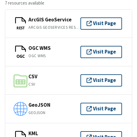
7 resources available
ArcGIS GeoService
Visit Page
ARCGIS GEOSERVICES REST API
REST
OGC WMS
Visit Page
OGC WMS
OGC
CSV
Visit Page
CSV
GeoJSON
Visit Page
GEOJSON
KML