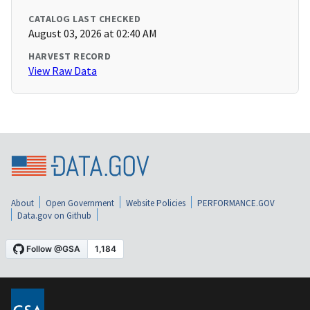
CATALOG LAST CHECKED
August 03, 2026 at 02:40 AM
HARVEST RECORD
View Raw Data
About
Open Government
Website Policies
PERFORMANCE.GOV
Data.gov on Github