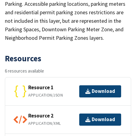
Parking. Accessible parking locations, parking meters
and residential permit parking zones restrictions are
not included in this layer, but are represented in the
Parking Spaces, Downtown Parking Meter Zone, and
Neighborhood Permit Parking Zones layers.
Resources
6 resources available
Resource 1
Download
APPLICATION/JSON
Resource 2
Download
APPLICATION/XML