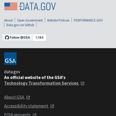
About
Open Government
Website Policies
PERFORMANCE.GOV
Data.gov on Github
data.gov
An official website of the GSA's
Technology Transformation Services
About GSA
Accessibility statement
FOIA requests