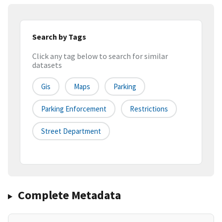
Search by Tags
Click any tag below to search for similar
datasets
Gis
Maps
Parking
Parking Enforcement
Restrictions
Street Department
Complete Metadata