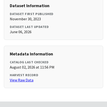
Dataset Information
DATASET FIRST PUBLISHED
November 30, 2023
DATASET LAST UPDATED
June 06, 2026
Metadata Information
CATALOG LAST CHECKED
August 02, 2026 at 11:56 PM
HARVEST RECORD
View Raw Data