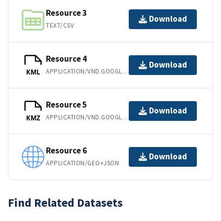
Resource 3
Download
TEXT/CSV
Resource 4
Download
APPLICATION/VND.GOOGLE-EARTH.KML+XML
KML
Resource 5
Download
APPLICATION/VND.GOOGLE-EARTH.KMZ
KMZ
Resource 6
Download
APPLICATION/GEO+JSON
Find Related Datasets