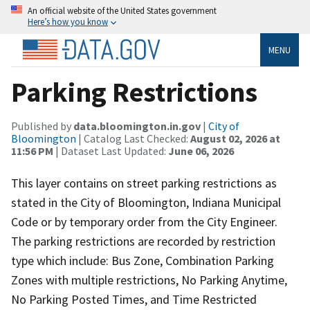
An official website of the United States government
Here’s how you know
MENU
Parking Restrictions
Published by
data.bloomington.in.gov
|
City of
Bloomington
| Catalog Last Checked:
August 02, 2026 at
11:56 PM
| Dataset Last Updated:
June 06, 2026
This layer contains on street parking restrictions as
stated in the City of Bloomington, Indiana Municipal
Code or by temporary order from the City Engineer.
The parking restrictions are recorded by restriction
type which include: Bus Zone, Combination Parking
Zones with multiple restrictions, No Parking Anytime,
No Parking Posted Times, and Time Restricted