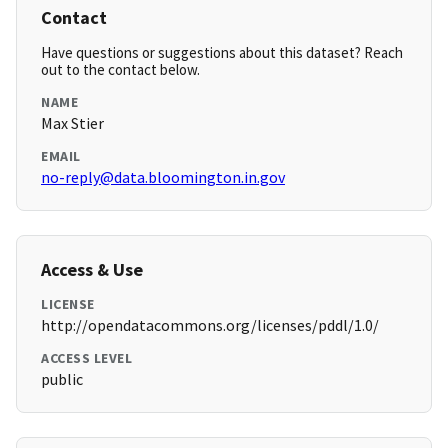
Contact
Have questions or suggestions about this dataset? Reach
out to the contact below.
NAME
Max Stier
EMAIL
no-reply@data.bloomington.in.gov
Access & Use
LICENSE
http://opendatacommons.org/licenses/pddl/1.0/
ACCESS LEVEL
public