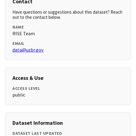
Contact
Have questions or suggestions about this dataset? Reach
out to the contact below.
NAME
RISE Team
EMAIL
data@usbr.gov
Access & Use
ACCESS LEVEL
public
Dataset Information
DATASET LAST UPDATED