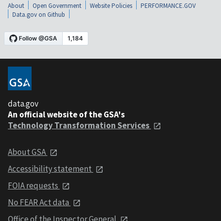
About
Open Government
Website Policies
PERFORMANCE.GOV
Data.gov on Github
data.gov
An official website of the GSA's
Technology Transformation Services
About GSA
Accessibility statement
FOIA requests
No FEAR Act data
Office of the Inspector General