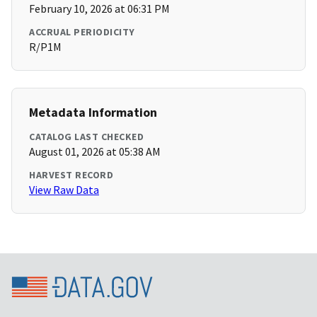
February 10, 2026 at 06:31 PM
ACCRUAL PERIODICITY
R/P1M
Metadata Information
CATALOG LAST CHECKED
August 01, 2026 at 05:38 AM
HARVEST RECORD
View Raw Data