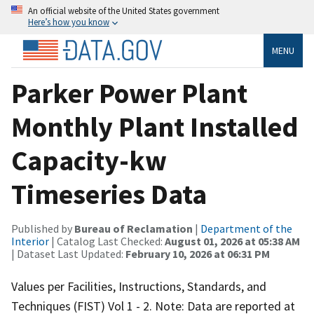
An official website of the United States government
Here’s how you know
MENU
Parker Power Plant
Monthly Plant Installed
Capacity-kw
Timeseries Data
Published by
Bureau of Reclamation
|
Department of the
Interior
| Catalog Last Checked:
August 01, 2026 at 05:38 AM
| Dataset Last Updated:
February 10, 2026 at 06:31 PM
Values per Facilities, Instructions, Standards, and
Techniques (FIST) Vol 1 - 2. Note: Data are reported at