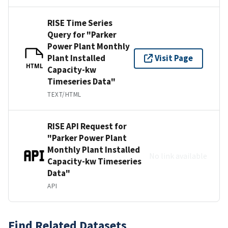
RISE Time Series
Query for "Parker
Power Plant Monthly
Plant Installed
Visit Page
HTML
Capacity-kw
Timeseries Data"
TEXT/HTML
RISE API Request for
"Parker Power Plant
Monthly Plant Installed
No link available
Capacity-kw Timeseries
Data"
API
Find Related Datasets