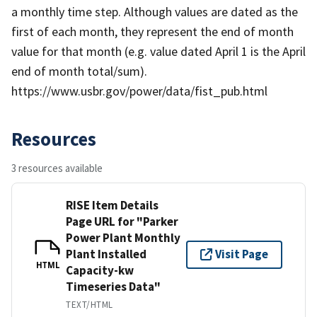
a monthly time step. Although values are dated as the
first of each month, they represent the end of month
value for that month (e.g. value dated April 1 is the April
end of month total/sum).
https://www.usbr.gov/power/data/fist_pub.html
Resources
3 resources available
RISE Item Details
Page URL for "Parker
Power Plant Monthly
Plant Installed
Visit Page
HTML
Capacity-kw
Timeseries Data"
TEXT/HTML