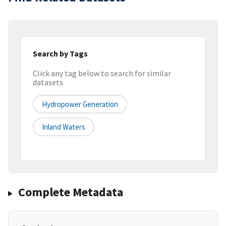
Search by Tags
Click any tag below to search for similar
datasets
Hydropower Generation
Inland Waters
Complete Metadata