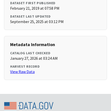
DATASET FIRST PUBLISHED
February 21, 2019 at 07:58 PM
DATASET LAST UPDATED
September 25, 2025 at 03:12 PM
Metadata Information
CATALOG LAST CHECKED
January 27, 2026 at 03:24 AM
HARVEST RECORD
View Raw Data