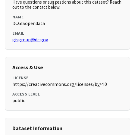
Have questions or suggestions about this dataset? Reach
out to the contact below.
NAME
DCGISopendata
EMAIL
gisgroup@dc.gov
Access & Use
LICENSE
https://creativecommons.org/licenses/by/4.0
ACCESS LEVEL
public
Dataset Information