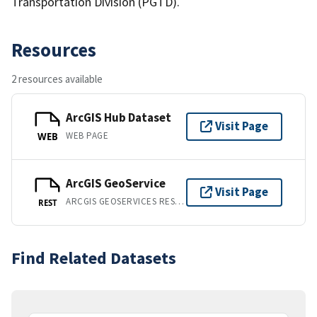
Transportation Division (PGTD).
Resources
2 resources available
ArcGIS Hub Dataset
Visit Page
WEB PAGE
WEB
ArcGIS GeoService
Visit Page
ARCGIS GEOSERVICES REST API
REST
Find Related Datasets