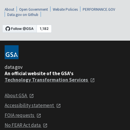
About
Open Government
Website Policies
PERFORMANCE.GOV
Data.gov on Github
data.gov
An official website of the GSA's
Technology Transformation Services
About GSA
Accessibility statement
FOIA requests
No FEAR Act data