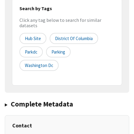
Search by Tags
Click any tag below to search for similar
datasets
Hub Site
District Of Columbia
Parkdc
Parking
Washington Dc
Complete Metadata
Contact