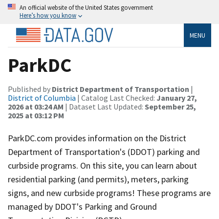
An official website of the United States government
Here’s how you know
MENU
ParkDC
Published by
District Department of Transportation
|
District of Columbia
| Catalog Last Checked:
January 27,
2026 at 03:24 AM
| Dataset Last Updated:
September 25,
2025 at 03:12 PM
ParkDC.com provides information on the District
Department of Transportation's (DDOT) parking and
curbside programs. On this site, you can learn about
residential parking (and permits), meters, parking
signs, and new curbside programs! These programs are
managed by DDOT's Parking and Ground