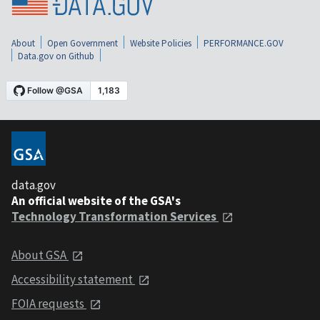
About
Open Government
Website Policies
PERFORMANCE.GOV
Data.gov on Github
data.gov
An official website of the GSA's
Technology Transformation Services
About GSA
Accessibility statement
FOIA requests