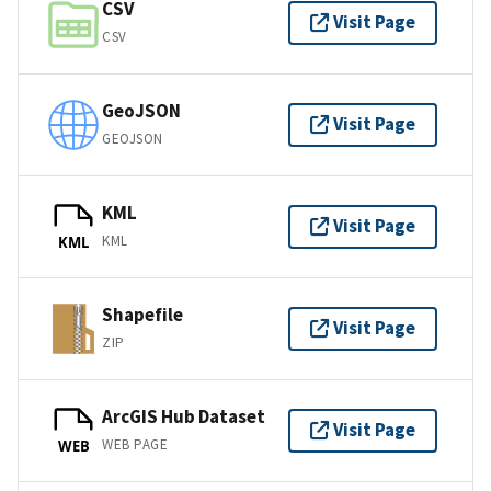
CSV
Visit Page
CSV
GeoJSON
Visit Page
GEOJSON
KML
Visit Page
KML
KML
Shapefile
Visit Page
ZIP
ArcGIS Hub Dataset
Visit Page
WEB PAGE
WEB