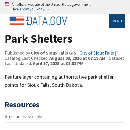
An official website of the United States government
Here’s how you know
MENU
Park Shelters
Published by
City of Sioux Falls GIS
|
City of Sioux Falls
|
Catalog Last Checked:
August 03, 2026 at 08:19 AM
| Dataset
Last Updated:
April 17, 2025 at 01:08 PM
Feature layer containing authoritative park shelter
points for Sioux Falls, South Dakota.
Resources
6 resources available