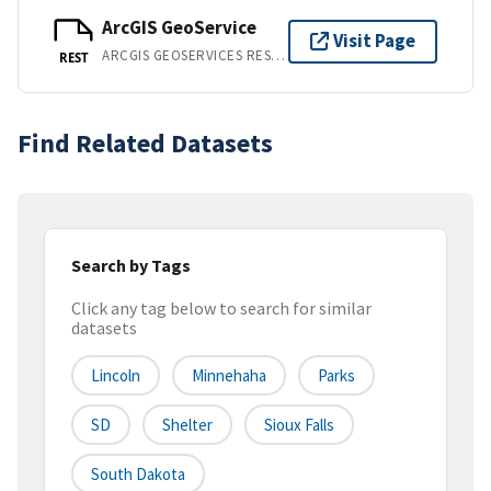
ArcGIS GeoService
Visit Page
ARCGIS GEOSERVICES REST API
REST
Find Related Datasets
Search by Tags
Click any tag below to search for similar
datasets
Lincoln
Minnehaha
Parks
SD
Shelter
Sioux Falls
South Dakota