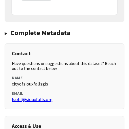
Complete Metadata
Contact
Have questions or suggestions about this dataset? Reach
out to the contact below.
NAME
cityofsiouxfallsgis
EMAIL
lsohl@siouxfalls.org
Access & Use