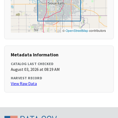
©
OpenStreetMap
contributors
Metadata Information
CATALOG LAST CHECKED
August 03, 2026 at 08:19 AM
HARVEST RECORD
View Raw Data