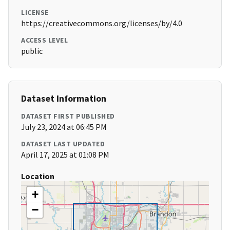
LICENSE
https://creativecommons.org/licenses/by/4.0
ACCESS LEVEL
public
Dataset Information
DATASET FIRST PUBLISHED
July 23, 2024 at 06:45 PM
DATASET LAST UPDATED
April 17, 2025 at 01:08 PM
Location
+
−