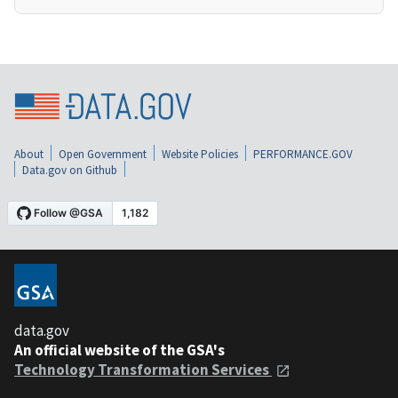
About
Open Government
Website Policies
PERFORMANCE.GOV
Data.gov on Github
data.gov
An official website of the GSA's
Technology Transformation Services