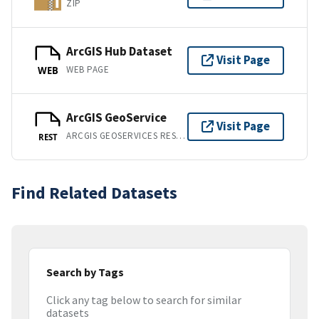
ZIP
ArcGIS Hub Dataset
Visit Page
WEB PAGE
WEB
ArcGIS GeoService
Visit Page
ARCGIS GEOSERVICES REST API
REST
Find Related Datasets
Search by Tags
Click any tag below to search for similar
datasets