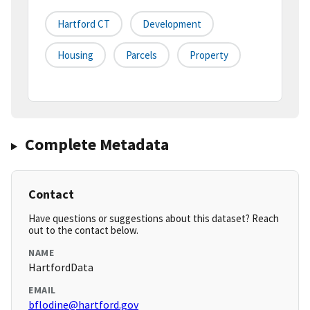
Hartford CT
Development
Housing
Parcels
Property
Complete Metadata
Contact
Have questions or suggestions about this dataset? Reach
out to the contact below.
NAME
HartfordData
EMAIL
bflodine@hartford.gov