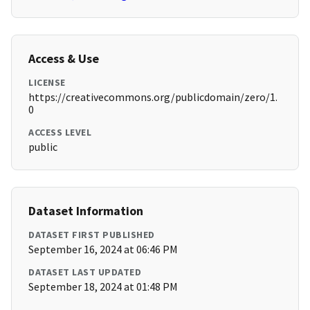
Access & Use
LICENSE
https://creativecommons.org/publicdomain/zero/1.
0
ACCESS LEVEL
public
Dataset Information
DATASET FIRST PUBLISHED
September 16, 2024 at 06:46 PM
DATASET LAST UPDATED
September 18, 2024 at 01:48 PM