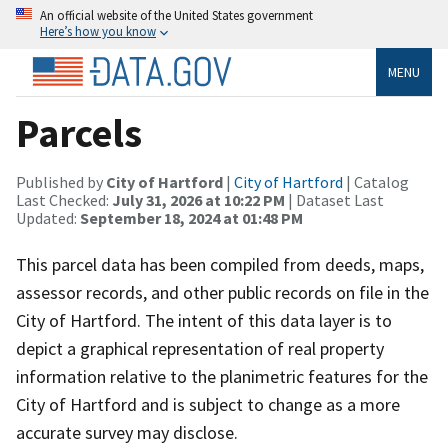
An official website of the United States government
Here’s how you know
MENU
Parcels
Published by
City of Hartford
|
City of Hartford
| Catalog
Last Checked:
July 31, 2026 at 10:22 PM
| Dataset Last
Updated:
September 18, 2024 at 01:48 PM
This parcel data has been compiled from deeds, maps,
assessor records, and other public records on file in the
City of Hartford. The intent of this data layer is to
depict a graphical representation of real property
information relative to the planimetric features for the
City of Hartford and is subject to change as a more
accurate survey may disclose.