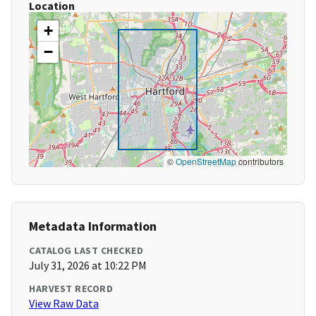
Location
+
−
©
OpenStreetMap
contributors
Metadata Information
CATALOG LAST CHECKED
July 31, 2026 at 10:22 PM
HARVEST RECORD
View Raw Data