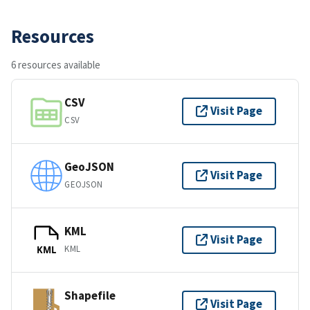
Resources
6 resources available
CSV
Visit Page
CSV
GeoJSON
Visit Page
GEOJSON
KML
Visit Page
KML
KML
Shapefile
Visit Page