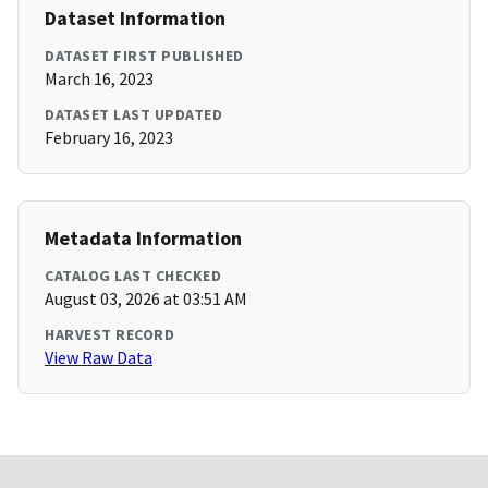
Dataset Information
DATASET FIRST PUBLISHED
March 16, 2023
DATASET LAST UPDATED
February 16, 2023
Metadata Information
CATALOG LAST CHECKED
August 03, 2026 at 03:51 AM
HARVEST RECORD
View Raw Data