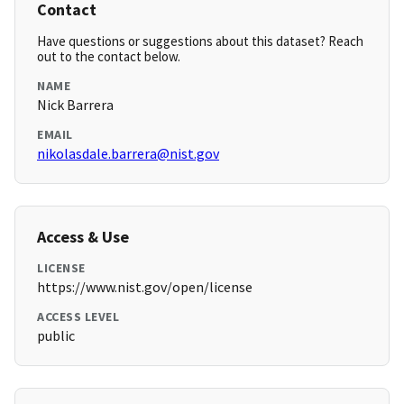
Contact
Have questions or suggestions about this dataset? Reach
out to the contact below.
NAME
Nick Barrera
EMAIL
nikolasdale.barrera@nist.gov
Access & Use
LICENSE
https://www.nist.gov/open/license
ACCESS LEVEL
public