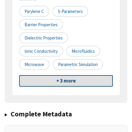
Parylene C
S-Parameters
Barrier Properties
Dielectric Properties
Ionic Conductivity
Microfluidics
Microwave
Parametric Simulation
+ 3 more
Complete Metadata