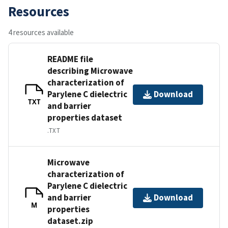
Resources
4 resources available
README file
describing Microwave
characterization of
Parylene C dielectric
Download
TXT
and barrier
properties dataset
.TXT
Microwave
characterization of
Parylene C dielectric
and barrier
Download
M
properties
dataset.zip