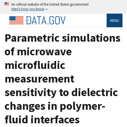
An official website of the United States government
Here’s how you know
MENU
Parametric simulations
of microwave
microfluidic
measurement
sensitivity to dielectric
changes in polymer-
fluid interfaces