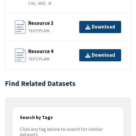
CSV, .MAT, .M
Resource 3
Download
TEXT/PLAIN
Resource 4
Download
TEXT/PLAIN
Find Related Datasets
Search by Tags
Click any tag below to search for similar
datasets