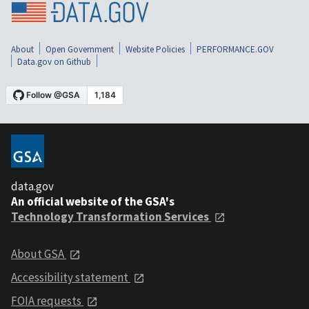
About
Open Government
Website Policies
PERFORMANCE.GOV
Data.gov on Github
data.gov
An official website of the GSA's
Technology Transformation Services
About GSA
Accessibility statement
FOIA requests