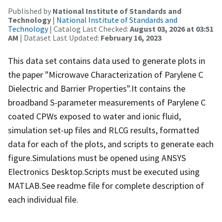
Published by
National Institute of Standards and
Technology
|
National Institute of Standards and
Technology
| Catalog Last Checked:
August 03, 2026 at 03:51
AM
| Dataset Last Updated:
February 16, 2023
This data set contains data used to generate plots in
the paper "Microwave Characterization of Parylene C
Dielectric and Barrier Properties".It contains the
broadband S-parameter measurements of Parylene C
coated CPWs exposed to water and ionic fluid,
simulation set-up files and RLCG results, formatted
data for each of the plots, and scripts to generate each
figure.Simulations must be opened using ANSYS
Electronics Desktop.Scripts must be executed using
MATLAB.See readme file for complete description of
each individual file.