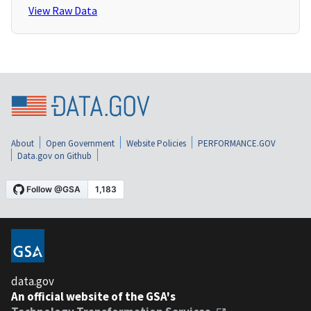
View Raw Data
About
Open Government
Website Policies
PERFORMANCE.GOV
Data.gov on Github
data.gov
An official website of the GSA's