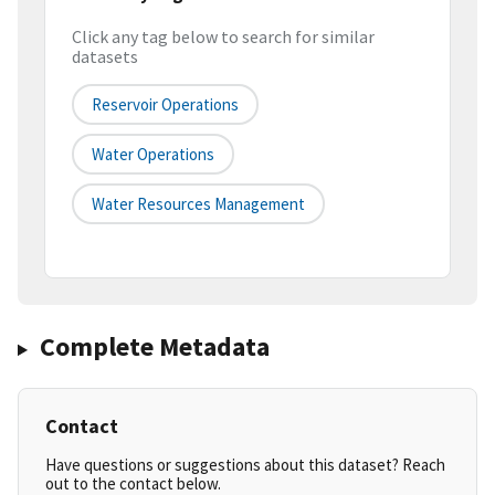
Click any tag below to search for similar
datasets
Reservoir Operations
Water Operations
Water Resources Management
Complete Metadata
Contact
Have questions or suggestions about this dataset? Reach
out to the contact below.