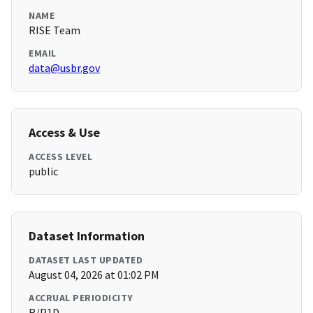
NAME
RISE Team
EMAIL
data@usbr.gov
Access & Use
ACCESS LEVEL
public
Dataset Information
DATASET LAST UPDATED
August 04, 2026 at 01:02 PM
ACCRUAL PERIODICITY
R/P1D