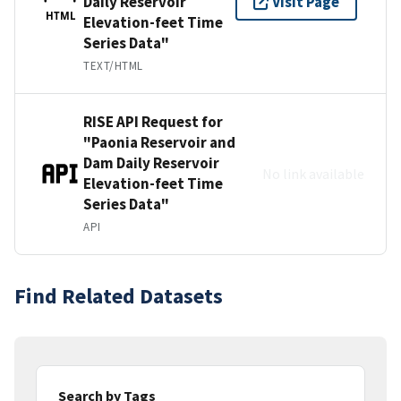
Daily Reservoir
Visit Page
HTML
Elevation-feet Time
Series Data"
TEXT/HTML
RISE API Request for
"Paonia Reservoir and
Dam Daily Reservoir
No link available
Elevation-feet Time
Series Data"
API
Find Related Datasets
Search by Tags