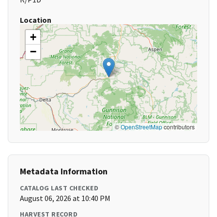
Location
+
−
©
OpenStreetMap
contributors
Metadata Information
CATALOG LAST CHECKED
August 06, 2026 at 10:40 PM
HARVEST RECORD