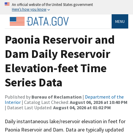
An official website of the United States government
Here’s how you know
MENU
Paonia Reservoir and
Dam Daily Reservoir
Elevation-feet Time
Series Data
Published by
Bureau of Reclamation
|
Department of the
Interior
| Catalog Last Checked:
August 06, 2026 at 10:40 PM
| Dataset Last Updated:
August 04, 2026 at 01:02 PM
Daily instantaneous lake/reservoir elevation in feet for
Paonia Reservoir and Dam. Data are typically updated