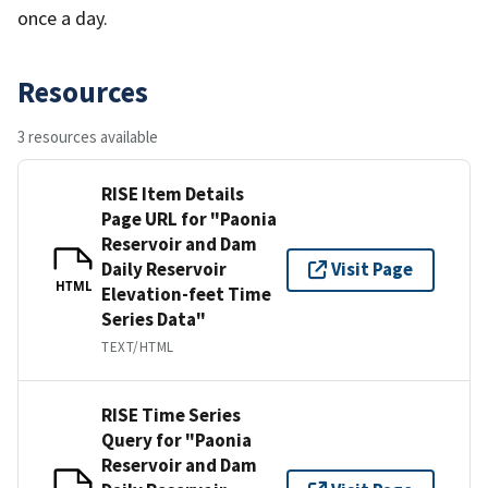
once a day.
Resources
3 resources available
RISE Item Details
Page URL for "Paonia
Reservoir and Dam
Daily Reservoir
Visit Page
HTML
Elevation-feet Time
Series Data"
TEXT/HTML
RISE Time Series
Query for "Paonia
Reservoir and Dam