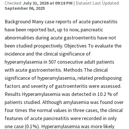
Checked:
July 31, 2026 at 09:18 PM
| Dataset Last Updated:
September 06, 2025
Background Many case reports of acute pancreatitis
have been reported but, up to now, pancreatic
abnormalities during acute gastroenteritis have not
been studied prospectively. Objectives To evaluate the
incidence and the clinical significance of
hyperamylasemia in 507 consecutive adult patients
with acute gastroenteritis. Methods The clinical
significance of hyperamylasemia, related predisposing
factors and severity of gastroenteritis were assessed.
Results Hyperamylasemia was detected in 10.2 % of
patients studied. Although amylasemia was found over
four times the normal values in three cases, the clinical
features of acute pancreatitis were recorded in only
one case (0.1%). Hyperamylasemia was more likely