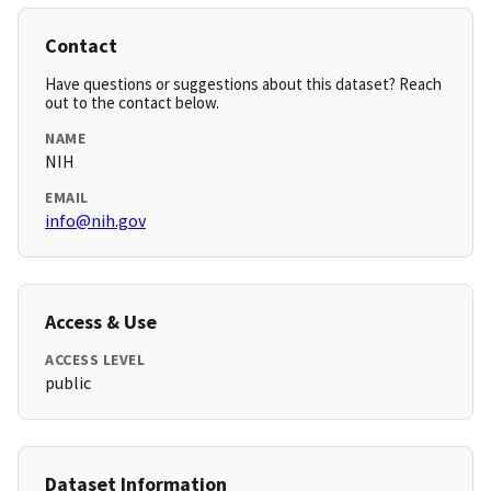
Contact
Have questions or suggestions about this dataset? Reach
out to the contact below.
NAME
NIH
EMAIL
info@nih.gov
Access & Use
ACCESS LEVEL
public
Dataset Information