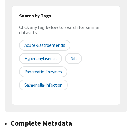
Search by Tags
Click any tag below to search for similar
datasets
Acute-Gastroenteritis
Hyperamylasemia
Nih
Pancreatic-Enzymes
Salmonella-Infection
Complete Metadata