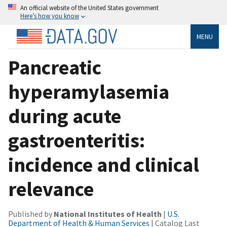
An official website of the United States government
Here’s how you know
MENU
Pancreatic
hyperamylasemia
during acute
gastroenteritis:
incidence and clinical
relevance
Published by
National Institutes of Health
|
U.S.
Department of Health & Human Services
| Catalog Last