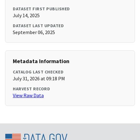
DATASET FIRST PUBLISHED
July 14, 2025
DATASET LAST UPDATED
September 06, 2025
Metadata Information
CATALOG LAST CHECKED
July 31, 2026 at 09:18 PM
HARVEST RECORD
View Raw Data