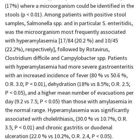
(17%) where a microorganism could be identified in the
stools (p < 0.01). Among patients with positive stool
samples, Salmonella spp. and in particular S. enteritidis,
was the microorganism most frequently associated
with hyperamylasemia [17/84 (20.2 %) and 10/45
(22.2%), respectively], followed by Rotavirus,
Clostridium difficile and Campylobacter spp. Patients
with hyperamylasemia had more severe gastroenteritis
with an increased incidence of fever (80 % vs 50.6 %,
O.R. 3.0; P < 0.01), dehydration (18% vs 8.5%; O.R. 2.5;
P < 0.05), and a higher mean number of evacuations per
day (9.2 vs 7.5; P < 0.05) than those with amylasemia in
the normal range. Hyperamylasemia was significantly
associated with cholelithiasis, (30.0 % vs 10.7%, O.R.
3.5; P < 0.01) and chronic gastritis or duodenal
ulceration (22.0 % vs 10.2%, O.R. 2.4, P < 0.05).