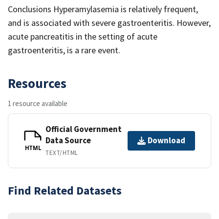
Conclusions Hyperamylasemia is relatively frequent,
and is associated with severe gastroenteritis. However,
acute pancreatitis in the setting of acute
gastroenteritis, is a rare event.
Resources
1 resource available
Official Government
Data Source
Download
HTML
TEXT/HTML
Find Related Datasets