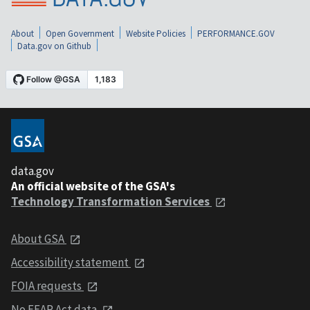
About
Open Government
Website Policies
PERFORMANCE.GOV
Data.gov on Github
data.gov
An official website of the GSA's
Technology Transformation Services
About GSA
Accessibility statement
FOIA requests
No FEAR Act data