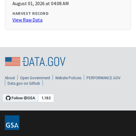
August 01, 2026 at 04:08 AM
HARVEST RECORD
View Raw Data
About
Open Government
Website Policies
PERFORMANCE.GOV
Data.gov on Github