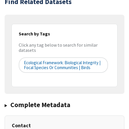
Find Related Datasets
Search by Tags
Click any tag below to search for similar
datasets
Ecological Framework: Biological Integrity |
Focal Species Or Communities | Birds
Complete Metadata
Contact