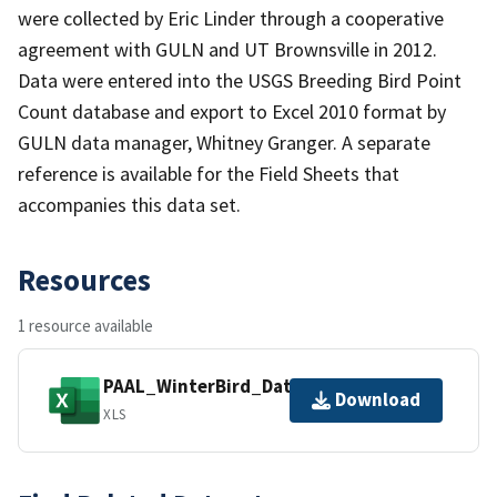
were collected by Eric Linder through a cooperative
agreement with GULN and UT Brownsville in 2012.
Data were entered into the USGS Breeding Bird Point
Count database and export to Excel 2010 format by
GULN data manager, Whitney Granger. A separate
reference is available for the Field Sheets that
accompanies this data set.
Resources
1 resource available
PAAL_WinterBird_DataExport_2012.xls
Download
XLS