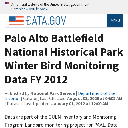
An official website of the United States government
Here’s how you know
MENU
Palo Alto Battlefield
National Historical Park
Winter Bird Monitoirng
Data FY 2012
Published by
National Park Service
|
Department of the
Interior
| Catalog Last Checked:
August 01, 2026 at 04:08 AM
| Dataset Last Updated:
January 01, 2012 at 12:00 AM
Data are part of the GULN Inventory and Monitoring
Program Landbird monitoring project for PAAL. Data