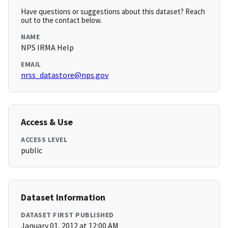
Have questions or suggestions about this dataset? Reach
out to the contact below.
NAME
NPS IRMA Help
EMAIL
nrss_datastore@nps.gov
Access & Use
ACCESS LEVEL
public
Dataset Information
DATASET FIRST PUBLISHED
January 01, 2012 at 12:00 AM