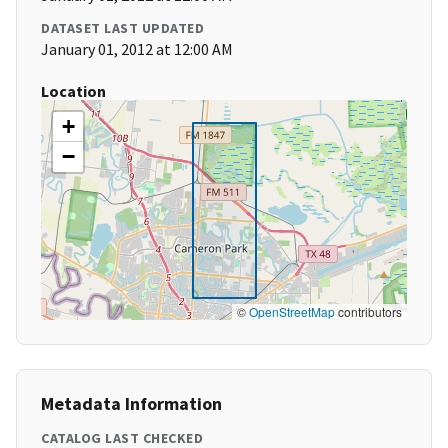
DATASET LAST UPDATED
January 01, 2012 at 12:00 AM
Location
+
−
©
OpenStreetMap
contributors
Metadata Information
CATALOG LAST CHECKED