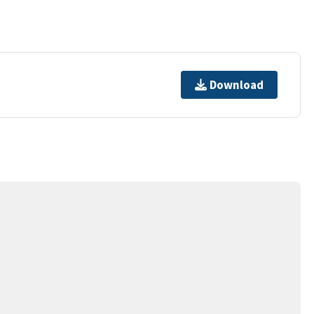
Download