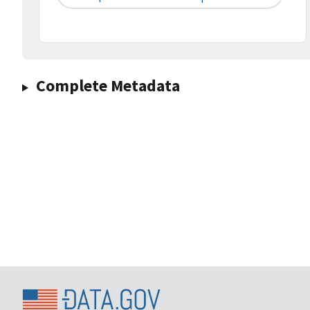
Complete Metadata