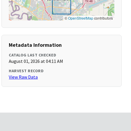
©
OpenStreetMap
contributors
Metadata Information
CATALOG LAST CHECKED
August 01, 2026 at 04:11 AM
HARVEST RECORD
View Raw Data