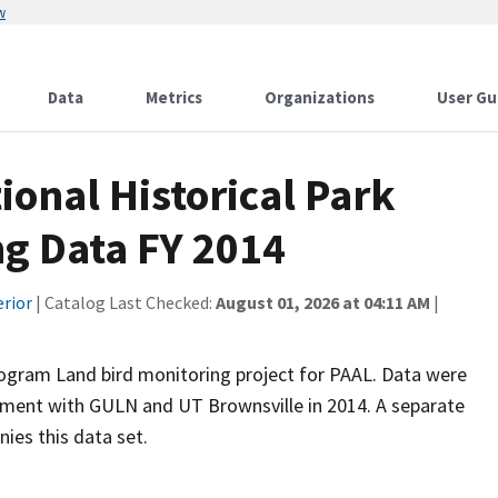
w
Data
Metrics
Organizations
User Gu
tional Historical Park
ng Data FY 2014
erior
| Catalog Last Checked:
August 01, 2026 at 04:11 AM
|
ogram Land bird monitoring project for PAAL. Data were
ement with GULN and UT Brownsville in 2014. A separate
nies this data set.