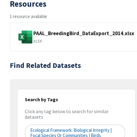
Resources
1 resource available
PAAL_BreedingBird_DataExport_2014.xlsx
XLSX
Find Related Datasets
Search by Tags
Click any tag below to search for similar
datasets
Ecological Framework: Biological Integrity |
Focal Species Or Communities | Birds