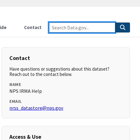
ide
Contact
Contact
Have questions or suggestions about this dataset?
Reach out to the contact below.
NAME
NPS IRMA Help
EMAIL
nrss_datastore@nps.gov
Access & Use