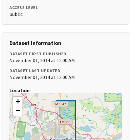
ACCESS LEVEL
public
Dataset Information
DATASET FIRST PUBLISHED
November 01, 2014 at 12:00 AM
DATASET LAST UPDATED
November 01, 2014 at 12:00 AM
Location
+
−