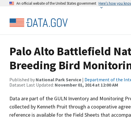
An official website of the United States government
Here’s how you kno
Palo Alto Battlefield Na
Breeding Bird Monitori
Published by
National Park Service
|
Department of the Int
Dataset Last Updated:
November 01, 2014 at 12:00 AM
Data are part of the GULN Inventory and Monitoring Pr
collected by Kenneth Pruit through a cooperative agre
reference is available for the Field Sheets that accompa