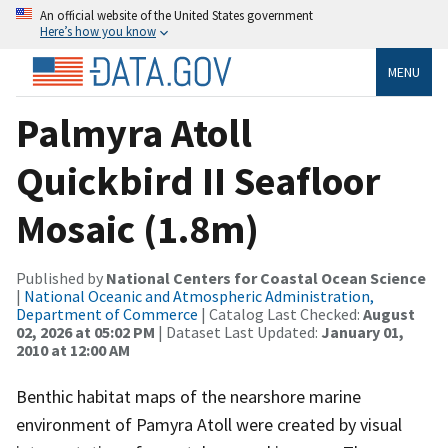
An official website of the United States government
Here’s how you know
MENU
Palmyra Atoll
Quickbird II Seafloor
Mosaic (1.8m)
Published by
National Centers for Coastal Ocean Science
|
National Oceanic and Atmospheric Administration,
Department of Commerce
| Catalog Last Checked:
August
02, 2026 at 05:02 PM
| Dataset Last Updated:
January 01,
2010 at 12:00 AM
Benthic habitat maps of the nearshore marine
environment of Pamyra Atoll were created by visual