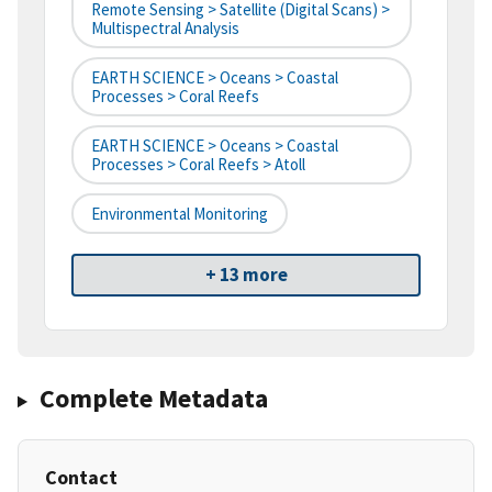
Remote Sensing > Satellite (digital Scans) >
Multispectral Analysis
EARTH SCIENCE > Oceans > Coastal
Processes > Coral Reefs
EARTH SCIENCE > Oceans > Coastal
Processes > Coral Reefs > Atoll
Environmental Monitoring
+ 13 more
Complete Metadata
Contact