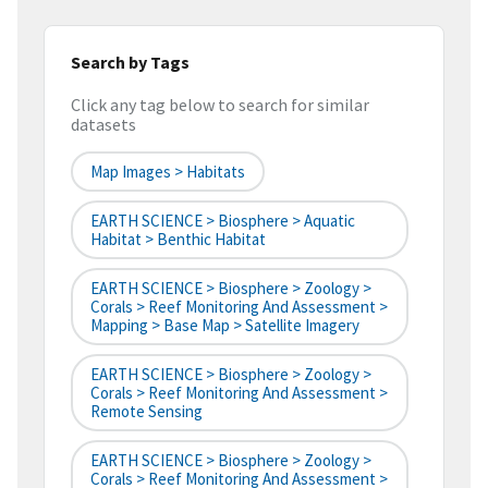
Search by Tags
Click any tag below to search for similar
datasets
Map Images > Habitats
EARTH SCIENCE > Biosphere > Aquatic
Habitat > Benthic Habitat
EARTH SCIENCE > Biosphere > Zoology >
Corals > Reef Monitoring And Assessment >
Mapping > Base Map > Satellite Imagery
EARTH SCIENCE > Biosphere > Zoology >
Corals > Reef Monitoring And Assessment >
Remote Sensing
EARTH SCIENCE > Biosphere > Zoology >
Corals > Reef Monitoring And Assessment >