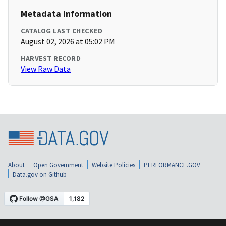
Metadata Information
CATALOG LAST CHECKED
August 02, 2026 at 05:02 PM
HARVEST RECORD
View Raw Data
About
Open Government
Website Policies
PERFORMANCE.GOV
Data.gov on Github