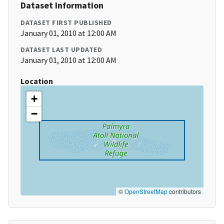
Dataset Information
DATASET FIRST PUBLISHED
January 01, 2010 at 12:00 AM
DATASET LAST UPDATED
January 01, 2010 at 12:00 AM
Location
+
−
©
OpenStreetMap
contributors