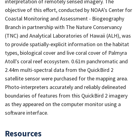
interpretation of remotely sensed imagery. The
objective of this effort, conducted by NOAA's Center for
Coastal Monitoring and Assessment - Biogeography
Branch in partnership with The Nature Conservancy
(TNC) and Analytical Laboratories of Hawaii (ALH), was
to provide spatially-explicit information on the habitat
types, biological cover and live coral cover of Palmyra
Atoll's coral reef ecosystem. 0.61m panchromatic and
2.44m multi-spectral data from the QuickBird 2
satellite sensor were purchased for the mapping area.
Photo-interpreters accurately and reliably delineated
boundaries of features from this QuickBird 2 imagery
as they appeared on the computer monitor using a
software interface.
Resources