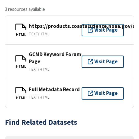
3 resources available
https://products.coastalscience.noaa.gov/co
Visit Page
TEXT/HTML
HTML
GCMD Keyword Forum
Page
Visit Page
HTML
TEXT/HTML
Full Metadata Record
Visit Page
TEXT/HTML
HTML
Find Related Datasets