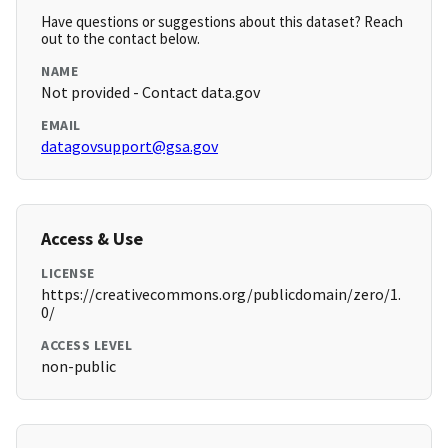
Have questions or suggestions about this dataset? Reach
out to the contact below.
NAME
Not provided - Contact data.gov
EMAIL
datagovsupport@gsa.gov
Access & Use
LICENSE
https://creativecommons.org/publicdomain/zero/1.
0/
ACCESS LEVEL
non-public