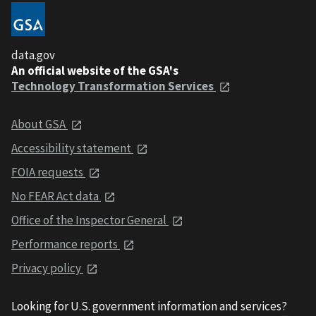
data.gov
An official website of the GSA's
Technology Transformation Services
About GSA
Accessibility statement
FOIA requests
No FEAR Act data
Office of the Inspector General
Performance reports
Privacy policy
Looking for U.S. government information and services?