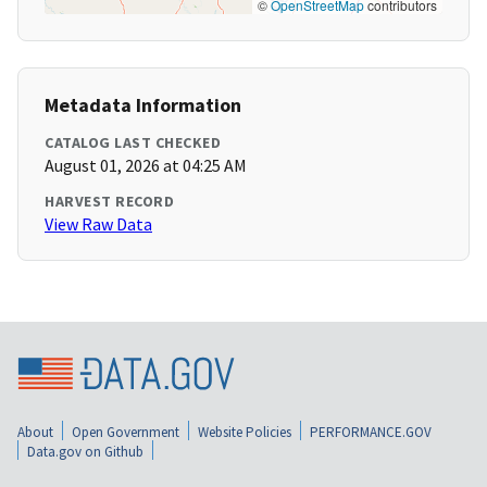
©
OpenStreetMap
contributors
Metadata Information
CATALOG LAST CHECKED
August 01, 2026 at 04:25 AM
HARVEST RECORD
View Raw Data
About
Open Government
Website Policies
PERFORMANCE.GOV
Data.gov on Github