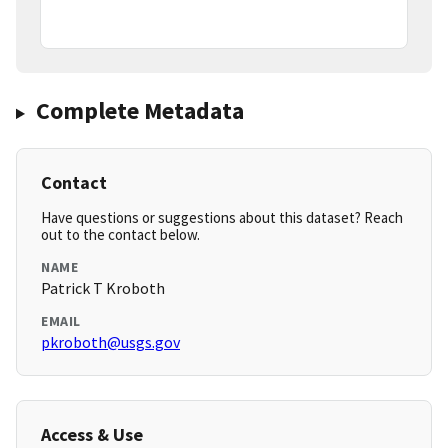
Complete Metadata
Contact
Have questions or suggestions about this dataset? Reach
out to the contact below.
NAME
Patrick T Kroboth
EMAIL
pkroboth@usgs.gov
Access & Use