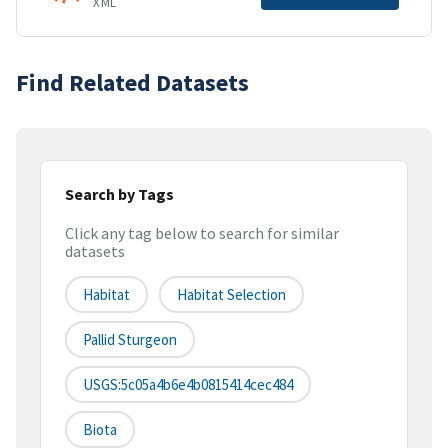
XML
Find Related Datasets
Search by Tags
Click any tag below to search for similar
datasets
Habitat
Habitat Selection
Pallid Sturgeon
USGS:5c05a4b6e4b0815414cec484
Biota