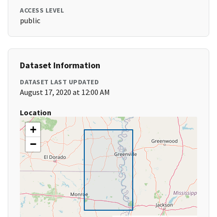
ACCESS LEVEL
public
Dataset Information
DATASET LAST UPDATED
August 17, 2020 at 12:00 AM
Location
+
−