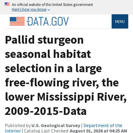
An official website of the United States government
Here’s how you know
MENU
Pallid sturgeon
seasonal habitat
selection in a large
free-flowing river, the
lower Mississippi River,
2009-2015-Data
Published by
U.S. Geological Survey
|
Department of the
Interior
| Catalog Last Checked:
August 01, 2026 at 04:25 AM