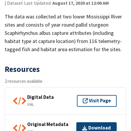
| Dataset Last Updated:
August 17, 2020 at 12:00 AM
The data was collected at two lower Mississippi River
sites and consists of year round pallid sturgeon
Scaphirhynchus albus capture attributes (including
habitat type at capture location) from 116 telemetry-
tagged fish and habitat area estimation for the sites.
Resources
2 resources available
Digital Data
Visit Page
XML
Original Metadata
Download