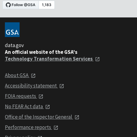
data.gov
An official website of the GSA's
Technology Transformation Services
About GSA
Accessibility statement
FOIA requests
No FEAR Act data
Office of the Inspector General
Performance reports