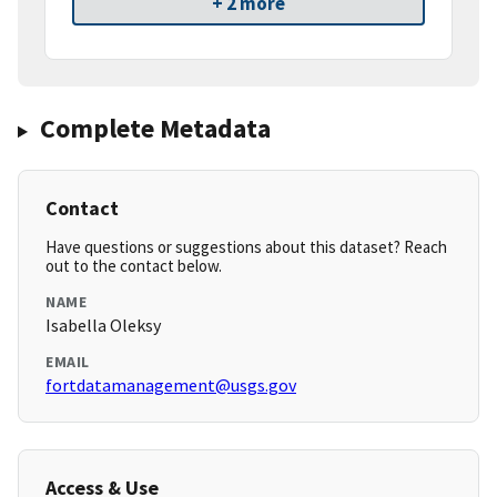
+ 2 more
Complete Metadata
Contact
Have questions or suggestions about this dataset? Reach
out to the contact below.
NAME
Isabella Oleksy
EMAIL
fortdatamanagement@usgs.gov
Access & Use