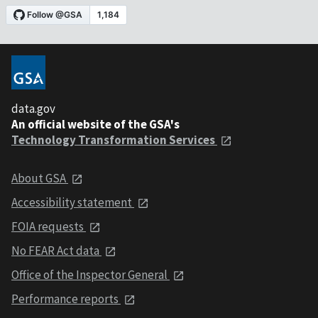
data.gov
An official website of the GSA's
Technology Transformation Services
About GSA
Accessibility statement
FOIA requests
No FEAR Act data
Office of the Inspector General
Performance reports