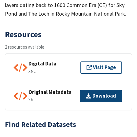
layers dating back to 1600 Common Era (CE) for Sky
Pond and The Loch in Rocky Mountain National Park.
Resources
2 resources available
Digital Data
Visit Page
XML
Original Metadata
Download
XML
Find Related Datasets