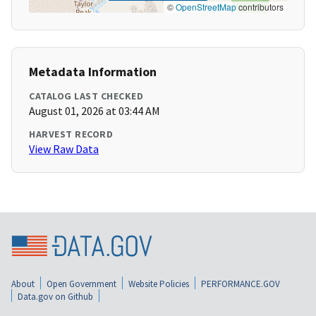
©
OpenStreetMap
contributors
Metadata Information
CATALOG LAST CHECKED
August 01, 2026 at 03:44 AM
HARVEST RECORD
View Raw Data
About
Open Government
Website Policies
PERFORMANCE.GOV
Data.gov on Github