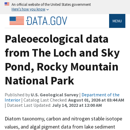
An official website of the United States government
Here’s how you know
MENU
Paleoecological data
from The Loch and Sky
Pond, Rocky Mountain
National Park
Published by
U.S. Geological Survey
|
Department of the
Interior
| Catalog Last Checked:
August 01, 2026 at 03:44 AM
| Dataset Last Updated:
July 14, 2022 at 12:00 AM
Diatom taxonomy, carbon and nitrogen stable isotope
values, and algal pigment data from lake sediment