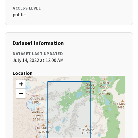
ACCESS LEVEL
public
Dataset Information
DATASET LAST UPDATED
July 14, 2022 at 12:00 AM
Location
+
−