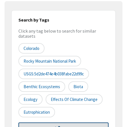
Search by Tags
Click any tag below to search for similar
datasets
Colorado
Rocky Mountain National Park
USGS:5d2de474e4b038fabe22d99c
Benthic Ecosystems
Biota
Ecology
Effects Of Climate Change
Eutrophication