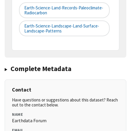
Earth-Science-Land-Records-Paleoclimate-
Radiocarbon
Earth-Science-Landscape-Land-Surface-
Landscape-Patterns
Complete Metadata
Contact
Have questions or suggestions about this dataset? Reach
out to the contact below.
NAME
Earthdata Forum
EMAIL