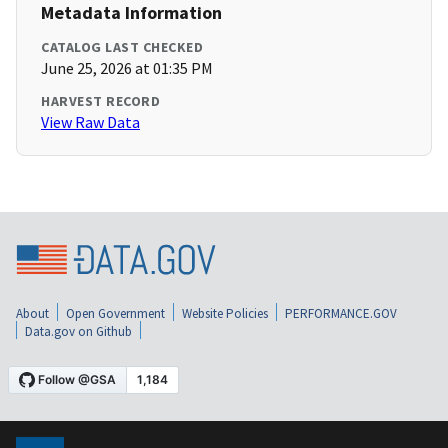
Metadata Information
CATALOG LAST CHECKED
June 25, 2026 at 01:35 PM
HARVEST RECORD
View Raw Data
About
Open Government
Website Policies
PERFORMANCE.GOV
Data.gov on Github