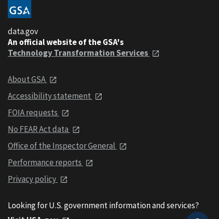
data.gov
An official website of the GSA's
Technology Transformation Services
About GSA
Accessibility statement
FOIA requests
No FEAR Act data
Office of the Inspector General
Performance reports
Privacy policy
Looking for U.S. government information and services?