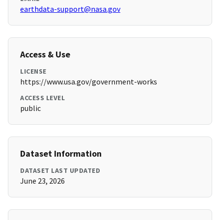
earthdata-support@nasa.gov
Access & Use
LICENSE
https://www.usa.gov/government-works
ACCESS LEVEL
public
Dataset Information
DATASET LAST UPDATED
June 23, 2026