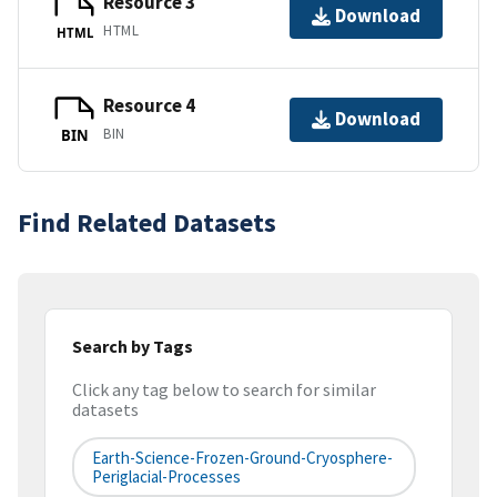
Resource 3
Download
HTML
HTML
Resource 4
Download
BIN
BIN
Find Related Datasets
Search by Tags
Click any tag below to search for similar
datasets
Earth-Science-Frozen-Ground-Cryosphere-
Periglacial-Processes