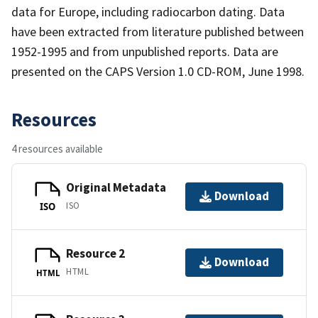
data for Europe, including radiocarbon dating. Data
have been extracted from literature published between
1952-1995 and from unpublished reports. Data are
presented on the CAPS Version 1.0 CD-ROM, June 1998.
Resources
4 resources available
Original Metadata
Download
ISO
ISO
Resource 2
Download
HTML
HTML