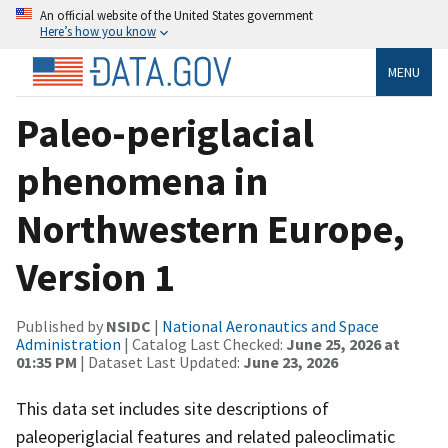
An official website of the United States government
Here’s how you know
MENU
Paleo-periglacial
phenomena in
Northwestern Europe,
Version 1
Published by
NSIDC
|
National Aeronautics and Space
Administration
| Catalog Last Checked:
June 25, 2026 at
01:35 PM
| Dataset Last Updated:
June 23, 2026
This data set includes site descriptions of
paleoperiglacial features and related paleoclimatic