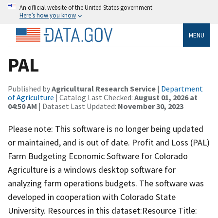
An official website of the United States government
Here’s how you know
MENU
PAL
Published by
Agricultural Research Service
|
Department
of Agriculture
| Catalog Last Checked:
August 01, 2026 at
04:50 AM
| Dataset Last Updated:
November 30, 2023
Please note: This software is no longer being updated
or maintained, and is out of date. Profit and Loss (PAL)
Farm Budgeting Economic Software for Colorado
Agriculture is a windows desktop software for
analyzing farm operations budgets. The software was
developed in cooperation with Colorado State
University. Resources in this dataset:Resource Title: