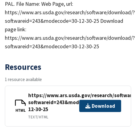
PAL. File Name: Web Page, url:
https://www.ars.usda.gov/research/software/download/?
softwareid=243&modecode=30-12-30-25 Download
page link:
https://www.ars.usda.gov/research/software/download/?
softwareid=243&modecode=30-12-30-25
Resources
1 resource available
https://www.ars.usda.gov/research/softwar
softwareid=243&modecode=30-
Download
12-30-25
HTML
TEXT/HTML