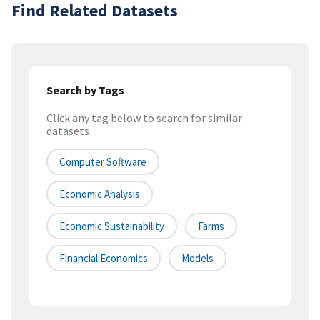
Find Related Datasets
Search by Tags
Click any tag below to search for similar
datasets
Computer Software
Economic Analysis
Economic Sustainability
Farms
Financial Economics
Models