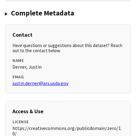
Complete Metadata
Contact
Have questions or suggestions about this dataset? Reach
out to the contact below.
NAME
Derner, Justin
EMAIL
justin.derner@ars.usda.gov
Access & Use
LICENSE
https://creativecommons.org/publicdomain/zero/1.
0/