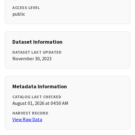
ACCESS LEVEL
public
Dataset Information
DATASET LAST UPDATED
November 30, 2023
Metadata Information
CATALOG LAST CHECKED
August 01, 2026 at 04:50 AM
HARVEST RECORD
View Raw Data