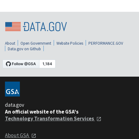
About
Open Government
Website Policies
PERFORMANCE.GOV
Data.gov on Github
data.gov
An official website of the GSA's
Technology Transformation Services
About GSA