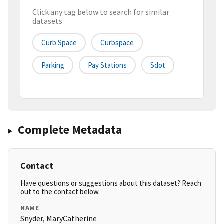
Click any tag below to search for similar
datasets
Curb Space
Curbspace
Parking
Pay Stations
Sdot
Complete Metadata
Contact
Have questions or suggestions about this dataset? Reach
out to the contact below.
NAME
Snyder, MaryCatherine