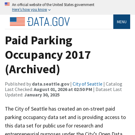
An official website of the United States government
Here’s how you know
MENU
Paid Parking
Occupancy 2017
(Archived)
Published by
data.seattle.gov
|
City of Seattle
| Catalog
Last Checked:
August 01, 2026 at 02:50 PM
| Dataset Last
Updated:
January 30, 2025
The City of Seattle has created an on-street paid
parking occupancy data set and is providing access to
this data set for public use for research and
entrepreneurial purposes under the City’s Open Data