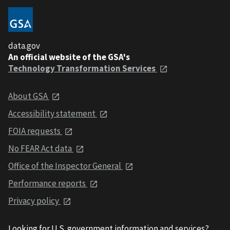
data.gov
An official website of the GSA's
Technology Transformation Services
About GSA
Accessibility statement
FOIA requests
No FEAR Act data
Office of the Inspector General
Performance reports
Privacy policy
Looking for U.S. government information and services?