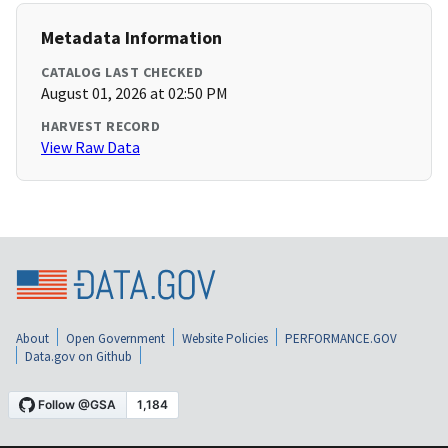
Metadata Information
CATALOG LAST CHECKED
August 01, 2026 at 02:50 PM
HARVEST RECORD
View Raw Data
About
Open Government
Website Policies
PERFORMANCE.GOV
Data.gov on Github