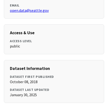
EMAIL
open.data@seattle.gov
Access & Use
ACCESS LEVEL
public
Dataset Information
DATASET FIRST PUBLISHED
October 08, 2018
DATASET LAST UPDATED
January 30, 2025