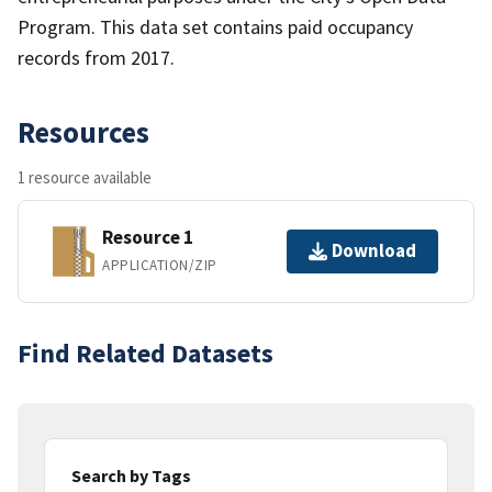
Program. This data set contains paid occupancy
records from 2017.
Resources
1 resource available
Resource 1
Download
APPLICATION/ZIP
Find Related Datasets
Search by Tags