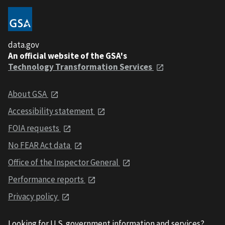
data.gov
An official website of the GSA's
Technology Transformation Services
About GSA
Accessibility statement
FOIA requests
No FEAR Act data
Office of the Inspector General
Performance reports
Privacy policy
Looking for U.S. government information and services?