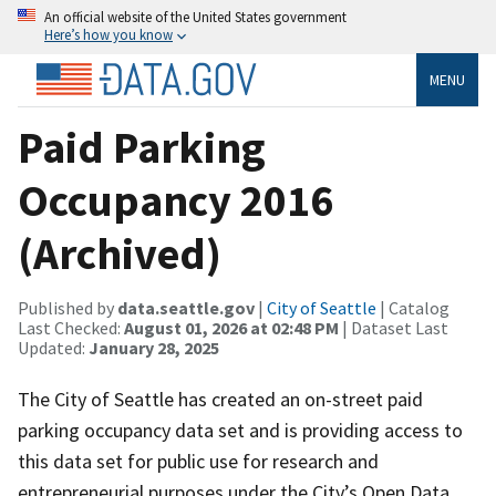
An official website of the United States government
Here’s how you know
MENU
Paid Parking
Occupancy 2016
(Archived)
Published by
data.seattle.gov
|
City of Seattle
| Catalog
Last Checked:
August 01, 2026 at 02:48 PM
| Dataset Last
Updated:
January 28, 2025
The City of Seattle has created an on-street paid
parking occupancy data set and is providing access to
this data set for public use for research and
entrepreneurial purposes under the City’s Open Data