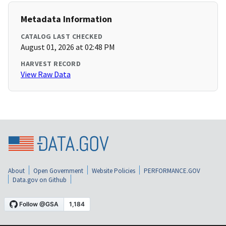
Metadata Information
CATALOG LAST CHECKED
August 01, 2026 at 02:48 PM
HARVEST RECORD
View Raw Data
About
Open Government
Website Policies
PERFORMANCE.GOV
Data.gov on Github