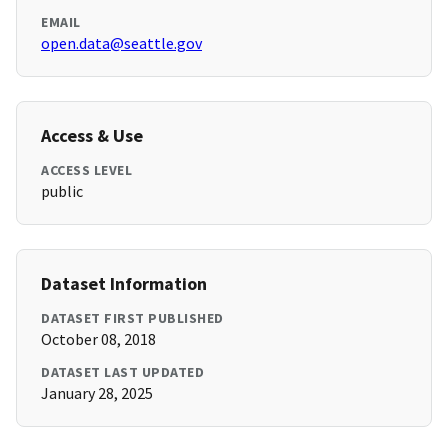
EMAIL
open.data@seattle.gov
Access & Use
ACCESS LEVEL
public
Dataset Information
DATASET FIRST PUBLISHED
October 08, 2018
DATASET LAST UPDATED
January 28, 2025