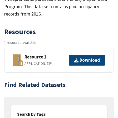
Program. This data set contains paid occupancy
records from 2016.
Resources
1 resource available
Resource 1
Download
APPLICATION/ZIP
Find Related Datasets
Search by Tags