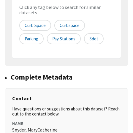
Click any tag below to search for similar
datasets
Curb Space
Curbspace
Parking
Pay Stations
Sdot
Complete Metadata
Contact
Have questions or suggestions about this dataset? Reach
out to the contact below.
NAME
Snyder, MaryCatherine