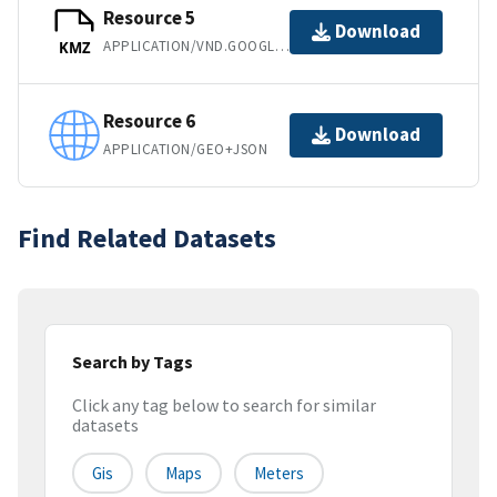
Resource 5
Download
APPLICATION/VND.GOOGLE-EARTH.KMZ
KMZ
Resource 6
Download
APPLICATION/GEO+JSON
Find Related Datasets
Search by Tags
Click any tag below to search for similar
datasets
Gis
Maps
Meters