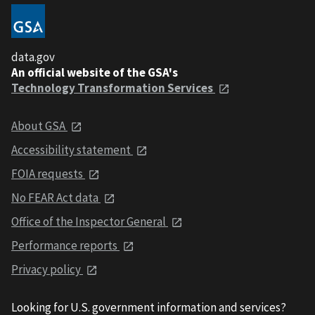
data.gov
An official website of the GSA's
Technology Transformation Services
About GSA
Accessibility statement
FOIA requests
No FEAR Act data
Office of the Inspector General
Performance reports
Privacy policy
Looking for U.S. government information and services?