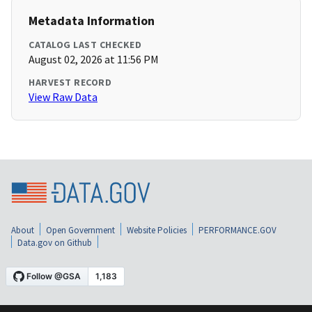
Metadata Information
CATALOG LAST CHECKED
August 02, 2026 at 11:56 PM
HARVEST RECORD
View Raw Data
About
Open Government
Website Policies
PERFORMANCE.GOV
Data.gov on Github