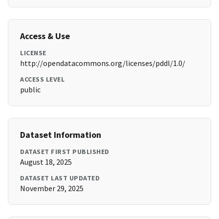
Access & Use
LICENSE
http://opendatacommons.org/licenses/pddl/1.0/
ACCESS LEVEL
public
Dataset Information
DATASET FIRST PUBLISHED
August 18, 2025
DATASET LAST UPDATED
November 29, 2025