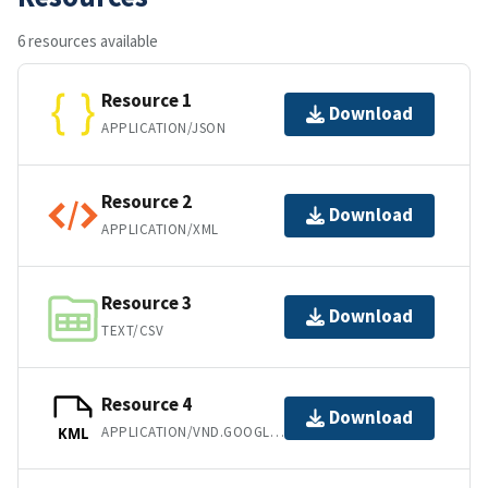
6 resources available
Resource 1
Download
APPLICATION/JSON
Resource 2
Download
APPLICATION/XML
Resource 3
Download
TEXT/CSV
Resource 4
Download
APPLICATION/VND.GOOGLE-EARTH.KML+XML
KML