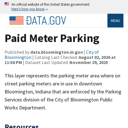
An official website of the United States government
Here’s how you know
MENU
Paid Meter Parking
Published by
data.bloomington.in.gov
|
City of
Bloomington
| Catalog Last Checked:
August 02, 2026 at
11:56 PM
| Dataset Last Updated:
November 29, 2025
This layer represents the parking meter area where on
street parking meters are in use in downtown
Bloomington, Indiana that are enforced by the Parking
Services division of the City of Bloomington Public
Works Department.
Resources