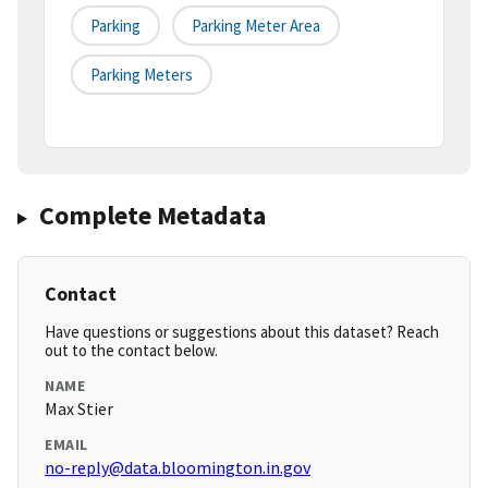
Parking
Parking Meter Area
Parking Meters
Complete Metadata
Contact
Have questions or suggestions about this dataset? Reach
out to the contact below.
NAME
Max Stier
EMAIL
no-reply@data.bloomington.in.gov