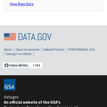
View Raw Data
About
Open Government
Website Policies
PERFORMANCE.GOV
Data.gov on Github
data.gov
An official website of the GSA's