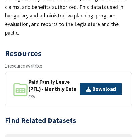
claims, and benefits authorized. This data is used in
budgetary and administrative planning, program
evaluation, and reports to the Legislature and the
public.
Resources
1 resource available
Paid Family Leave
(PFL) - Monthly Data
Download
CSV
Find Related Datasets