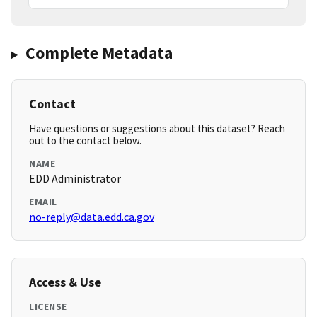
Complete Metadata
Contact
Have questions or suggestions about this dataset? Reach
out to the contact below.
NAME
EDD Administrator
EMAIL
no-reply@data.edd.ca.gov
Access & Use
LICENSE