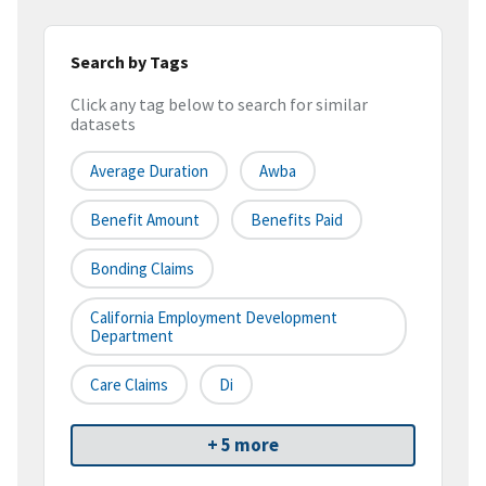
Search by Tags
Click any tag below to search for similar
datasets
Average Duration
Awba
Benefit Amount
Benefits Paid
Bonding Claims
California Employment Development
Department
Care Claims
Di
+ 5 more