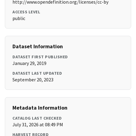
http://www.opendefinition.org/licenses/cc-by
ACCESS LEVEL
public
Dataset Information
DATASET FIRST PUBLISHED
January 29, 2019
DATASET LAST UPDATED
September 20, 2023
Metadata Information
CATALOG LAST CHECKED
July 31, 2026 at 08:49 PM
HARVEST RECORD