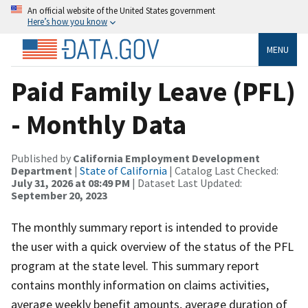
An official website of the United States government
Here’s how you know
MENU
Paid Family Leave (PFL)
- Monthly Data
Published by
California Employment Development
Department
|
State of California
| Catalog Last Checked:
July 31, 2026 at 08:49 PM
| Dataset Last Updated:
September 20, 2023
The monthly summary report is intended to provide
the user with a quick overview of the status of the PFL
program at the state level. This summary report
contains monthly information on claims activities,
average weekly benefit amounts, average duration of