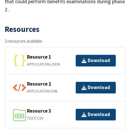
that could perform benefits examinations during phase
2 .
Resources
3 resources available
Resource 1
Download
APPLICATION/JSON
Resource 2
Download
APPLICATION/XML
Resource 3
Download
TEXT/CSV