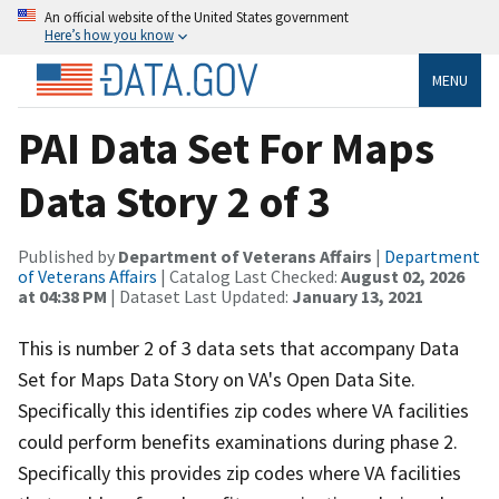
An official website of the United States government
Here’s how you know
MENU
PAI Data Set For Maps
Data Story 2 of 3
Published by
Department of Veterans Affairs
|
Department
of Veterans Affairs
| Catalog Last Checked:
August 02, 2026
at 04:38 PM
| Dataset Last Updated:
January 13, 2021
This is number 2 of 3 data sets that accompany Data
Set for Maps Data Story on VA's Open Data Site.
Specifically this identifies zip codes where VA facilities
could perform benefits examinations during phase 2.
Specifically this provides zip codes where VA facilities