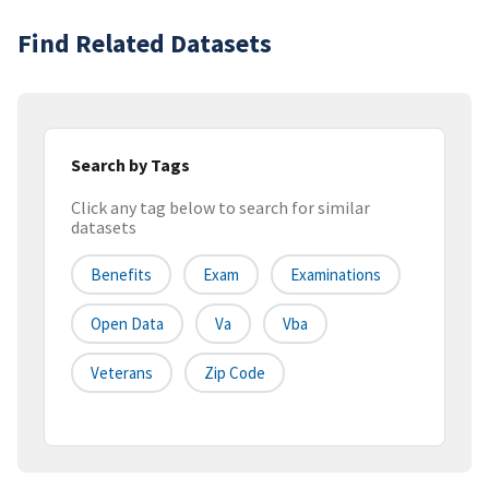
Find Related Datasets
Search by Tags
Click any tag below to search for similar
datasets
Benefits
Exam
Examinations
Open Data
Va
Vba
Veterans
Zip Code