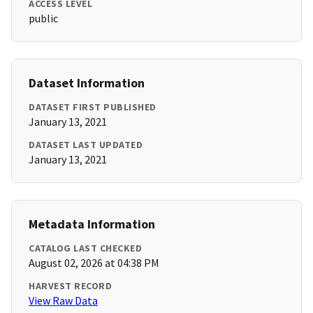
ACCESS LEVEL
public
Dataset Information
DATASET FIRST PUBLISHED
January 13, 2021
DATASET LAST UPDATED
January 13, 2021
Metadata Information
CATALOG LAST CHECKED
August 02, 2026 at 04:38 PM
HARVEST RECORD
View Raw Data