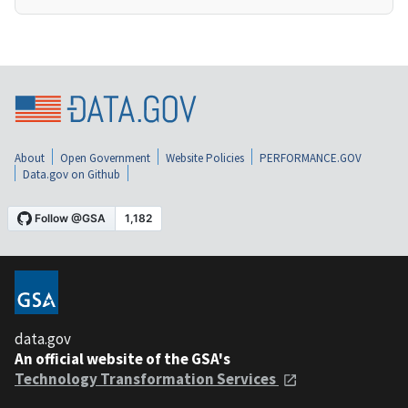
About
Open Government
Website Policies
PERFORMANCE.GOV
Data.gov on Github
data.gov
An official website of the GSA's
Technology Transformation Services