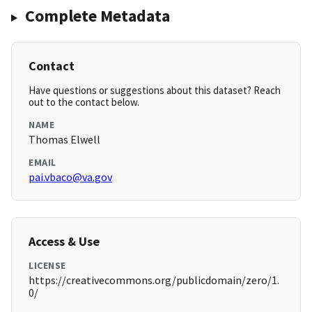
Complete Metadata
Contact
Have questions or suggestions about this dataset? Reach
out to the contact below.
NAME
Thomas Elwell
EMAIL
pai.vbaco@va.gov
Access & Use
LICENSE
https://creativecommons.org/publicdomain/zero/1.
0/