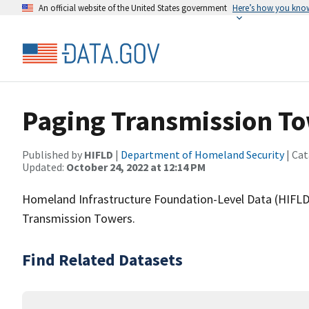
An official website of the United States government
Here’s how you kno
Paging Transmission T
Published by
HIFLD
|
Department of Homeland Security
| Cat
Updated:
October 24, 2022 at 12:14 PM
Homeland Infrastructure Foundation-Level Data (HIFLD)
Transmission Towers.
Find Related Datasets