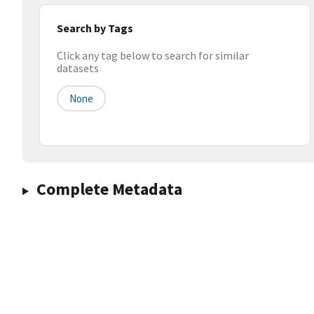
Search by Tags
Click any tag below to search for similar
datasets
None
Complete Metadata