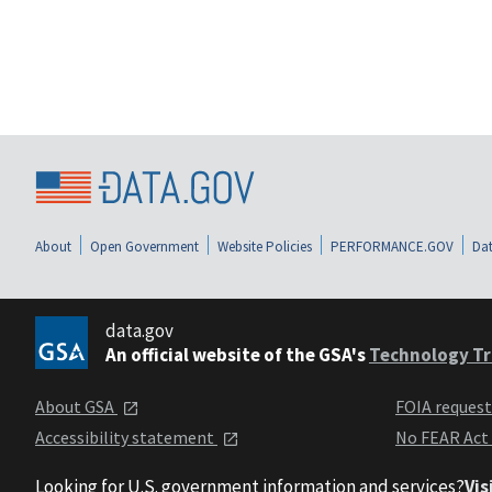
About
Open Government
Website Policies
PERFORMANCE.GOV
Dat
data.gov
An official website of the GSA's
Technology Tr
About GSA
FOIA reques
Accessibility statement
No FEAR Act
Looking for U.S. government information and services?
Vis