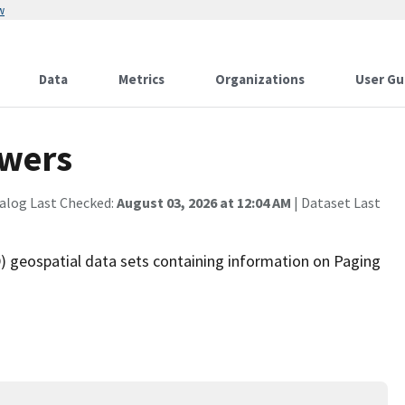
w
Data
Metrics
Organizations
User Gu
owers
alog Last Checked:
August 03, 2026 at 12:04 AM
| Dataset Last
 geospatial data sets containing information on Paging