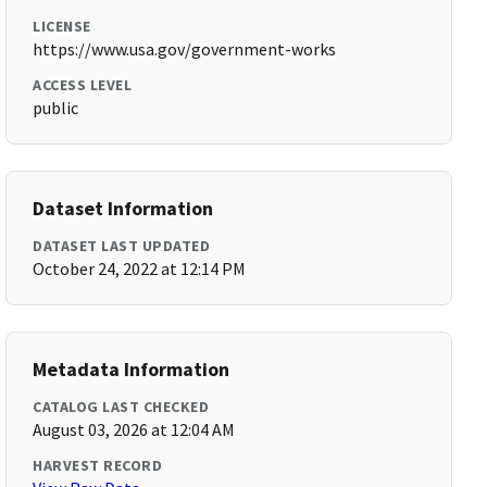
LICENSE
https://www.usa.gov/government-works
ACCESS LEVEL
public
Dataset Information
DATASET LAST UPDATED
October 24, 2022 at 12:14 PM
Metadata Information
CATALOG LAST CHECKED
August 03, 2026 at 12:04 AM
HARVEST RECORD