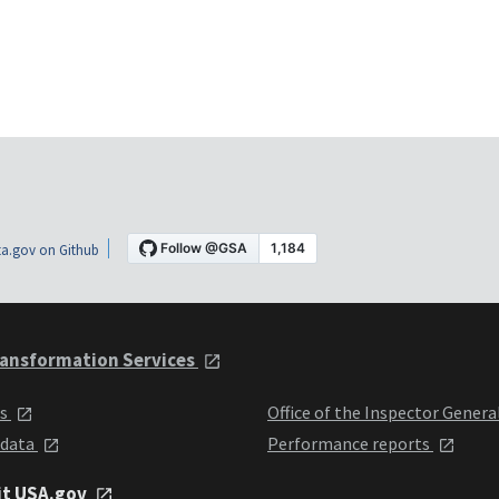
a.gov on Github
ansformation Services
ts
Office of the Inspector Genera
 data
Performance reports
it USA.gov