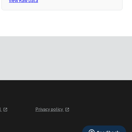
View Raw Data
l
Privacy policy