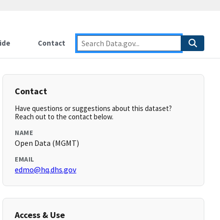
ide
Contact
Contact
Have questions or suggestions about this dataset?
Reach out to the contact below.
NAME
Open Data (MGMT)
EMAIL
edmo@hq.dhs.gov
Access & Use