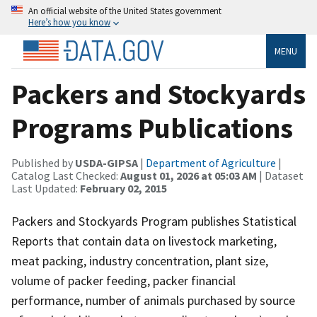
An official website of the United States government
Here’s how you know
MENU
Packers and Stockyards
Programs Publications
Published by
USDA-GIPSA
|
Department of Agriculture
|
Catalog Last Checked:
August 01, 2026 at 05:03 AM
| Dataset
Last Updated:
February 02, 2015
Packers and Stockyards Program publishes Statistical
Reports that contain data on livestock marketing,
meat packing, industry concentration, plant size,
volume of packer feeding, packer financial
performance, number of animals purchased by source