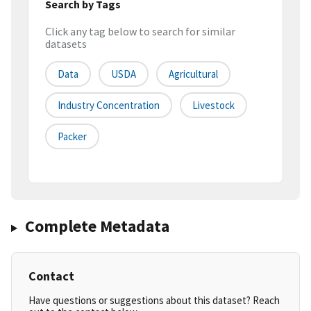
Search by Tags
Click any tag below to search for similar
datasets
Data
USDA
Agricultural
Industry Concentration
Livestock
Packer
Complete Metadata
Contact
Have questions or suggestions about this dataset? Reach