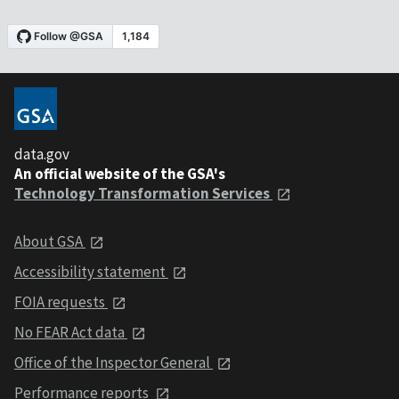
data.gov
An official website of the GSA's
Technology Transformation Services
About GSA
Accessibility statement
FOIA requests
No FEAR Act data
Office of the Inspector General
Performance reports