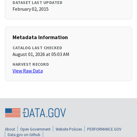
DATASET LAST UPDATED
February 02, 2015
Metadata Information
CATALOG LAST CHECKED
August 01, 2026 at 05:03 AM
HARVEST RECORD
View Raw Data
About
Open Government
Website Policies
PERFORMANCE.GOV
Data.gov on Github