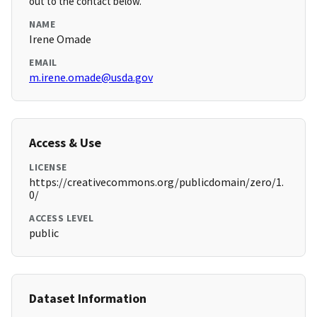
out to the contact below.
NAME
Irene Omade
EMAIL
m.irene.omade@usda.gov
Access & Use
LICENSE
https://creativecommons.org/publicdomain/zero/1.
0/
ACCESS LEVEL
public
Dataset Information