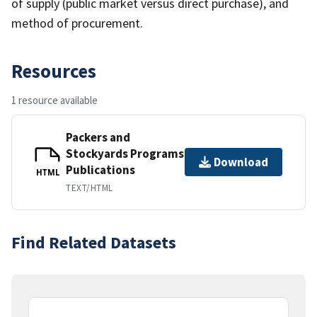
of supply (public market versus direct purchase), and
method of procurement.
Resources
1 resource available
Packers and
Stockyards Programs
Download
Publications
HTML
TEXT/HTML
Find Related Datasets