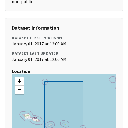
non-public
Dataset Information
DATASET FIRST PUBLISHED
January 01, 2017 at 12:00 AM
DATASET LAST UPDATED
January 01, 2017 at 12:00 AM
Location
+
−