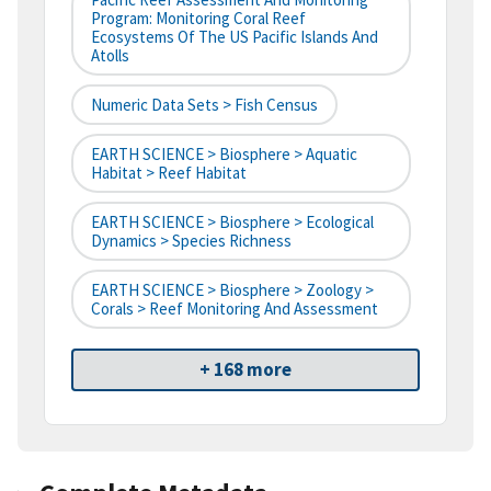
Program: Monitoring Coral Reef
Ecosystems Of The US Pacific Islands And
Atolls
Numeric Data Sets > Fish Census
EARTH SCIENCE > Biosphere > Aquatic
Habitat > Reef Habitat
EARTH SCIENCE > Biosphere > Ecological
Dynamics > Species Richness
EARTH SCIENCE > Biosphere > Zoology >
Corals > Reef Monitoring And Assessment
+ 168 more