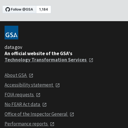
data.gov
An official website of the GSA's
Technology Transformation Services
About GSA
Accessibility statement
FOIA requests
No FEAR Act data
Office of the Inspector General
Performance reports