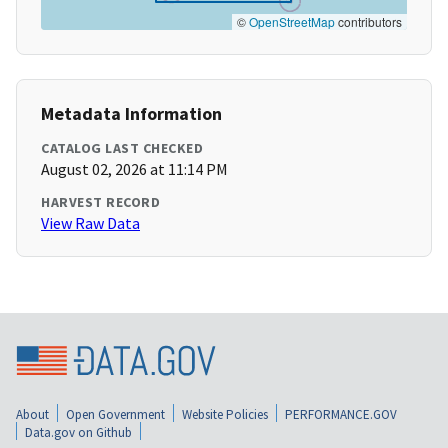
©
OpenStreetMap
contributors
Metadata Information
CATALOG LAST CHECKED
August 02, 2026 at 11:14 PM
HARVEST RECORD
View Raw Data
About
Open Government
Website Policies
PERFORMANCE.GOV
Data.gov on Github