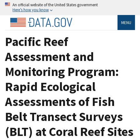
An official website of the United States government
Here’s how you know
MENU
Pacific Reef
Assessment and
Monitoring Program:
Rapid Ecological
Assessments of Fish
Belt Transect Surveys
(BLT) at Coral Reef Sites