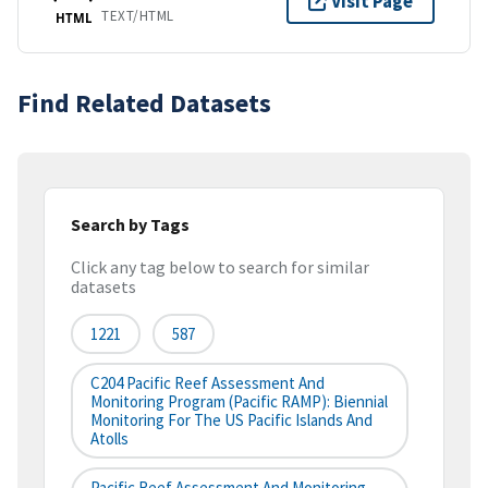
Visit Page
TEXT/HTML
HTML
Find Related Datasets
Search by Tags
Click any tag below to search for similar
datasets
1221
587
C204 Pacific Reef Assessment And
Monitoring Program (Pacific RAMP): Biennial
Monitoring For The US Pacific Islands And
Atolls
Pacific Reef Assessment And Monitoring