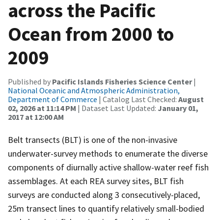
across the Pacific
Ocean from 2000 to
2009
Published by
Pacific Islands Fisheries Science Center
|
National Oceanic and Atmospheric Administration,
Department of Commerce
| Catalog Last Checked:
August
02, 2026 at 11:14 PM
| Dataset Last Updated:
January 01,
2017 at 12:00 AM
Belt transects (BLT) is one of the non-invasive
underwater-survey methods to enumerate the diverse
components of diurnally active shallow-water reef fish
assemblages. At each REA survey sites, BLT fish
surveys are conducted along 3 consecutively-placed,
25m transect lines to quantify relatively small-bodied