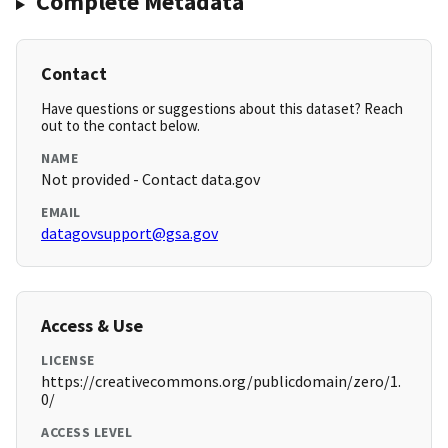
Complete Metadata
Contact
Have questions or suggestions about this dataset? Reach
out to the contact below.
NAME
Not provided - Contact data.gov
EMAIL
datagovsupport@gsa.gov
Access & Use
LICENSE
https://creativecommons.org/publicdomain/zero/1.
0/
ACCESS LEVEL