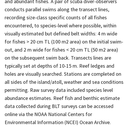
and abundant fishes. A pair of scuba diver-observers
conducts parallel swims along the transect lines,
recording size-class specific counts of all fishes
encountered, to species-level where possible, within
visually estimated but defined belt widths: 4 m wide
for fishes > 20 cm TL (100 m2 area) on the initial swim-
out, and 2 m wide for fishes < 20 cm TL (50 m2 area)
on the subsequent swim back. Transects lines are
typically set at depths of 10-15 m. Reef ledges and
holes are visually searched. Stations are completed on
all sides of the island/atoll, weather and sea conditions
permitting. Raw survey data included species level
abundance estimates. Reef fish and benthic estimate
data collected during BLT surveys can be accessed
online via the NOAA National Centers for
Environmental Information (NCEI) Ocean Archive.