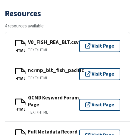
Resources
4 resources available
V0_FISH_REA_BLT.csv
Visit Page
TEXT/HTML
HTML
ncrmp_blt_fish_pacific
Visit Page
TEXT/HTML
HTML
GCMD Keyword Forum
Page
Visit Page
HTML
TEXT/HTML
Full Metadata Record