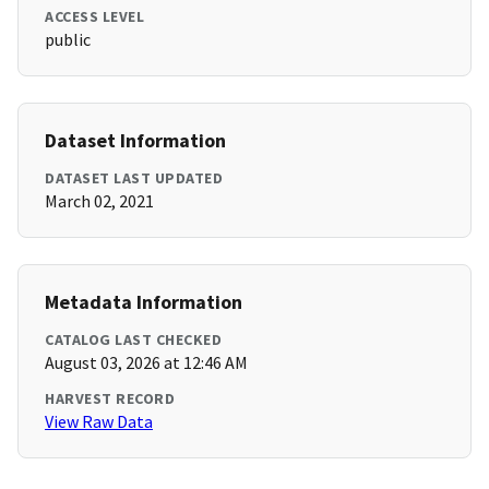
ACCESS LEVEL
public
Dataset Information
DATASET LAST UPDATED
March 02, 2021
Metadata Information
CATALOG LAST CHECKED
August 03, 2026 at 12:46 AM
HARVEST RECORD
View Raw Data