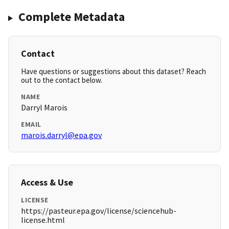
Complete Metadata
Contact
Have questions or suggestions about this dataset? Reach
out to the contact below.
NAME
Darryl Marois
EMAIL
marois.darryl@epa.gov
Access & Use
LICENSE
https://pasteur.epa.gov/license/sciencehub-
license.html