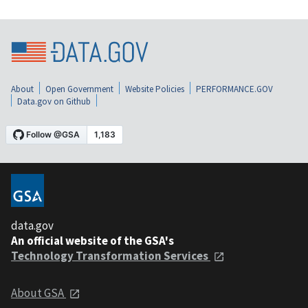
About
Open Government
Website Policies
PERFORMANCE.GOV
Data.gov on Github
data.gov
An official website of the GSA's
Technology Transformation Services
About GSA