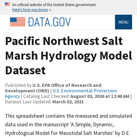
An official website of the United States government
Here’s how you know
MENU
Pacific Northwest Salt
Marsh Hydrology Model
Dataset
Published by
U.S. EPA Office of Research and
Development (ORD)
|
U.S. Environmental Protection
Agency
| Catalog Last Checked:
August 03, 2026 at 12:46 AM
|
Dataset Last Updated:
March 02, 2021
This spreadsheet contains the measured and simulated
data used in the manuscript 'A Simple, Dynamic,
Hydrological Model for Mesotidal Salt Marshes' by D.E.