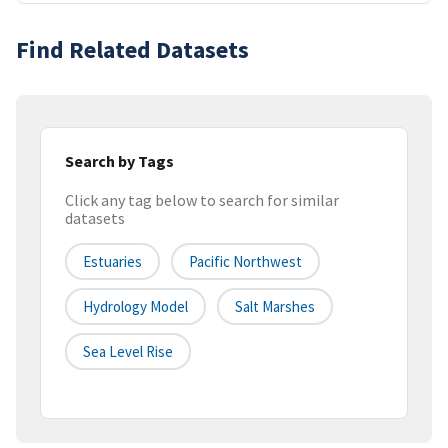
Find Related Datasets
Search by Tags
Click any tag below to search for similar
datasets
Estuaries
Pacific Northwest
Hydrology Model
Salt Marshes
Sea Level Rise