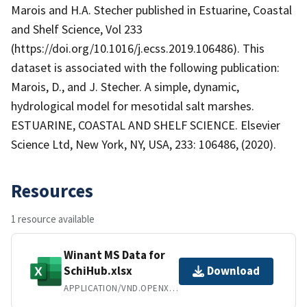
Marois and H.A. Stecher published in Estuarine, Coastal
and Shelf Science, Vol 233
(https://doi.org/10.1016/j.ecss.2019.106486). This
dataset is associated with the following publication:
Marois, D., and J. Stecher. A simple, dynamic,
hydrological model for mesotidal salt marshes.
ESTUARINE, COASTAL AND SHELF SCIENCE. Elsevier
Science Ltd, New York, NY, USA, 233: 106486, (2020).
Resources
1 resource available
Winant MS Data for
SchiHub.xlsx
Download
APPLICATION/VND.OPENXMLFORMATS-OFFICEDOCUMENT.SPREADSHEETML.SHEET