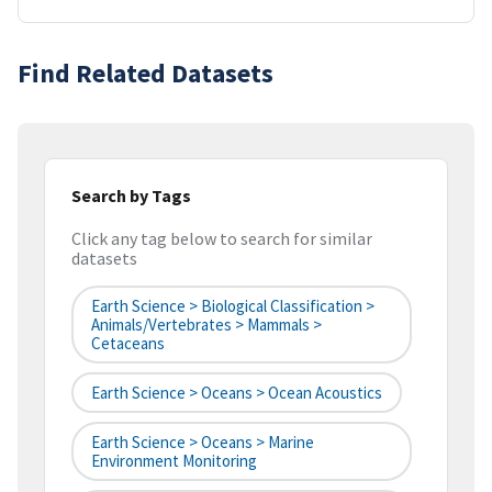
Find Related Datasets
Search by Tags
Click any tag below to search for similar
datasets
Earth Science > Biological Classification >
Animals/Vertebrates > Mammals >
Cetaceans
Earth Science > Oceans > Ocean Acoustics
Earth Science > Oceans > Marine
Environment Monitoring