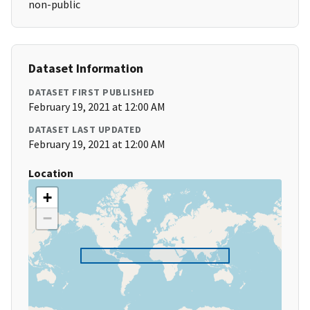
non-public
Dataset Information
DATASET FIRST PUBLISHED
February 19, 2021 at 12:00 AM
DATASET LAST UPDATED
February 19, 2021 at 12:00 AM
Location
+
−