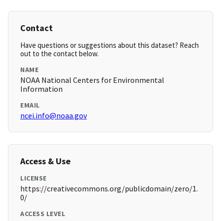
Contact
Have questions or suggestions about this dataset? Reach
out to the contact below.
NAME
NOAA National Centers for Environmental
Information
EMAIL
ncei.info@noaa.gov
Access & Use
LICENSE
https://creativecommons.org/publicdomain/zero/1.
0/
ACCESS LEVEL