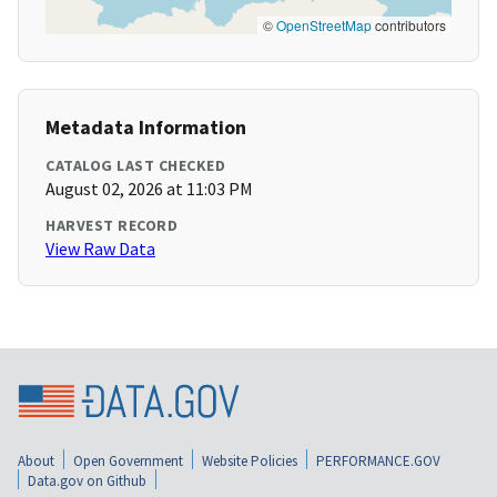
©
OpenStreetMap
contributors
Metadata Information
CATALOG LAST CHECKED
August 02, 2026 at 11:03 PM
HARVEST RECORD
View Raw Data
About
Open Government
Website Policies
PERFORMANCE.GOV
Data.gov on Github