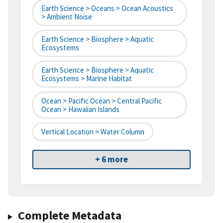
Earth Science > Oceans > Ocean Acoustics
> Ambient Noise
Earth Science > Biosphere > Aquatic
Ecosystems
Earth Science > Biosphere > Aquatic
Ecosystems > Marine Habitat
Ocean > Pacific Ocean > Central Pacific
Ocean > Hawaiian Islands
Vertical Location > Water Column
+ 6 more
Complete Metadata