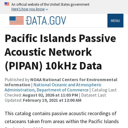
An official website of the United States government
Here’s how you know
MENU
Pacific Islands Passive
Acoustic Network
(PIPAN) 10kHz Data
Published by
NOAA National Centers for Environmental
Information
|
National Oceanic and Atmospheric
Administration, Department of Commerce
| Catalog Last
Checked:
August 02, 2026 at 11:03 PM
| Dataset Last
Updated:
February 19, 2021 at 12:00 AM
This catalog contains passive acoustic recordings of
cetaceans taken from areas within the Pacific Islands