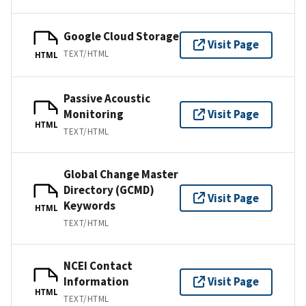
Google Cloud Storage
Visit Page
TEXT/HTML
HTML
Passive Acoustic
Monitoring
Visit Page
HTML
TEXT/HTML
Global Change Master
Directory (GCMD)
Visit Page
Keywords
HTML
TEXT/HTML
NCEI Contact
Information
Visit Page
HTML
TEXT/HTML