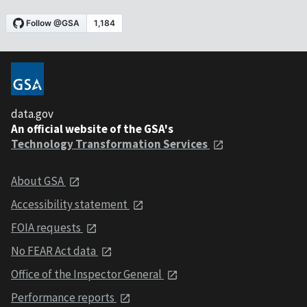
data.gov
An official website of the GSA's
Technology Transformation Services
About GSA
Accessibility statement
FOIA requests
No FEAR Act data
Office of the Inspector General
Performance reports