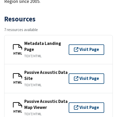
Region since 2005.
Resources
7 resources available
Metadata Landing
Page
Visit Page
HTML
TEXT/HTML
Passive Acoustic Data
Site
Visit Page
HTML
TEXT/HTML
Passive Acoustic Data
Map Viewer
Visit Page
HTML
TEXT/HTML