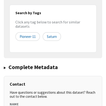
Search by Tags
Click any tag below to search for similar
datasets
Pioneer-11
Saturn
Complete Metadata
Contact
Have questions or suggestions about this dataset? Reach
out to the contact below.
NAME