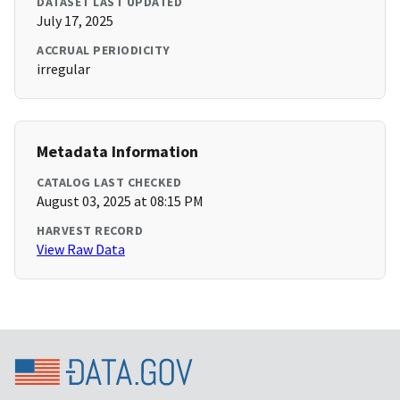
DATASET LAST UPDATED
July 17, 2025
ACCRUAL PERIODICITY
irregular
Metadata Information
CATALOG LAST CHECKED
August 03, 2025 at 08:15 PM
HARVEST RECORD
View Raw Data