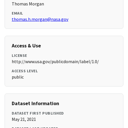
Thomas Morgan
EMAIL
thomas.h.morgan@nasa.gov
Access & Use
LICENSE
http://www.usa.gov/publicdomain/label/1.0/
ACCESS LEVEL
public
Dataset Information
DATASET FIRST PUBLISHED
May 21, 2021