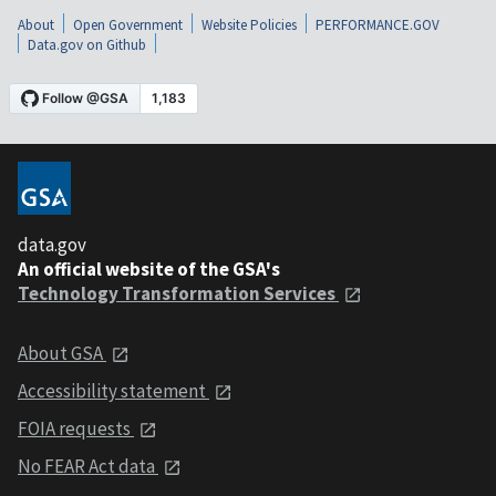
About
Open Government
Website Policies
PERFORMANCE.GOV
Data.gov on Github
data.gov
An official website of the GSA's
Technology Transformation Services
About GSA
Accessibility statement
FOIA requests
No FEAR Act data