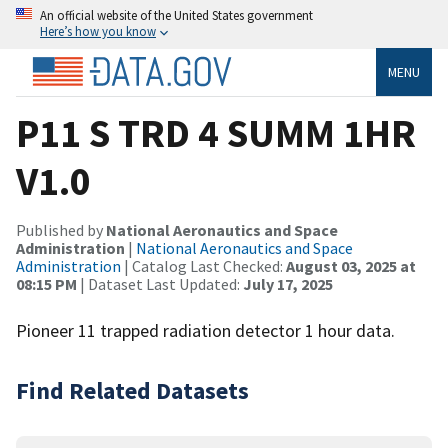
An official website of the United States government
Here’s how you know
MENU
P11 S TRD 4 SUMM 1HR
V1.0
Published by
National Aeronautics and Space
Administration
|
National Aeronautics and Space
Administration
| Catalog Last Checked:
August 03, 2025 at
08:15 PM
| Dataset Last Updated:
July 17, 2025
Pioneer 11 trapped radiation detector 1 hour data.
Find Related Datasets